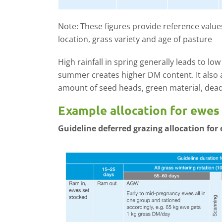
Note: These figures provide reference values
location, grass variety and age of pasture
High rainfall in spring generally leads to low
summer creates higher DM content. It also a
amount of seed heads, green material, dead
Example allocation for ewes
Guideline deferred grazing allocation for