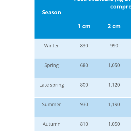
compres
Season
1 cm
2 cm
Winter
830
990
Spring
680
1,050
Late spring
800
1,120
Summer
930
1,190
Autumn
810
1,050