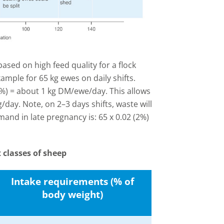
ased on high feed quality for a flock
mple for 65 kg ewes on daily shifts.
5%) = about 1 kg DM/ewe/day. This allows
/day. Note, on 2–3 days shifts, waste will
nd in late pregnancy is: 65 x 0.02 (2%)
 classes of sheep
Intake requirements (% of
body weight)