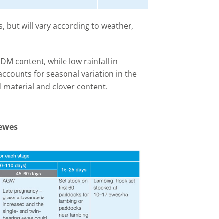
, but will vary according to weather,
 DM content, while low rainfall in
ccounts for seasonal variation in the
 material and clover content.
 ewes