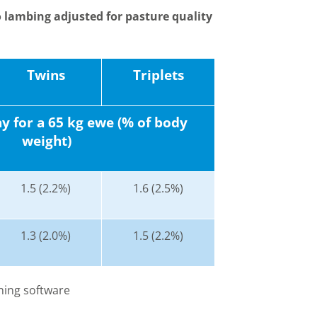
 lambing adjusted for pasture quality
Twins
Triplets
 for a 65 kg ewe (% of body
weight)
1.5 (2.2%)
1.6 (2.5%)
1.3 (2.0%)
1.5 (2.2%)
ning software