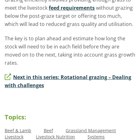
meet the livestock
feed requirements
without grazing
below the post-graze target or offering too much,
which will lead to reduced grass quality and utilisation.
The key is to plan ahead and estimate how long the
stock will need to be in each field before they are
moved on to the next, taking into account grass growth
rates.
Next in this series: Rotational grazing – Dealing
with challenges
Topics:
Beef & Lamb
Beef
Grassland Management
Livestock
Livestock Nutrition
Systems