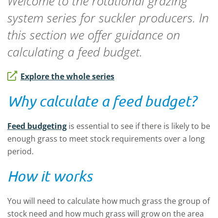
Welcome to the rotational grazing
system series for suckler producers. In
this section we offer guidance on
calculating a feed budget.
Explore the whole series
Why calculate a feed budget?
Feed budgeting
is essential to see if there is likely to be
enough grass to meet stock requirements over a long
period.
How it works
You will need to calculate how much grass the group of
stock need and how much grass will grow on the area