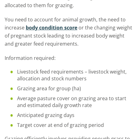
allocated to them for grazing.
You need to account for animal growth, the need to
increase
body condition score
or the changing weight
of pregnant stock leading to increased body weight
and greater feed requirements.
Information required:
Livestock feed requirements – livestock weight,
allocation and stock numbers
Grazing area for group (ha)
Average pasture cover on grazing area to start
and estimated daily growth rate
Anticipated grazing days
Target cover at end of grazing period
Grazing efficiently involves providing enough grass to