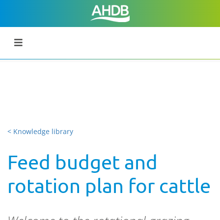
< Knowledge library
Feed budget and
rotation plan for cattle