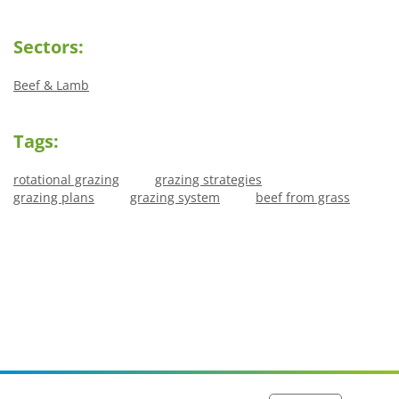
Sectors:
Beef & Lamb
Tags:
rotational grazing
grazing strategies
grazing plans
grazing system
beef from grass