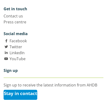
Get in touch
Contact us
Press centre
Social media
Facebook
Twitter
LinkedIn
YouTube
Sign up
Sign up to receive the latest information from AHDB
Stay in contact