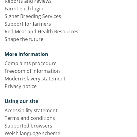
Reports and reviews
Farmbench login
Signet Breeding Services
Support for farmers
Red Meat and Health Resources
Shape the future
More information
Complaints procedure
Freedom of information
Modern slavery statement
Privacy notice
Using our site
Accessibility statement
Terms and conditions
Supported browsers
Welsh language scheme