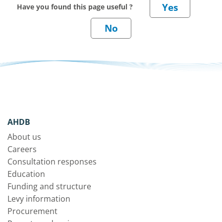
Have you found this page useful ?
AHDB
About us
Careers
Consultation responses
Education
Funding and structure
Levy information
Procurement