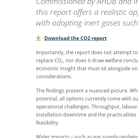
Commissioned by AHDB and info
this report offers a realistic 
with adopting inert gases such
Download the CO2 report
Importantly, the report does not attempt 
replace CO₂, nor does it draw welfare conclusi
economic insight that must sit alongside on
considerations.
The findings present a nuanced picture. Whi
potential, all options currently come with sub
operational challenges. Throughput, labour,
installation downtime and the practicalities o
feasibility.
Wider impacts – such as gas supply resilienc