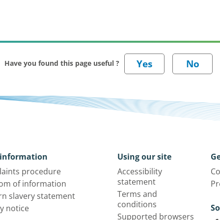
Have you found this page useful ?
information
Using our site
Ge
aints procedure
Accessibility
Co
statement
om of information
Pr
Terms and
n slavery statement
conditions
So
y notice
Supported browsers