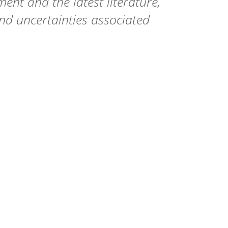
t and the latest literature,
 and uncertainties associated