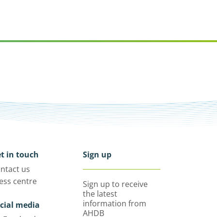
t in touch
Sign up
ntact us
ess centre
Sign up to receive
the latest
information from
cial media
AHDB