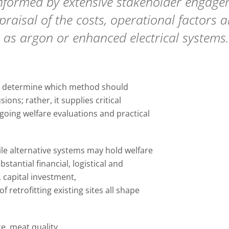
rmed by extensive stakeholder engagemen
appraisal of the costs, operational factors
 as argon or enhanced electrical systems.
to determine which method should
ons; rather, it supplies critical
going welfare evaluations and practical
le alternative systems may hold welfare
stantial financial, logistical and
 capital investment,
f retrofitting existing sites all shape
e, meat quality,