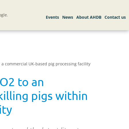
gle.
n a commercial UK-based pig processing facility
CO2 to an
illing pigs within
ity