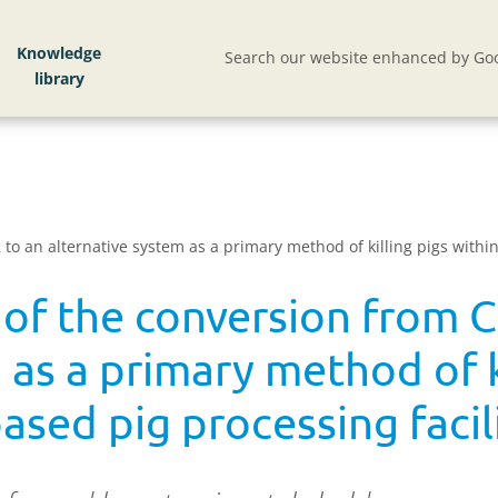
Knowledge
Search our website enhanced by Goo
to an alternative system as a primary method of killing pigs withi
 of the conversion from 
 as a primary method of k
sed pig processing facil