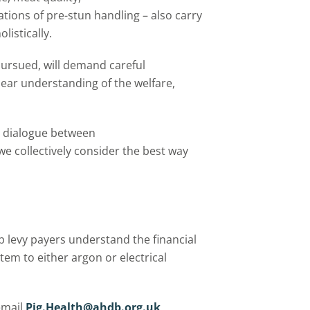
tions of pre-stun handling – also carry
listically.
pursued, will demand careful
lear understanding of the welfare,
e dialogue between
e collectively consider the best way
p levy payers understand the financial
tem to either argon or electrical
email
Pig.Health@ahdb.org.uk