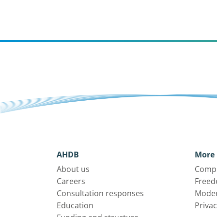
AHDB
More 
About us
Compl
Careers
Freed
Consultation responses
Moder
Education
Privac