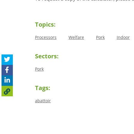
Topics:
Processors
Welfare
Pork
Indoor
Sectors:
Pork
Tags:
abattoir