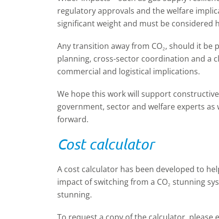
regulatory approvals and the welfare implica
significant weight and must be considered ho
Any transition away from CO₂, should it be 
planning, cross-sector coordination and a c
commercial and logistical implications.
We hope this work will support constructiv
government, sector and welfare experts as w
forward.
Cost calculator
A cost calculator has been developed to hel
impact of switching from a CO
₂
stunning sys
stunning.
To request a copy of the calculator, please 