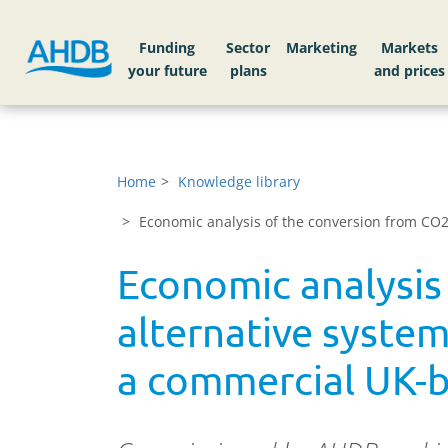
Funding
Sector
Markets
Home
Knowledge library
Economic analysis of the conversion from CO2 
Economic analysis
alternative system
a commercial UK-ba