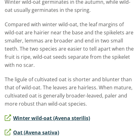
Winter wild-oat germinates in the autumn, while wild-
oat usually germinates in the spring.
Compared with winter wild-oat, the leaf margins of
wild-oat are hairier near the base and the spikelets are
smaller, lemmas are broader and end in two small
teeth. The two species are easier to tell apart when the
fruit is ripe, wild-oat seeds separate from the spikelet
with no scar.
The ligule of cultivated oat is shorter and blunter than
that of wild-oat. The leaves are hairless. When mature,
cultivated oat is generally broader-leaved, paler and
more robust than wild-oat species.
Winter wild-oat (Avena sterilis)
Oat (Avena sativa)