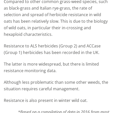
Compared to other common grass-weed species, such
as black-grass and Italian rye-grass, the rate of
selection and spread of herbicide resistance in wild
oats has been relatively slow. This is due to the biology
of wild oats, in particular their in-crossing and
hexaploid characteristics.
Resistance to ALS herbicides (Group 2) and
ACCase
(Group 1) herbicides has been recorded in the UK.
The latter is more widespread, but there is limited
resistance monitoring data.
Although less problematic than some other weeds, the
situation requires careful management.
Resistance is also present in winter wild oat.
*Based on a compilation of data in 2016 from most