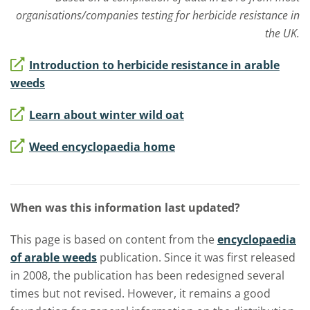
organisations/companies testing for herbicide resistance in
the UK.
Introduction to herbicide resistance in arable
weeds
Learn about winter wild oat
Weed encyclopaedia home
When was this information last updated?
This page is based on content from the
encyclopaedia
of arable weeds
publication. Since it was first released
in 2008, the publication has been redesigned several
times but not revised. However, it remains a good