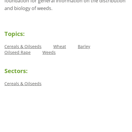
foundation for general information on the distribution
and biology of weeds.
Topics:
Cereals & Oilseeds
Wheat
Barley
Oilseed Rape
Weeds
Sectors:
Cereals & Oilseeds