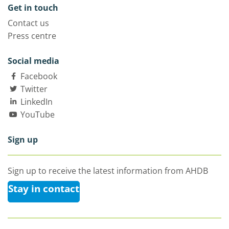
Get in touch
Contact us
Press centre
Social media
Facebook
Twitter
LinkedIn
YouTube
Sign up
Sign up to receive the latest information from AHDB
Stay in contact