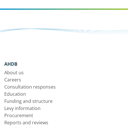
AHDB
About us
Careers
Consultation responses
Education
Funding and structure
Levy information
Procurement
Reports and reviews