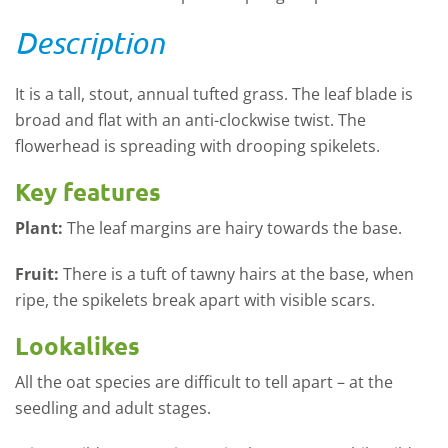
Description
It is a tall, stout, annual tufted grass. The leaf blade is
broad and flat with an anti-clockwise twist. The
flowerhead is spreading with drooping spikelets.
Key features
Plant:
The leaf margins are hairy towards the base.
Fruit:
There is a tuft of tawny hairs at the base, when
ripe, the spikelets break apart with visible scars.
Lookalikes
All the oat species are difficult to tell apart – at the
seedling and adult stages.