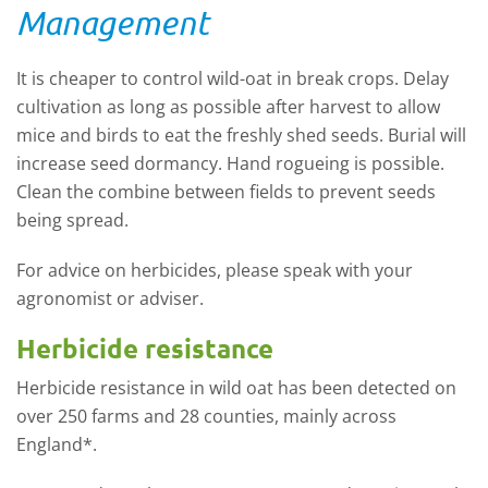
Management
It is cheaper to control wild-oat in break crops. Delay
cultivation as long as possible after harvest to allow
mice and birds to eat the freshly shed seeds. Burial will
increase seed dormancy. Hand rogueing is possible.
Clean the combine between fields to prevent seeds
being spread.
For advice on herbicides, please speak with your
agronomist or adviser.
Herbicide resistance
Herbicide resistance in wild oat has been detected on
over 250 farms and 28 counties, mainly across
England*.