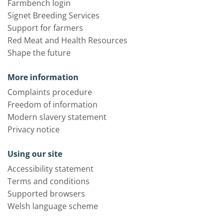
Farmbench login
Signet Breeding Services
Support for farmers
Red Meat and Health Resources
Shape the future
More information
Complaints procedure
Freedom of information
Modern slavery statement
Privacy notice
Using our site
Accessibility statement
Terms and conditions
Supported browsers
Welsh language scheme