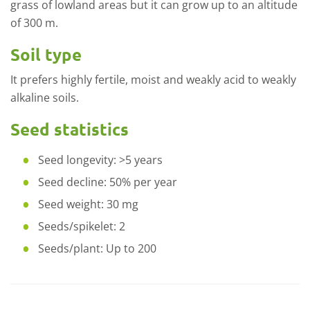
grass of lowland areas but it can grow up to an altitude
of 300 m.
Soil type
It prefers highly fertile, moist and weakly acid to weakly
alkaline soils.
Seed statistics
Seed longevity: >5 years
Seed decline: 50% per year
Seed weight: 30 mg
Seeds/spikelet: 2
Seeds/plant: Up to 200