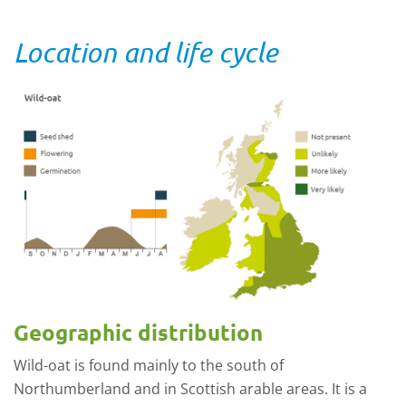
Location and life cycle
Geographic distribution
Wild-oat is found mainly to the south of
Northumberland and in Scottish arable areas. It is a