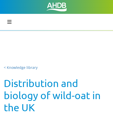
< Knowledge library
Distribution and
biology of wild-oat in
the UK