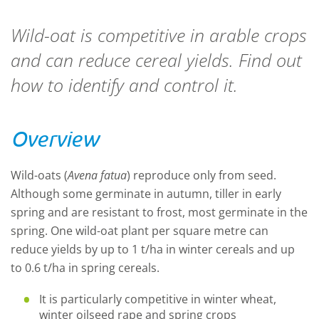
Wild-oat is competitive in arable crops
and can reduce cereal yields. Find out
how to identify and control it.
Overview
Wild-oats (
Avena fatua
) reproduce only from seed.
Although some germinate in autumn, tiller in early
spring and are resistant to frost, most germinate in the
spring. One wild-oat plant per square metre can
reduce yields by up to 1 t/ha in winter cereals and up
to 0.6 t/ha in spring cereals.
It is particularly competitive in winter wheat,
winter oilseed rape and spring crops