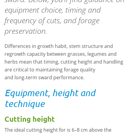
equipment choice, timing and
frequency of cuts, and forage
preservation.
Differences in growth habit, stem structure and
regrowth capacity between grasses, legumes and
herbs mean that timing, cutting height and handling
are critical to
maintaining
forage quality
and
long
‑
term
sward performance.
Equipment, height and
technique
Cutting height
The ideal cutting height for is 6–8 cm above the