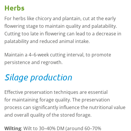
Herbs
For herbs like chicory and plantain, cut at the early
flowering stage to
maintain
quality and palatability.
Cutting too late in flowering can lead to a decrease in
palatability and reduced animal intake.
Maintain a 4–6-week cutting interval, to promote
persistence and regrowth.
Silage production
Effective preservation techniques are essential
for
maintaining
forage quality. The preservation
process can significantly influence the nutritional value
and overall quality of the stored forage.
Wilting
:
Wilt to 30–40% DM (around 60–70%