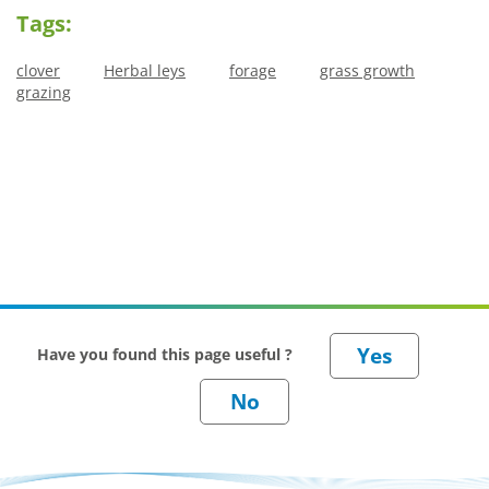
Tags:
clover
Herbal leys
forage
grass growth
grazing
Have you found this page useful ?