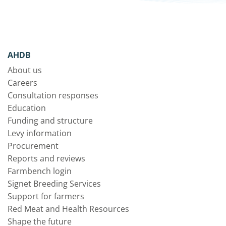
AHDB
About us
Careers
Consultation responses
Education
Funding and structure
Levy information
Procurement
Reports and reviews
Farmbench login
Signet Breeding Services
Support for farmers
Red Meat and Health Resources
Shape the future