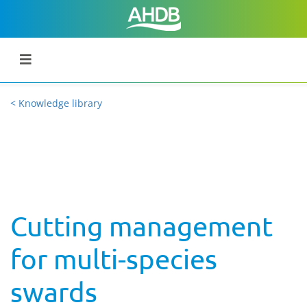
< Knowledge library
Cutting management
for multi-species
swards