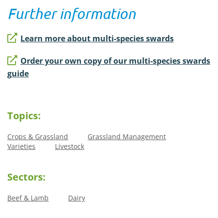
Further information
Learn more about multi-species swards
Order your own copy of our multi-species swards
guide
Topics:
Crops & Grassland
Grassland Management
Varieties
Livestock
Sectors:
Beef & Lamb
Dairy