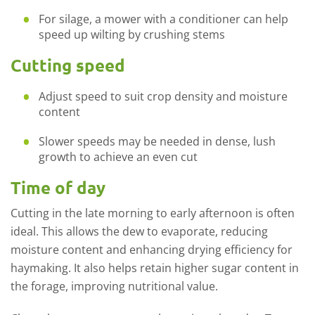
For silage, a mower with a conditioner can help
speed up wilting by crushing stems
Cutting speed
Adjust speed to suit crop density and moisture
content
Slower speeds may be needed in dense, lush
growth to achieve an even cut
Time of day
Cutting in the late morning to early afternoon is often
ideal. This allows the dew to evaporate, reducing
moisture content and enhancing drying efficiency for
haymaking. It also helps
retain
higher sugar content in
the forage, improving nutritional value.