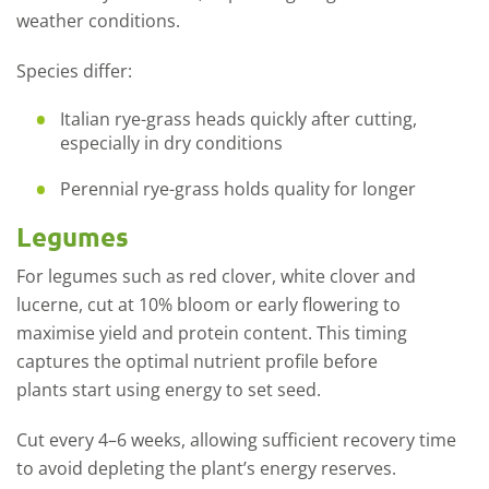
weather conditions.
Species differ:
Italian rye
-
grass heads quickly after cutting,
especially in dry conditions
Perennial
rye
-
grass
holds quality for longer
Legumes
For legumes such as red clover, white clover and
lucerne
,
cut at 10% bloom or early flowering to
maximise yield and protein content. This timing
captures the
optimal
nutrient profile before
plants
start
using energy to set seed.
Cut every 4–6 weeks, allowing sufficient recovery time
to avoid depleting the plant’s energy reserves.