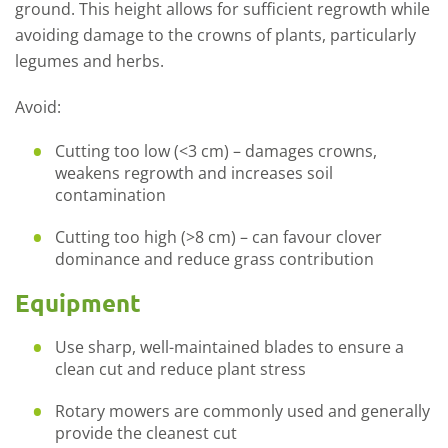
ground. This height allows for sufficient regrowth while
avoiding damage to the crowns of plants, particularly
legumes and herbs.
Avoid:
Cutting too low (<3 cm)
– damages crowns,
weakens regrowth and increases soil
contamination
Cutting too high (>8 cm)
– c
an favour clover
dominance and reduce grass contribution
Equipment
Use sharp,
well-maintained
blades to ensure a
clean cut and reduce plant stress
Rotary mowers are commonly used and
generally
provide
the cleanest cut