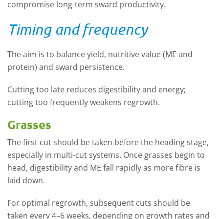
compromise long
-
term sward productivity.
Timing and frequency
The aim is to balance
y
ield
, n
utritive value (ME and
protein
)
and s
ward persistence
.
Cutting too late reduces digestibility and energy;
cutting too
frequently
weakens regrowth.
Grasses
The first cut should be taken before the heading stage,
especially in multi-cut systems.
Once grasses begin to
head, digestibility and ME fall rapidly as more fibre is
laid down.
For
optimal
regrowth,
subsequent
cuts should be
taken every 4–6 weeks, depending on growth rates and