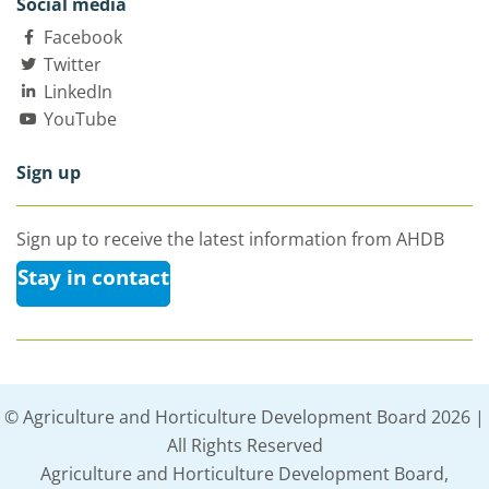
Social media
Facebook
Twitter
LinkedIn
YouTube
Sign up
Sign up to receive the latest information from AHDB
Stay in contact
© Agriculture and Horticulture Development Board 2026 |
All Rights Reserved
Agriculture and Horticulture Development Board,