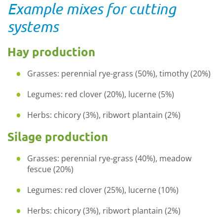
Example mixes for cutting
systems
Hay production
Grasses: perennial
rye
-
grass
(50%), timothy (20%)
Legumes: red clover (20%), lucerne (5%)
Herbs: chicory (3%), ribwort plantain (2%)
Silage production
Grasses: perennial
rye
-
grass
(40%), meadow
fescue (20%)
Legumes: red clover (25%), lucerne (10%)
Herbs: chicory (3%), ribwort plantain (2%)