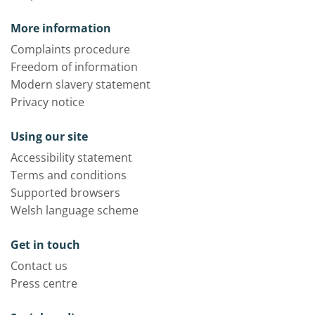
More information
Complaints procedure
Freedom of information
Modern slavery statement
Privacy notice
Using our site
Accessibility statement
Terms and conditions
Supported browsers
Welsh language scheme
Get in touch
Contact us
Press centre