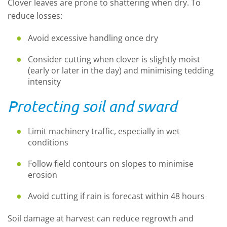
Clover leaves are prone to shattering when dry. To
reduce losses:
Avoid excessive handling once dry
Consider cutting when clover is slightly moist
(early or later in the day) and minimising tedding
intensity
Protecting soil and sward
Limit machinery traffic, especially in wet
conditions
Follow field contours on slopes to minimise
erosion
Avoid cutting if rain is forecast within 48 hours
Soil damage at harvest can reduce regrowth and