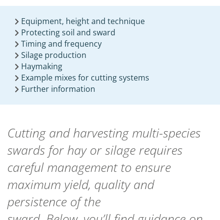
Equipment, height and technique
Protecting soil and sward
Timing and frequency
Silage production
Haymaking
Example mixes for cutting systems
Further information
Cutting and harvesting multi-species
swards for hay or silage requires
careful management to ensure
maximum yield,
quality
and
persistence of the
sward.
Below,
you’ll
find guidance on