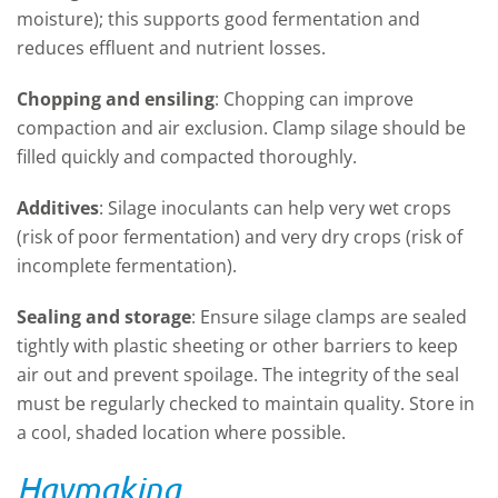
moisture)
;
t
his supports good fermentation and
reduces effluent and nutrient losses
.
Chopping and ensiling
:
Chopping can improve
compaction and air exclusion
.
Clamp silage should be
filled quickly and compacted thoroughly
.
Additives
:
Silage inoculants can help
v
ery wet crops
(risk of poor fermentation)
and v
ery dry crops (risk of
incomplete fermentation)
.
Sealing and storage
:
Ensure silage clamps are sealed
tightly with plastic sheeting or other barriers to keep
air out and prevent spoilage. The integrity of the
seal
must be regularly checked to
maintain
quality.
Store in
a cool, shaded location where possible
.
Haymaking