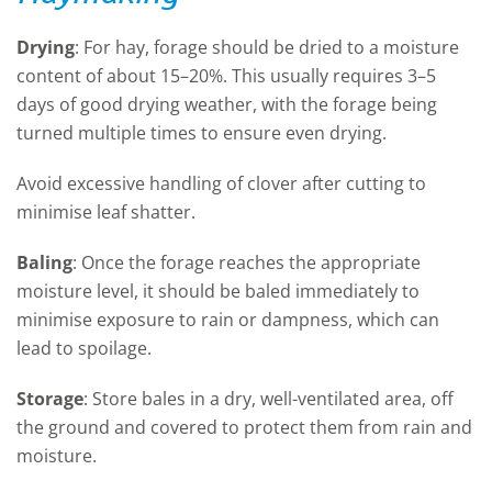
Drying
:
For hay, forage should be dried to a moisture
content of about 15–20%. This usually requires 3–5
days of good drying weather, with the forage being
turned multiple times to ensure even drying.
Avoid excessive handling of clover after cutting to
minimise leaf shatter.
Baling
:
Once the forage reaches the
appropriate
moisture
level, it should be baled
immediately
to
minimise exposure to rain or dampness, which can
lead to spoilage.
Storage
:
Store bales in a dry, well-ventilated area, off
the ground and covered to protect them from rain and
moisture.