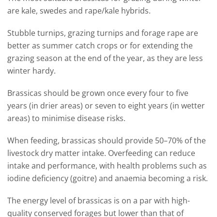
are kale, swedes and rape/kale hybrids.
Stubble turnips, grazing turnips and forage rape are
better as summer catch crops or for extending the
grazing season at the end of the year, as they are less
winter hardy.
Brassicas should be grown once every four to five
years (in drier areas) or seven to eight years (in wetter
areas) to minimise disease risks.
When feeding, brassicas should provide 50–70% of the
livestock dry matter intake. Overfeeding can reduce
intake and performance, with health problems such as
iodine deficiency (goitre) and anaemia becoming a risk.
The energy level of brassicas is on a par with high-
quality conserved forages but lower than that of