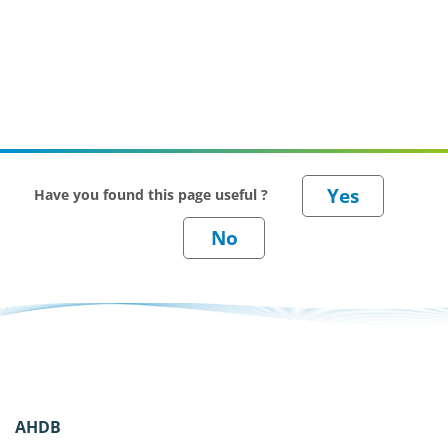
Have you found this page useful ?
AHDB