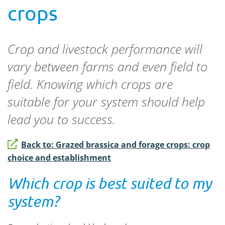
crops
Crop and livestock performance will
vary between farms and even field to
field. Knowing which crops are
suitable for your system should help
lead you to success.
Back to: Grazed brassica and forage crops: crop
choice and establishment
Which crop is best suited to my
system?