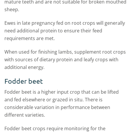
mature teeth and are not suitable for broken mouthed
sheep.
Ewes in late pregnancy fed on root crops will generally
need additional protein to ensure their feed
requirements are met.
When used for finishing lambs, supplement root crops
with sources of dietary protein and leafy crops with
additional energy.
Fodder beet
Fodder beet is a higher input crop that can be lifted
and fed elsewhere or grazed in situ. There is
considerable variation in performance between
different varieties.
Fodder beet crops require monitoring for the