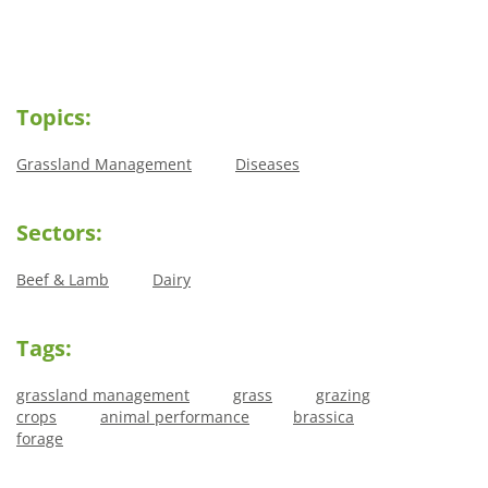
Topics:
Grassland Management
Diseases
Sectors:
Beef & Lamb
Dairy
Tags:
grassland management
grass
grazing
crops
animal performance
brassica
forage