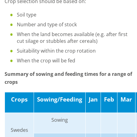
Crop selection should be based on:
Soil type
Number and type of stock
When the land becomes available (e.g. after first
cut silage or stubbles after cereals)
Suitability within the crop rotation
When the crop will be fed
Summary of sowing and feeding times for a range of
crops
Crops
Sowing/Feeding
Jan
Feb
Mar
Sowing
Swedes