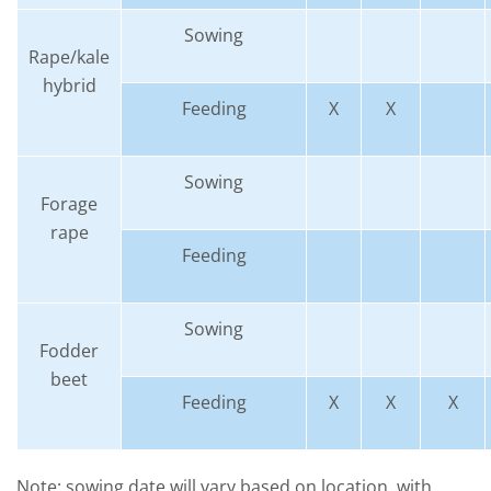
Sowing
Rape/kale
hybrid
Feeding
X
X
Sowing
Forage
rape
Feeding
Sowing
Fodder
beet
Feeding
X
X
X
Note: sowing date will vary based on location, with