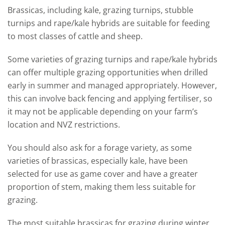
Brassicas, including kale, grazing turnips, stubble
turnips and rape/kale hybrids are suitable for feeding
to most classes of cattle and sheep.
Some varieties of grazing turnips and rape/kale hybrids
can offer multiple grazing opportunities when drilled
early in summer and managed appropriately. However,
this can involve back fencing and applying fertiliser, so
it may not be applicable depending on your farm’s
location and NVZ restrictions.
You should also ask for a forage variety, as some
varieties of brassicas, especially kale, have been
selected for use as game cover and have a greater
proportion of stem, making them less suitable for
grazing.
The most suitable brassicas for grazing during winter