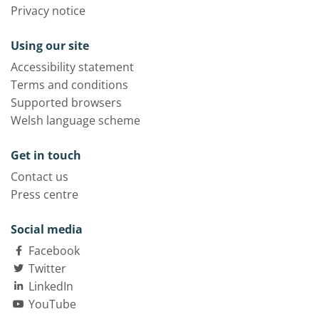
Privacy notice
Using our site
Accessibility statement
Terms and conditions
Supported browsers
Welsh language scheme
Get in touch
Contact us
Press centre
Social media
Facebook
Twitter
LinkedIn
YouTube