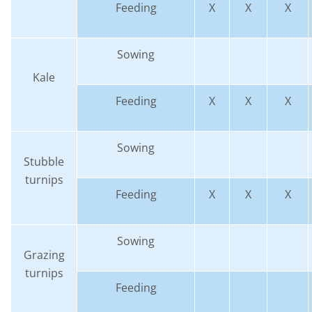
Feeding
X
X
X
Sowing
Kale
Feeding
X
X
X
Sowing
Stubble
turnips
Feeding
X
X
X
Sowing
Grazing
turnips
Feeding