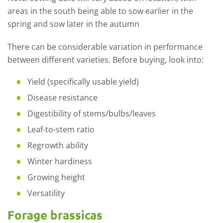
areas in the south being able to sow earlier in the
spring and sow later in the autumn
There can be considerable variation in performance
between different varieties. Before buying, look into:
Yield (specifically usable yield)
Disease resistance
Digestibility of stems/bulbs/leaves
Leaf-to-stem ratio
Regrowth ability
Winter hardiness
Growing height
Versatility
Forage brassicas