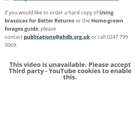
If you would like to order a hard copy of
Using
brassicas for Better Returns
or the
Home-grown
forages
guide
, please
contact
publications@ahdb.org.uk
or call 0247 799
0069.
This video is unavailable. Please accept
Third party - YouTube
cookies to enable
this.