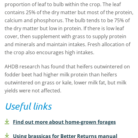
proportion of leaf to bulb within the crop. The leaf
contains 25% of the dry matter but most of the protein,
calcium and phosphorus. The bulb tends to be 75% of
the dry matter but low in protein. If there is low leaf
cover, then supplement with grass to supply protein
and minerals and maintain intakes. Fresh allocation of
the crop also encourages high intakes.
AHDB research has found that heifers outwintered on
fodder beet had higher milk protein than heifers
outwintered on grass or kale, lower milk fat, but milk
yields were not affected.
Useful links
Find out more about home-grown forages
Using brassicas for Better Returns manual