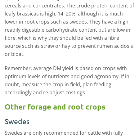
cereals and concentrates. The crude protein content of
leafy brassicas is high, 14–20%, although it is much
lower in root crops such as swedes. They have a high,
readily digestible carbohydrate content but are low in
fibre, which is why they should be fed with a fibre
source such as straw or hay to prevent rumen acidosis
or bloat.
Remember, average DM yield is based on crops with
optimum levels of nutrients and good agronomy. If in
doubt, measure the crop in field, plan feeding
accordingly and re-adjust costings.
Other forage and root crops
Swedes
Swedes are only recommended for cattle with fully