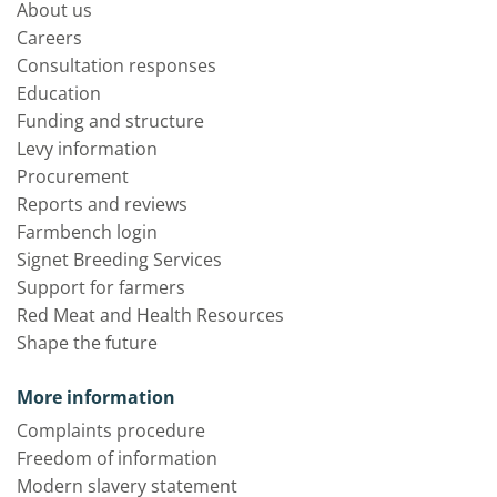
About us
Careers
Consultation responses
Education
Funding and structure
Levy information
Procurement
Reports and reviews
Farmbench login
Signet Breeding Services
Support for farmers
Red Meat and Health Resources
Shape the future
More information
Complaints procedure
Freedom of information
Modern slavery statement