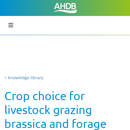
< Knowledge library
Crop choice for
livestock grazing
brassica and forage