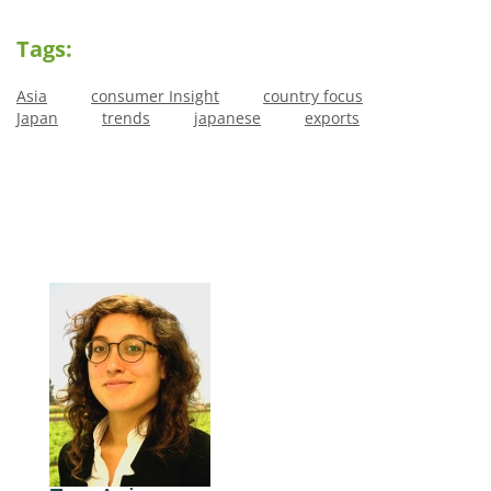
Tags:
Asia
consumer Insight
country focus
Japan
trends
japanese
exports