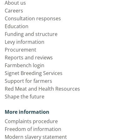
About us
Careers
Consultation responses
Education
Funding and structure
Levy information
Procurement
Reports and reviews
Farmbench login
Signet Breeding Services
Support for farmers
Red Meat and Health Resources
Shape the future
More information
Complaints procedure
Freedom of information
Modern slavery statement