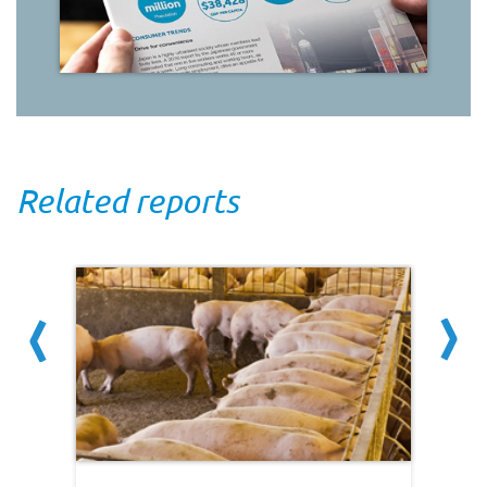
Related reports