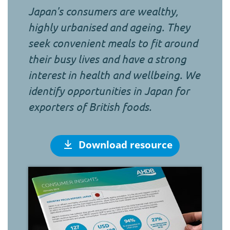
Japan's consumers are wealthy,
highly urbanised and ageing. They
seek convenient meals to fit around
their busy lives and have a strong
interest in health and wellbeing. We
identify opportunities in Japan for
exporters of British foods.
Download resource