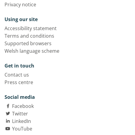
Privacy notice
Using our site
Accessibility statement
Terms and conditions
Supported browsers
Welsh language scheme
Get in touch
Contact us
Press centre
Social media
Facebook
Twitter
LinkedIn
YouTube