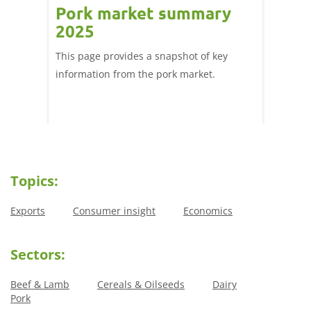
Pork market summary
Trad
he
2025
and 
This page provides a snapshot of key
Tools, 
£1.5
information from the pork market.
from A
he
nsumers
k.
Topics:
Exports
Consumer insight
Economics
Sectors:
Beef & Lamb
Cereals & Oilseeds
Dairy
Pork