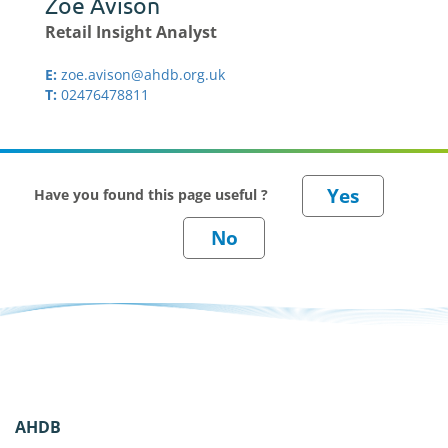
Zoe Avison
Retail Insight Analyst
E:
zoe.avison@ahdb.org.uk
T:
02476478811
Have you found this page useful ?
AHDB