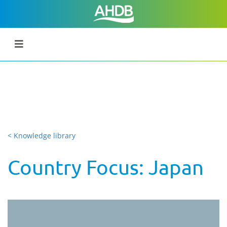
< Knowledge library
Country Focus: Japan