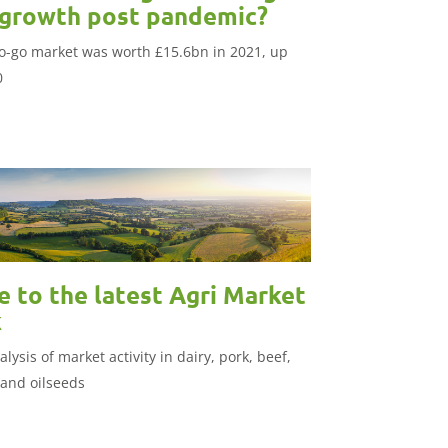
 growth post pandemic?
o-go market was worth £15.6bn in 2021, up
0
 to the latest Agri Market
k
lysis of market activity in dairy, pork, beef,
 and oilseeds