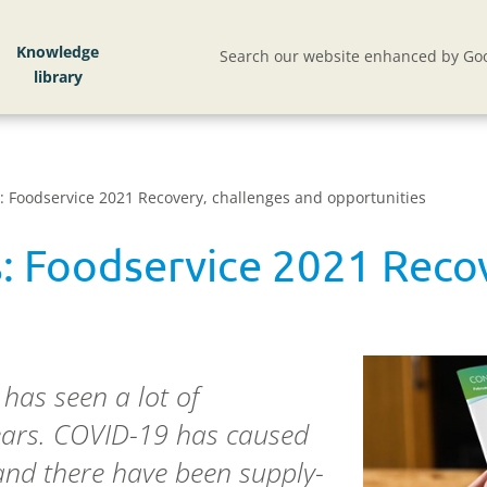
Knowledge
Search our website enhanced by Goo
 Foodservice 2021 Recovery, challenges and opportunities
: Foodservice 2021 Recov
 has seen a lot of
years. COVID-19 has caused
 and there have been supply-