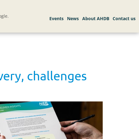
gle.
ery, challenges