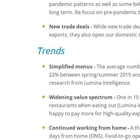
pandemic patterns as well as some be
long term. Re-focus on pre-pandemic t
New trade deals -
While new trade dea
exports, they also open our domestic 
Trends
Simplified menus -
The average numbe
22% between spring/summer 2019 and
research from Lumina Intelligence.
Widening value spectrum -
One in 10 
restaurants when eating out (Lumina I
happy to pay more for high-quality ex
Continued working from home -
A th
days from home (ONS). Food-to-go op