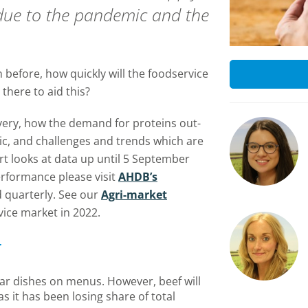
 due to the pandemic and the
n before, how quickly will the foodservice
there to aid this?
very, how the demand for proteins out-
, and challenges and trends which are
t looks at data up until 5 September
erformance please visit
AHDB’s
 quarterly. See our
Agri-market
vice market in 2022.
ar dishes on menus. However, beef will
as it has been losing share of total