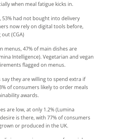
ially when meal fatigue kicks in.
, 53% had not bought into delivery
rs now rely on digital tools before,
g out (CGA)
n menus, 47% of main dishes are
mina Intelligence). Vegetarian and vegan
uirements flagged on menus.
say they are willing to spend extra if
53% of consumers likely to order meals
inability awards.
es are low, at only 1.2% (Lumina
desire is there, with 77% of consumers
 grown or produced in the UK.