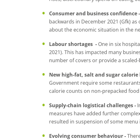
Consumer and business confidence 
backwards in December 2021 (Gfk) a
about the economic situation in the n
Labour shortages -
One in six hospita
2021). This has impacted many busine
number of covers or provide a scaled-
New high-fat, salt and sugar calorie 
Government require some restaurants, 
calorie counts on non-prepacked food 
Supply-chain logistical challenges -
I
measures have added further complexit
resulted in suspension of some menu i
Evolving consumer behaviour -
There