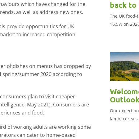
back to
haviours which have changed for the
rends, as well as address new ones.
The UK food-t
16.5% on 202
ls provide opportunities for UK
market to increased competition.
r of dishes on menus has dropped by
 spring/summer 2020 according to
Welcome
consumers plan to visit cheaper
Outloo
ntelligence, May 2021). Consumers are
Our expert ana
periences and food.
lamb, cereals
ird of working adults are working some
erators can cater to home-based