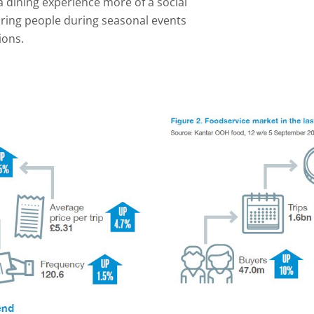
 dining experience more of a social
ring people during seasonal events
ions.