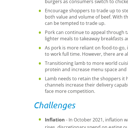
burgers as consumers switch to chick
Encourage shoppers to trade up to ste
both value and volume of beef. With t
can be tempted to trade up.
Pork can continue to appeal through 
lighter meals to takeaway breakfasts 
As pork is more reliant on food-to-go, 
to work full time. However, there are 
Transitioning lamb to more world cuisi
protein and increase menu space and
Lamb needs to retain the shoppers it 
channels increase their delivery capab
face more competition.
Challenges
Inflation
- In October 2021, inflation wa
rises, discretionary spend on eating o