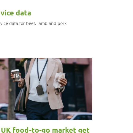
vice data
rvice data for beef, lamb and pork
e UK food-to-go market get