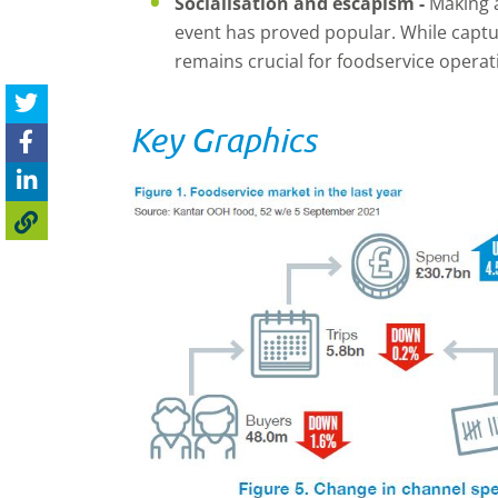
Socialisation and escapism -
Making a
event has proved popular. While captu
remains crucial for foodservice operat
Key Graphics