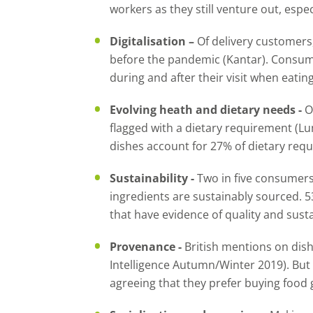
workers as they still venture out, espec
Digitalisation –
Of delivery customers
before the pandemic (Kantar). Consume
during and after their visit when eatin
Evolving heath and dietary needs -
O
flagged with a dietary requirement (Lu
dishes account for 27% of dietary req
Sustainability -
Two in five consumers 
ingredients are sustainably sourced. 
that have evidence of quality and susta
Provenance -
British mentions on dish
Intelligence Autumn/Winter 2019). But 
agreeing that they prefer buying food