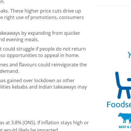
en.
aks. These higher price cuts drive up
he right use of promotions, consumers
takeaways by expanding from quicker
and evening meals.
it could struggle if people do not return
Y
also opportunities to appeal in home.
nes and flavours could reinvigorate the
 demand.
has gained over lockdown as other
ilities kebabs and Indian takeaways may
s at 3.8% (ONS). If inflation stays high or
ut would likely be impacted.