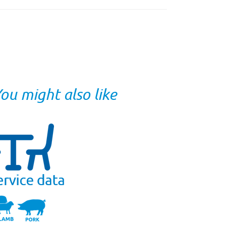
ou might also like