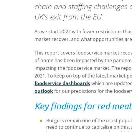
chain and staffing challenges
UK’s exit from the EU.
As we start 2022 with fewer restrictions tha
market recover, and what opportunities are 
This report covers foodservice market reco
of-home has been impacted by the pandemic
impacting the foodservice market. The repor
2021. To keep on top of the latest market p
foodservice dashboards
which are updated
outlook
for our predictions for the foodser
Key findings for red meat
Burgers remain one of the most popul
need to continue to capitalise on this, 