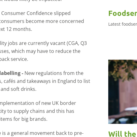
Foodser
-
Consumer Confidence slipped
s consumers become more concerned
Latest foodse
ext 12 months.
lity jobs are currently vacant (CGA, Q3
sses, which may have to reduce the
back service.
labelling -
New regulations from the
cafés and takeaways in England to list
and soft drinks.
mplementation of new UK border
y to supply chains and this has
tems for big brands.
Will th
 is a general movement back to pre-