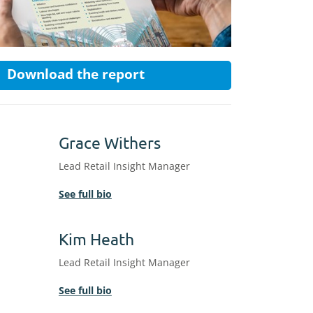
Download the report
Grace Withers
Lead Retail Insight Manager
See full bio
Kim Heath
Lead Retail Insight Manager
See full bio