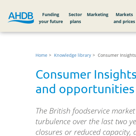
Funding
Sector
Markets
Home
Knowledge library
Consumer Insights:
Consumer Insights
and opportunities
The British foodservice market
turbulence over the last two 
closures or reduced capacity,