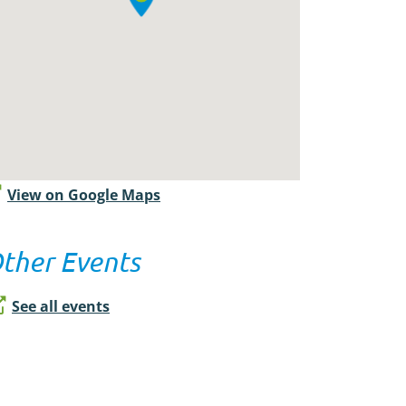
View on Google Maps
ther Events
See all events