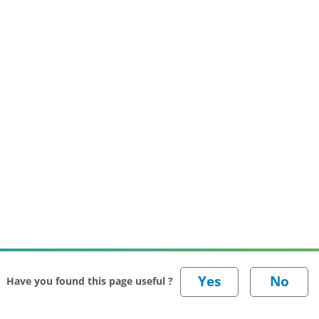
Have you found this page useful ?