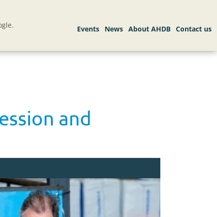
gle.
session and