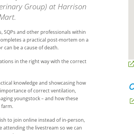
terinary Group) at Harrison
Mart.
ts, SQPs and other professionals within
n completes a practical post-mortem on a
 or can be a cause of death.
tions in the right way with the correct
practical knowledge and showcasing how
O
importance of correct ventilation,
aging youngstock – and how these
n farm.
ish to join online instead of in-person,
l be attending the livestream so we can