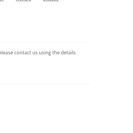
please contact us using the details