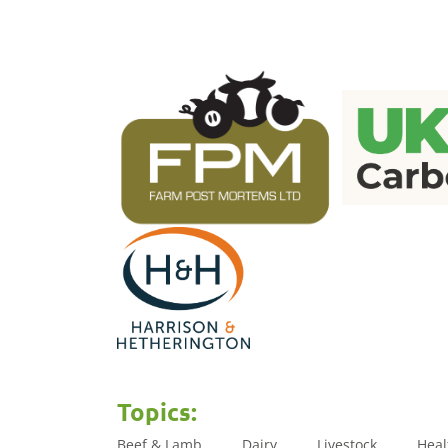
Topics:
Beef & Lamb
Dairy
Livestock
Heal