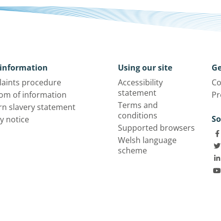
information
Using our site
Ge
aints procedure
Accessibility
Co
statement
om of information
Pr
Terms and
n slavery statement
conditions
So
y notice
Supported browsers
Welsh language
scheme