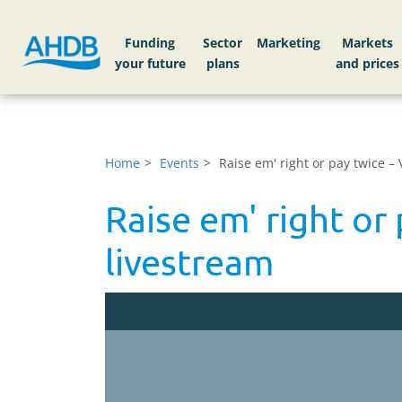
Funding
Sector
Markets
Home
Events
Raise em' right or pay twice –
Raise em' right or
livestream