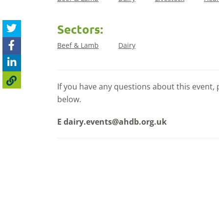
Sectors:
Beef & Lamb
Dairy
If you have any questions about this event, 
below.
E
dairy.events@ahdb.org.uk