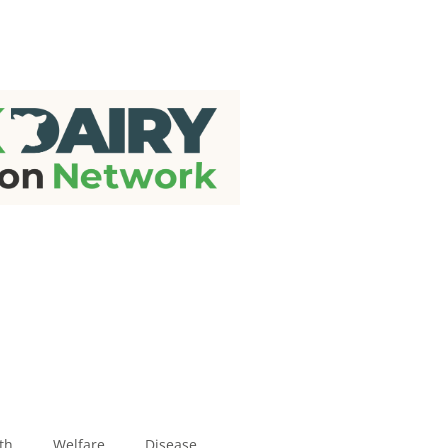
th
Welfare
Disease