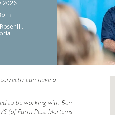
y 2026
30pm
osehill,
bria
 correctly can have a
d to be working with Ben
CVS
(of Farm Post Mortems