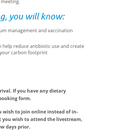
e meeting.
g, you will know:
trum management and vaccination
help reduce antibiotic use and create
r your carbon footprint
ival. If you have any dietary
 booking form.
u wish to join online instead of in-
at you wish to attend the livestream,
ew days prior.