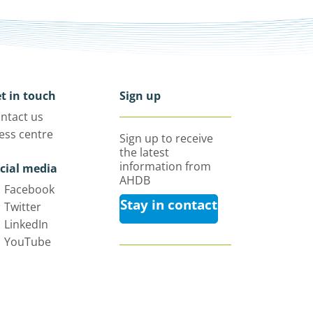
t in touch
Sign up
ntact us
ess centre
Sign up to receive
the latest
information from
cial media
AHDB
Facebook
Stay in contact
Twitter
LinkedIn
YouTube