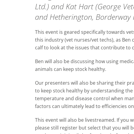
Ltd.) and Kat Hart (George Ve
and Hetherington, Borderway 
This event is geared specifically towards ve
this industry (vet nurses/vet techs), as Be
calf to look at the issues that contribute to
Ben will also be discussing how using medica
animals can keep stock healthy.
Our presenters will also be sharing their 
to keep stock healthy by understanding the 
temperature and disease control when man
factors can ultimately lead to efficiencies o
This event will also be livestreamed. If you w
please still register but select that you wil