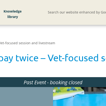
Knowledge
Search our website enhanced by Goo
 Vet-focused session and livestream
 pay twice – Vet-focused 
Past Event
- booking closed