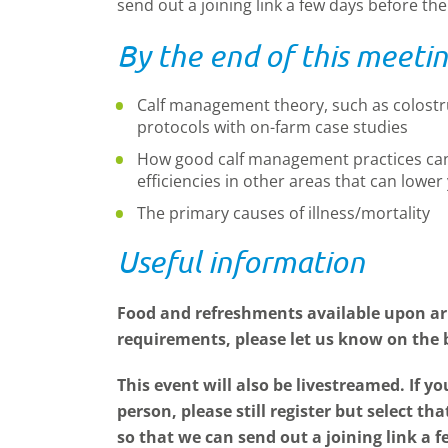
send out a joining link a few days before th
By the end of this meetin
Calf management theory, such as colos
protocols with on-farm case studies
How good calf management practices can 
efficiencies in other areas that can lowe
The primary causes of illness/mortality
Useful information
Food and refreshments available upon arr
requirements, please let us know on the
This event will also be livestreamed. If yo
person, please still register but select th
so that we can send out a joining link a f