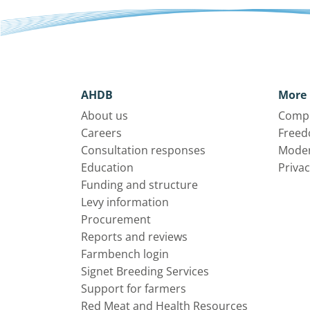
AHDB
More 
About us
Compl
Careers
Freed
Consultation responses
Moder
Education
Privac
Funding and structure
Levy information
Procurement
Reports and reviews
Farmbench login
Signet Breeding Services
Support for farmers
Red Meat and Health Resources