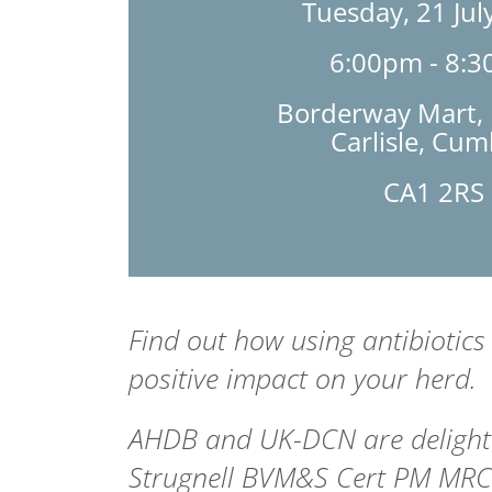
Tuesday, 21 Jul
6:00pm - 8:
Borderway Mart, R
Carlisle, Cum
CA1 2RS
Find out how using antibiotics
positive impact on your herd.
AHDB and UK-DCN are delighte
Strugnell
BVM&S Cert PM MR