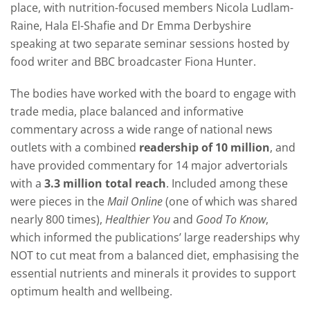
place, with nutrition-focused members Nicola Ludlam-
Raine, Hala El-Shafie and Dr Emma Derbyshire
speaking at two separate seminar sessions hosted by
food writer and BBC broadcaster Fiona Hunter.
The bodies have worked with the board to engage with
trade media, place balanced and informative
commentary across a wide range of national news
outlets with a combined
readership of 10 million
, and
have provided commentary for 14 major advertorials
with a
3.3 million total reach
. Included among these
were pieces in the
Mail Online
(one of which was shared
nearly 800 times),
Healthier You
and
Good To Know
,
which informed the publications’ large readerships why
NOT to cut meat from a balanced diet, emphasising the
essential nutrients and minerals it provides to support
optimum health and wellbeing.