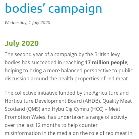
bodies’ campaign
Wednesday, 1 July 2020
July 2020
The second year of a campaign by the British levy
bodies has succeeded in reaching
17 million people,
helping to bring a more balanced perspective to public
discussion around the health properties of red meat.
The collective initiative funded by the Agriculture and
Horticulture Development Board (AHDB), Quality Meat
Scotland (QMS) and Hybu Cig Cymru (HCC) – Meat
Promotion Wales, has undertaken a range of activity
over the last 12 months to help counter
misinformation in the media on the role of red meat in