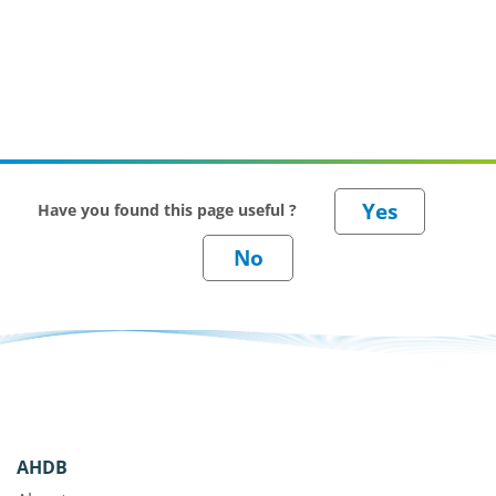
Have you found this page useful ?
AHDB