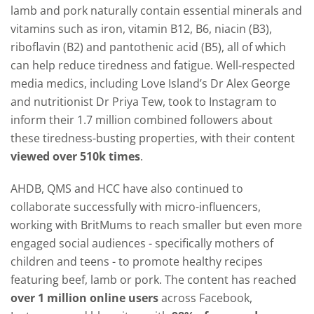
lamb and pork naturally contain essential minerals and
vitamins such as iron, vitamin B12, B6, niacin (B3),
riboflavin (B2) and pantothenic acid (B5), all of which
can help reduce tiredness and fatigue. Well-respected
media medics, including Love Island’s Dr Alex George
and nutritionist Dr Priya Tew, took to Instagram to
inform their 1.7 million combined followers about
these tiredness-busting properties, with their content
viewed over 510k times
.
AHDB, QMS and HCC have also continued to
collaborate successfully with micro-influencers,
working with BritMums to reach smaller but even more
engaged social audiences - specifically mothers of
children and teens - to promote healthy recipes
featuring beef, lamb or pork. The content has reached
over 1 million online users
across Facebook,