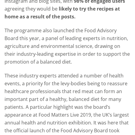
Instagram and blog sites, with
98% of engaged users
agreeing they would be
likely to try the recipes at
home as a result of the posts.
The programme also launched the Food Advisory
Board this year, a panel of leading experts in nutrition,
agriculture and environmental science, drawing on
their industry-leading expertise in order to support the
promotion of a balanced diet.
These industry experts attended a number of health
events, a priority for the levy-bodies being to reassure
healthcare professionals that red meat can form an
important part of a healthy, balanced diet for many
patients. A particular highlight was the board’s
appearance at Food Matters Live 2019, the UK’s largest
annual health and nutrition exhibition. It was here that
the official launch of the Food Advisory Board took