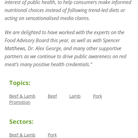
interest of public health, to help consumers make informed
nutritional choices instead of following trend-led diets or
acting on sensationalised media claims.
We are delighted to have worked with the experts on the
Food Advisory Board this year, as well as with Spencer
Matthews, Dr. Alex George, and many other supportive
partners as we continue to drive public awareness on red
meat’s many positive health credentials.”
Topics:
Beef & Lamb
Beef
Lamb
Pork
Promotion
Sectors:
Beef & Lamb
Pork