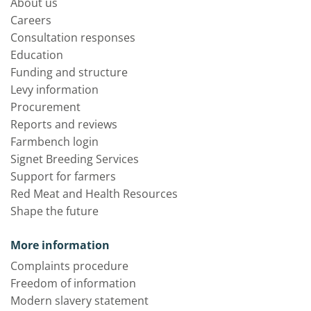
About us
Careers
Consultation responses
Education
Funding and structure
Levy information
Procurement
Reports and reviews
Farmbench login
Signet Breeding Services
Support for farmers
Red Meat and Health Resources
Shape the future
More information
Complaints procedure
Freedom of information
Modern slavery statement