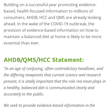
Building on a successful year promoting evidence-
based, health-focused information to millions of
consumers, AHDB, HCC and QMS are already looking
ahead. In the wake of the COVID-19 outbreak, the
provision of evidence-based information on how to
maintain a balanced diet at home is likely to be more
essential than ever.
AHDB/QMS/HCC Statement:
“In an age of confusing, often contradictory headlines, and
the differing viewpoints that current science and research
present, it is vitally important that the role red meat plays in
a healthy, balanced diet is communicated clearly and
accurately to the public.
We seek to provide evidence-based information in the