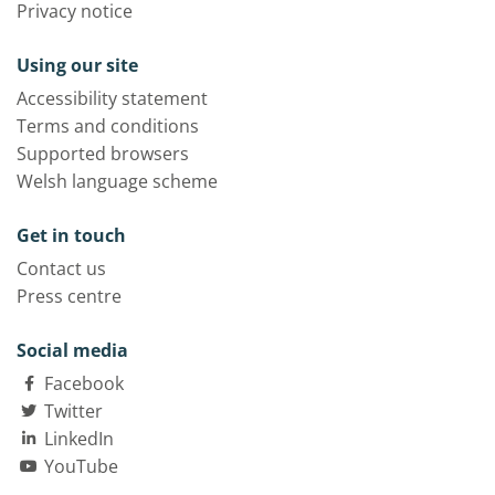
Privacy notice
Using our site
Accessibility statement
Terms and conditions
Supported browsers
Welsh language scheme
Get in touch
Contact us
Press centre
Social media
Facebook
Twitter
LinkedIn
YouTube