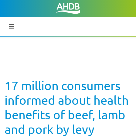
17 million consumers
informed about health
benefits of beef, lamb
and pork by levy