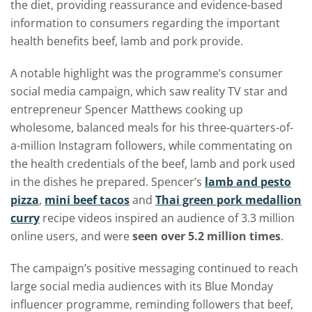
the diet, providing reassurance and evidence-based
information to consumers regarding the important
health benefits beef, lamb and pork provide.
A notable highlight was the programme’s consumer
social media campaign, which saw reality TV star and
entrepreneur Spencer Matthews cooking up
wholesome, balanced meals for his three-quarters-of-
a-million Instagram followers, while commentating on
the health credentials of the beef, lamb and pork used
in the dishes he prepared. Spencer’s
lamb and pesto
pizza
,
mini beef tacos
and
Thai green pork medallion
curry
recipe videos inspired an audience of 3.3 million
online users, and were
seen over
5.2 million times
.
The campaign’s positive messaging continued to reach
large social media audiences with its Blue Monday
influencer programme, reminding followers that beef,