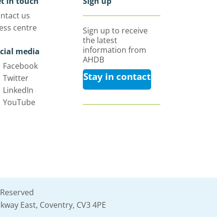
t in touch
Sign up
ntact us
ess centre
Sign up to receive
the latest
information from
cial media
AHDB
Facebook
Stay in contact
Twitter
LinkedIn
YouTube
 Reserved
kway East, Coventry, CV3 4PE