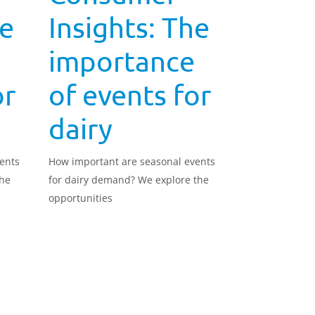
he
Insights: The
importance
or
of events for
dairy
ents
How important are seasonal events
the
for dairy demand? We explore the
opportunities