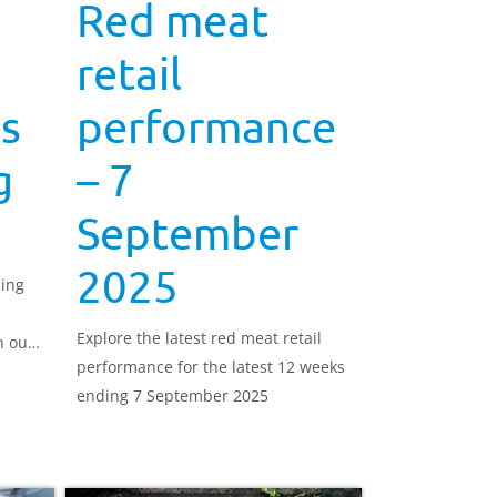
Red meat
retail
s
performance
g
– 7
September
2025
ning
Explore the latest red meat retail
h out
performance for the latest 12 weeks
ending 7 September 2025