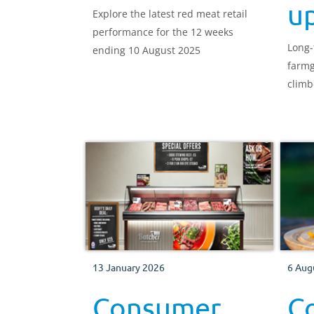
u
Explore the latest red meat retail
performance for the 12 weeks
Long-
ending 10 August 2025
farmg
climb
thoug
bigger
farm 
shelf
but n
betw
13 January 2026
6 Aug
Consumer
C