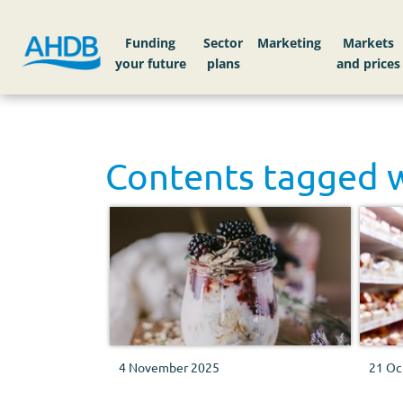
Funding
Sector
Markets
Contents tagged 
4 November 2025
21 Oc