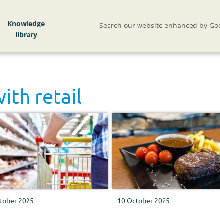
Knowledge
Search our website enhanced by Goo
with
retail
tober 2025
10 October 2025