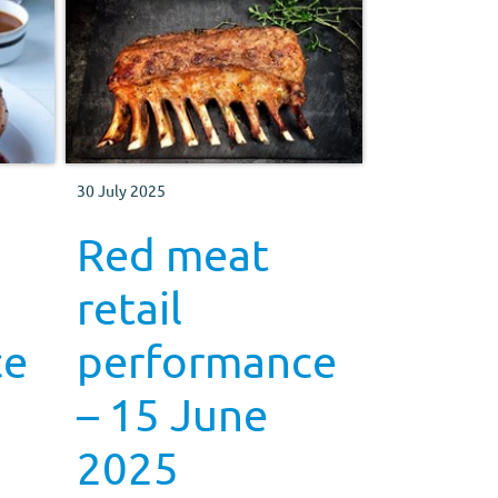
30 July 2025
Red meat
retail
ce
performance
– 15 June
2025