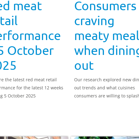
ed meat
Consumers
tail
craving
erformance
meaty meal
5 October
when dinin
025
out
re the latest red meat retail
Our research explored new di
rmance for the latest 12 weeks
out trends and what cuisines
g 5 October 2025
consumers are willing to splas
on.