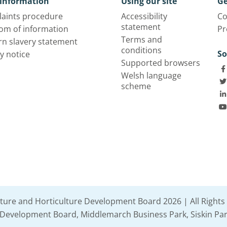
information
Using our site
Ge
aints procedure
Accessibility
Co
statement
om of information
Pr
Terms and
n slavery statement
conditions
So
y notice
Supported browsers
Welsh language
scheme
lture and Horticulture Development Board 2026 | All Rights
e Development Board, Middlemarch Business Park, Siskin Par