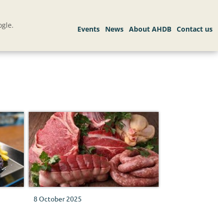
gle.
8 October 2025