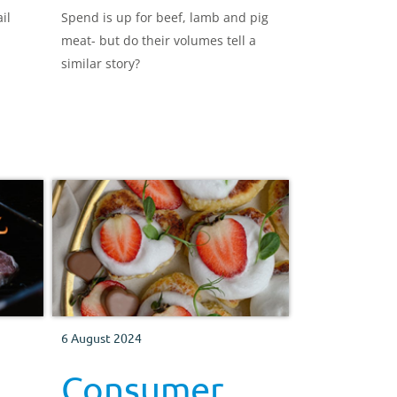
il
Spend is up for beef, lamb and pig
meat- but do their volumes tell a
similar story?
6 August 2024
Consumer