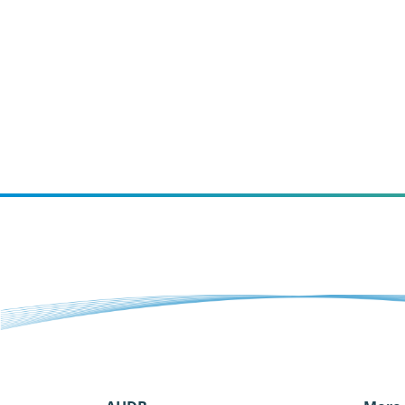
increase purchase intent