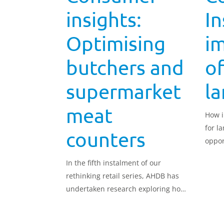
insights:
In
Optimising
i
butchers and
of
supermarket
l
meat
How i
for l
counters
oppor
In the fifth instalment of our
rethinking retail series, AHDB has
undertaken research exploring how
to optimise butchers and
supermarket meat counters to best