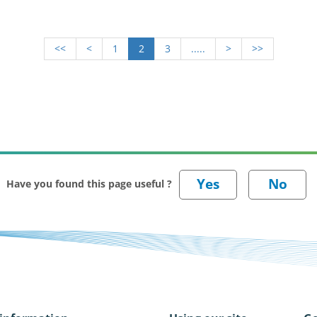
<<
<
1
2
3
.....
>
>>
Have you found this page useful ?