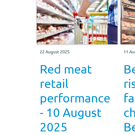
22 August 2025
11 Au
Red meat
Be
retail
ri
performance
f
- 10 August
c
2025
B