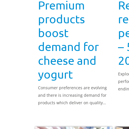
Premium
R
products
re
boost
p
demand for
– 
cheese and
2
yogurt
Explo
perfo
Consumer preferences are evolving
endin
and there is increasing demand for
products which deliver on quality
and versatility which is good news
for premium cheese and yogurts