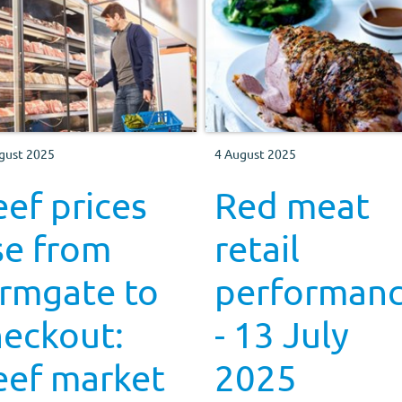
gust 2025
4 August 2025
ef prices
Red meat
se from
retail
armgate to
performan
heckout:
- 13 July
eef market
2025