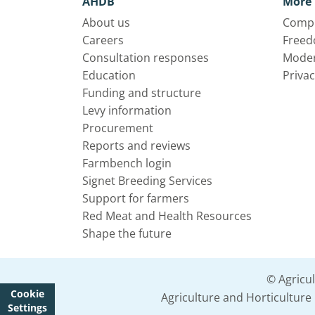
AHDB
More 
About us
Compl
Careers
Freed
Consultation responses
Moder
Education
Privac
Funding and structure
Levy information
Procurement
Reports and reviews
Farmbench login
Signet Breeding Services
Support for farmers
Red Meat and Health Resources
Shape the future
© Agricu
Cookie
Agriculture and Horticultur
Settings