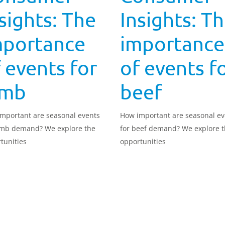
sights: The
Insights: T
mportance
importance
 events for
of events f
amb
beef
mportant are seasonal events
How important are seasonal ev
amb demand? We explore the
for beef demand? We explore 
tunities
opportunities