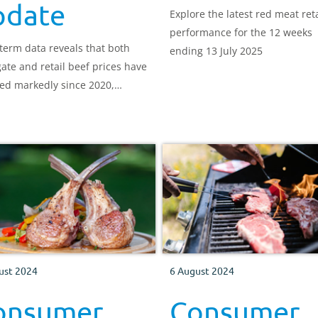
pdate
Explore the latest red meat reta
performance for the 12 weeks
term data reveals that both
ending 13 July 2025
ate and retail beef prices have
ed markedly since 2020,
h producers have seen the
 lift. After May’s record high,
prices have edged lower while
 prices keep rising, trimming,
ot erasing, the wide gap
een them.
ust 2024
6 August 2024
onsumer
Consumer