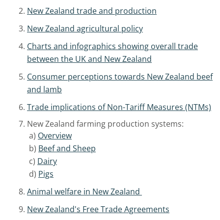
New Zealand trade and production
New Zealand agricultural policy
Charts and infographics showing overall trade
between the UK and New Zealand
Consumer perceptions towards New Zealand beef
and lamb
Trade implications of Non-Tariff Measures (NTMs)
New Zealand farming production systems:
a)
Overview
b)
Beef and Sheep
c)
Dairy
d)
Pigs
Animal welfare in New Zealand
New Zealand's Free Trade Agreements