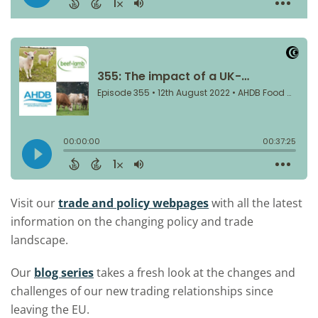
Visit our
trade and policy webpages
with all the latest
information on the changing policy and trade
landscape.
Our
blog series
takes a fresh look at the changes and
challenges of our new trading relationships since
leaving the EU.