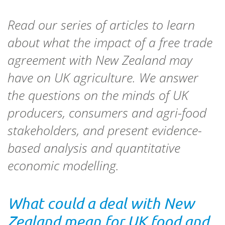
Read our series of articles to learn
about what the impact of a free trade
agreement with New Zealand may
have on UK agriculture. We answer
the questions on the minds of UK
producers, consumers and agri-food
stakeholders, and present evidence-
based analysis and quantitative
economic modelling.
What could a deal with New
Zealand mean for UK food and