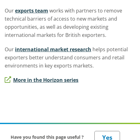
Our
exports team
works with partners to remove
technical barriers of access to new markets and
opportunities, as well as developing existing
international markets for British exporters.
Our
international market research
helps potential
exporters better understand consumers and retail
environments in key exports markets.
More in the Horizon series
Have you found this page useful ?