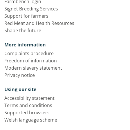
Farmbench login
Signet Breeding Services
Support for farmers
Red Meat and Health Resources
Shape the future
More information
Complaints procedure
Freedom of information
Modern slavery statement
Privacy notice
Using our site
Accessibility statement
Terms and conditions
Supported browsers
Welsh language scheme