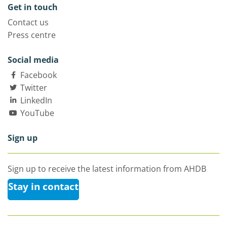
Get in touch
Contact us
Press centre
Social media
Facebook
Twitter
LinkedIn
YouTube
Sign up
Sign up to receive the latest information from AHDB
Stay in contact