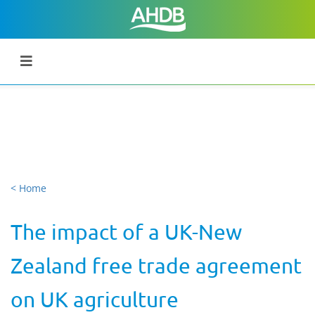
< Home
The impact of a UK-New
Zealand free trade agreement
on UK agriculture