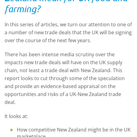
farming?
In this series of articles, we turn our attention to one of
a number of new trade deals that the UK will be signing
over the course of the next few years.
There has been intense media scrutiny over the
impacts new trade deals will have on the UK supply
chain, not least a trade deal with New Zealand. This
report looks to cut through some of the speculation
and provide an evidence-based appraisal on the
opportunities and risks of a UK-New Zealand trade
deal.
It looks at:
How competitive New Zealand might be in the UK
marketplace