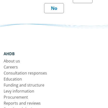
AHDB
About us
Careers
Consultation responses
Education
Funding and structure
Levy information
Procurement
Reports and reviews