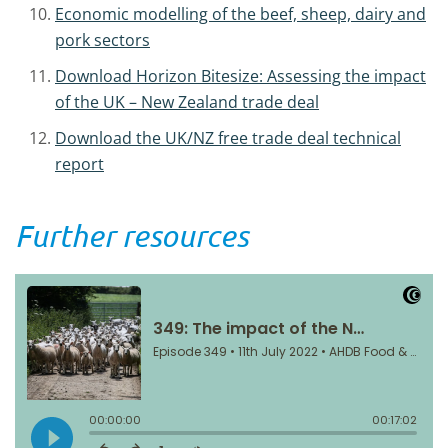
Economic modelling of the beef, sheep, dairy and
pork sectors
Download Horizon Bitesize: Assessing the impact
of the UK – New Zealand trade deal
Download the UK/NZ free trade deal technical
report
Further resources