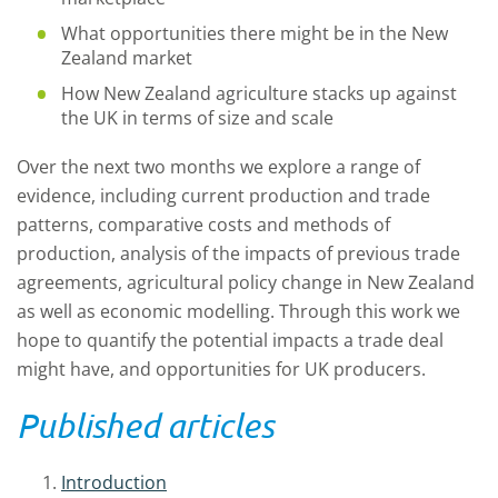
What opportunities there might be in the New
Zealand market
How New Zealand agriculture stacks up against
the UK in terms of size and scale
Over the next two months we explore a range of
evidence, including current production and trade
patterns, comparative costs and methods of
production, analysis of the impacts of previous trade
agreements, agricultural policy change in New Zealand
as well as economic modelling. Through this work we
hope to quantify the potential impacts a trade deal
might have, and opportunities for UK producers.
Published articles
Introduction