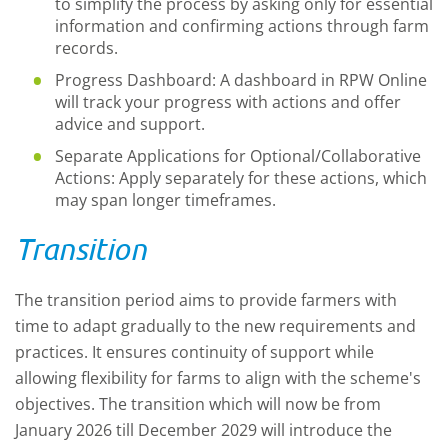
to simplify the process by asking only for essential
information and confirming actions through farm
records.
Progress Dashboard: A dashboard in RPW Online
will track your progress with actions and offer
advice and support.
Separate Applications for Optional/Collaborative
Actions: Apply separately for these actions, which
may span longer timeframes.
Transition
The transition period aims to provide farmers with
time to adapt gradually to the new requirements and
practices. It ensures continuity of support while
allowing flexibility for farms to align with the scheme's
objectives. The transition which will now be from
January 2026 till December 2029 will introduce the