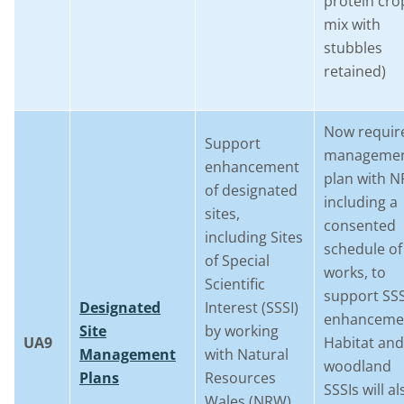
protein cro
mix with
stubbles
retained)
Now requir
Support
manageme
enhancement
plan with 
of designated
including a
sites,
consented
including Sites
schedule of
of Special
works, to
Scientific
support SSS
Designated
Interest (SSSI)
enhanceme
Site
by working
UA9
Habitat and
Management
with Natural
woodland
Plans
Resources
SSSIs will al
Wales (NRW)