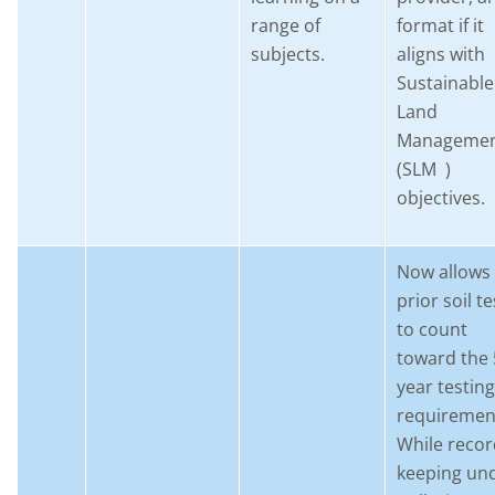
range of
format if it
subjects.
aligns with
Sustainable
Land
Manageme
(SLM )
objectives.
Now allows
prior soil te
to count
toward the 
year testing
requiremen
While recor
keeping un