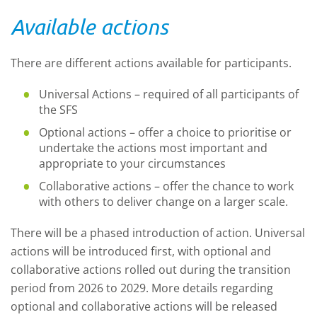
Available actions
There are different actions available for participants.
Universal Actions – required of all participants of
the SFS
Optional actions – offer a choice to prioritise or
undertake the actions most important and
appropriate to your circumstances
Collaborative actions – offer the chance to work
with others to deliver change on a larger scale.
There will be a phased introduction of action. Universal
actions will be introduced first, with optional and
collaborative actions rolled out during the transition
period from 2026 to 2029. More details regarding
optional and collaborative actions will be released