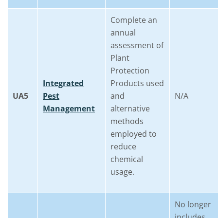
Complete an
annual
assessment of
Plant
Protection
Integrated
Products used
UA5
Pest
and
N/A
Management
alternative
methods
employed to
reduce
chemical
usage.
No longer
includes