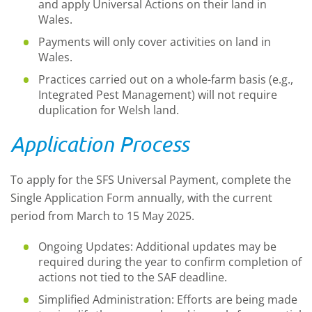
and apply Universal Actions on their land in
Wales.
Payments will only cover activities on land in
Wales.
Practices carried out on a whole-farm basis (e.g.,
Integrated Pest Management) will not require
duplication for Welsh land.
Application Process
To apply for the SFS Universal Payment, complete the
Single Application Form annually, with the current
period from March to 15 May 2025.
Ongoing Updates: Additional updates may be
required during the year to confirm completion of
actions not tied to the SAF deadline.
Simplified Administration: Efforts are being made