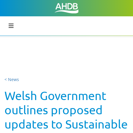
< News
Welsh Government
outlines proposed
updates to Sustainable