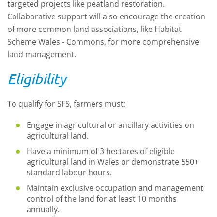
targeted projects like peatland restoration.
Collaborative support will also encourage the creation
of more common land associations, like Habitat
Scheme Wales - Commons, for more comprehensive
land management.
Eligibility
To qualify for SFS, farmers must:
Engage in agricultural or ancillary activities on
agricultural land.
Have a minimum of 3 hectares of eligible
agricultural land in Wales or demonstrate 550+
standard labour hours.
Maintain exclusive occupation and management
control of the land for at least 10 months
annually.