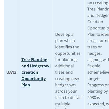
on creating
Tree Planti
and Hedge
Creation
Opportunit
Develop a
Plan to iden
plan which
areas for n
identifies the
trees or
opportunities
hedges,
Tree Planting
for planting
aligning wit
and Hedgerow
additional
flexible
UA13
Creation
trees and
scheme-lev
Opportunity
creating new
targets.
Plan
hedgerows
Progress o
across your
planting by
farm to deliver
2030 is
multiple
expected, w