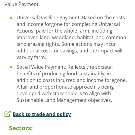
Value Payment.
Universal Baseline Payment: Based on the costs
and income forgone for completing Universal
Actions, paid for the whole farm, including
improved land, woodland, habitat, and common
land grazing rights. Some actions may incur
additional costs or savings, and the impact will
vary by farm.
Social Value Payment: Reflects the societal
benefits of producing food sustainably, in
addition to costs incurred and income foregone.
A fair and proportionate approach is being
developed with stakeholders to align with
Sustainable Land Management objectives.
Back to trade and policy
Sectors: