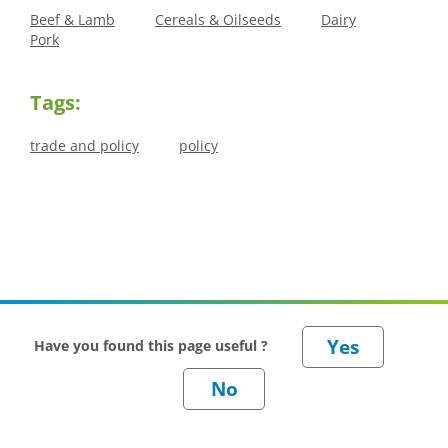
Beef & Lamb
Cereals & Oilseeds
Dairy
Pork
Tags:
trade and policy
policy
Have you found this page useful ?