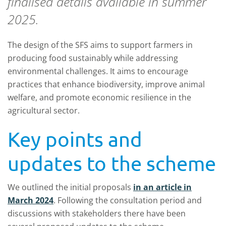
finalised details available in summer
2025.
The design of the SFS aims to support farmers in
producing food sustainably while addressing
environmental challenges. It aims to encourage
practices that enhance biodiversity, improve animal
welfare, and promote economic resilience in the
agricultural sector.
Key points and
updates to the scheme
We outlined the initial proposals
in an article in
March 2024
. Following the consultation period and
discussions with stakeholders there have been