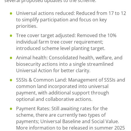
several proposed updates to the scheme.
Universal actions reduced: Reduced from 17 to 12
to simplify participation and focus on key
priorities.
Tree cover target adjusted: Removed the 10%
individual farm tree cover requirement;
introduced scheme level planting target.
Animal health: Consolidated health, welfare, and
biosecurity actions into a single streamlined
Universal Action for better clarity.
SSSIs & Common Land: Management of SSSIs and
common land incorporated into universal
payment, with additional support through
optional and collaborative actions.
Payment Rates: Still awaiting rates for the
scheme, there are currently two types of
payments; Universal Baseline and Social Value.
More information to be released in summer 2025