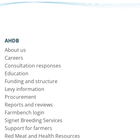
AHDB
About us
Careers
Consultation responses
Education
Funding and structure
Levy information
Procurement
Reports and reviews
Farmbench login
Signet Breeding Services
Support for farmers
Red Meat and Health Resources