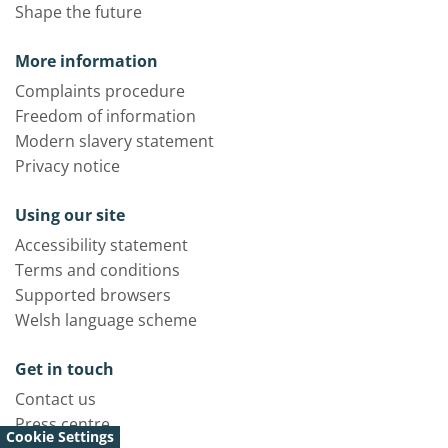
Shape the future
More information
Complaints procedure
Freedom of information
Modern slavery statement
Privacy notice
Using our site
Accessibility statement
Terms and conditions
Supported browsers
Welsh language scheme
Get in touch
Contact us
Press centre
Cookie Settings