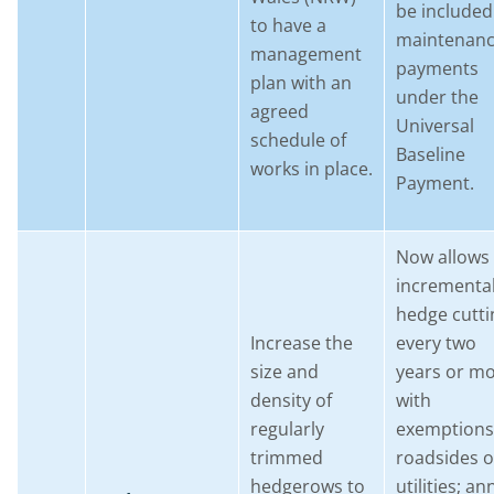
be included
to have a
maintenan
management
payments
plan with an
under the
agreed
Universal
schedule of
Baseline
works in place.
Payment.
Now allows
incrementa
hedge cutti
Increase the
every two
size and
years or mo
density of
with
regularly
exemptions
trimmed
roadsides o
hedgerows to
utilities; an