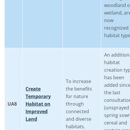
woodland o
wetland, ar
now
recognized 
habitat type
An addition
habitat
creation ty
has been
To increase
added sinc
Create
the benefits
the last
Temporary
for nature
consultatio
UA8
Habitat on
through
(unsprayed
Improved
connected
spring sow
Land
and diverse
cereal and
habitats.