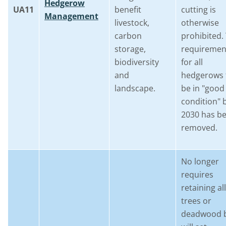
Hedgerow
UA11
benefit
cutting is
Management
livestock,
otherwise
carbon
prohibited.
storage,
requiremen
biodiversity
for all
and
hedgerows 
landscape.
be in "good
condition" 
2030 has b
removed.
No longer
requires
retaining all
trees or
deadwood 