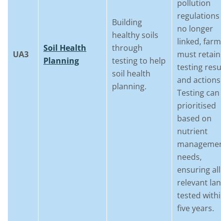
pollution
regulations 
Building
no longer
healthy soils
linked, far
Soil Health
through
UA3
must retain
Planning
testing to help
testing resu
soil health
and actions
planning.
Testing can
prioritised
based on
nutrient
manageme
needs,
ensuring all
relevant lan
tested with
five years.