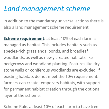
Land management scheme
In addition to the mandatory universal actions there is
also a land management scheme requirement.
Scheme requirement
:
at least 10% of each farm is
managed as habitat. This includes habitats such as
species-rich grasslands, ponds, and broadleaf
woodlands, as well as newly created habitats like
hedgerows and woodland planting. Features like dry-
stone walls or coniferous woodlands are excluded. If
existing habitats do not meet the 10% requirement,
farmers can create temporary habitats, with support
for permanent habitat creation through the optional
layer of the scheme.
Scheme Rule: at least 10% of each farm to have tree