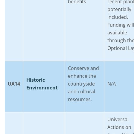
benefits.
recent plan
potentially
included.
Funding wil
available
through th
Optional La
Conserve and
enhance the
Historic
UA14
countryside
N/A
Environment
and cultural
resources.
Universal
Actions on