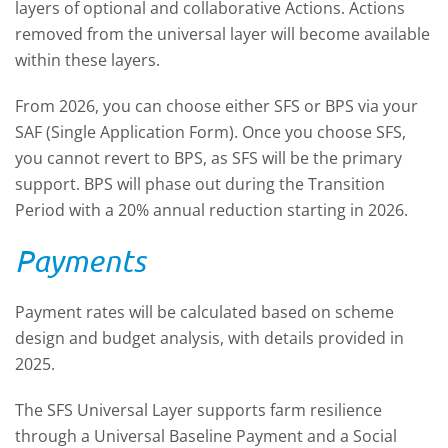
layers of optional and collaborative Actions. Actions
removed from the universal layer will become available
within these layers.
From 2026, you can choose either SFS or BPS via your
SAF (Single Application Form). Once you choose SFS,
you cannot revert to BPS, as SFS will be the primary
support. BPS will phase out during the Transition
Period with a 20% annual reduction starting in 2026.
Payments
Payment rates will be calculated based on scheme
design and budget analysis, with details provided in
2025.
The SFS Universal Layer supports farm resilience
through a Universal Baseline Payment and a Social