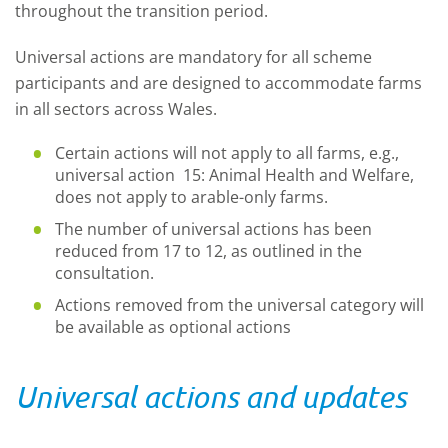
throughout the transition period.
Universal actions are mandatory for all scheme
participants and are designed to accommodate farms
in all sectors across Wales.
Certain actions will not apply to all farms, e.g.,
universal action 15: Animal Health and Welfare,
does not apply to arable-only farms.
The number of universal actions has been
reduced from 17 to 12, as outlined in the
consultation.
Actions removed from the universal category will
be available as optional actions
Universal actions and updates