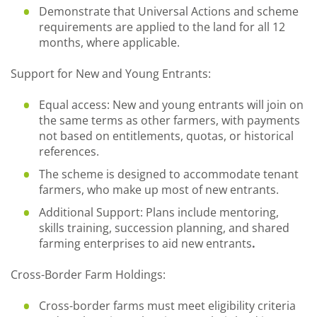
Demonstrate that Universal Actions and scheme
requirements are applied to the land for all 12
months, where applicable.
Support for New and Young Entrants:
Equal access: New and young entrants will join on
the same terms as other farmers, with payments
not based on entitlements, quotas, or historical
references.
The scheme is designed to accommodate tenant
farmers, who make up most of new entrants.
Additional Support: Plans include mentoring,
skills training, succession planning, and shared
farming enterprises to aid new entrants
.
Cross-Border Farm Holdings:
Cross-border farms must meet eligibility criteria