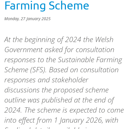
Farming Scheme
Monday, 27 January 2025
At the beginning of 2024 the Welsh
Government asked for consultation
responses to the Sustainable Farming
Scheme (SFS). Based on consultation
responses and stakeholder
discussions the proposed scheme
outline was published at the end of
2024. The scheme is expected to come
into effect from 1 January 2026, with