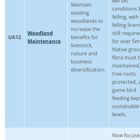
will set
Maintain
conditions 
existing
felling, with
woodlands to
felling licen
increase the
Woodland
still requir
UA12
benefits for
Maintenance
for over 5m
livestock,
Native gro
nature and
flora must 
business
maintained
diversification.
tree roots
protected, 
game bird
feeding kep
sustainable
levels.
Now focuse