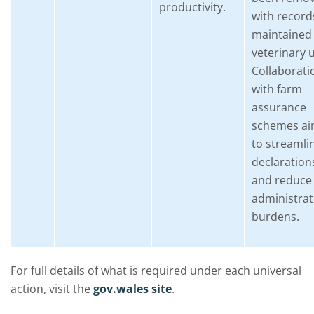
productivity.
with record
maintained 
veterinary 
Collaborati
with farm
assurance
schemes a
to streamli
declaration
and reduce
administrat
burdens.
For full details of what is required under each universal
action, visit the
gov.wales site
.