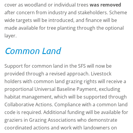
cover as woodland or individual trees
was removed
after concern from industry and stakeholders. Scheme
wide targets will be introduced, and finance will be
made available for tree planting through the optional
layer.
Common Land
Support for common land in the SFS will now be
provided through a revised approach. Livestock
holders with common land grazing rights will receive a
proportional Universal Baseline Payment, excluding
habitat management, which will be supported through
Collaborative Actions. Compliance with a common land
code is required. Additional funding will be available for
graziers in Grazing Associations who demonstrate
coordinated actions and work with landowners on