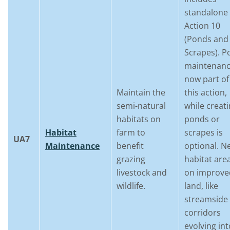
standalone
Action 10
(Ponds and
Scrapes). P
maintenanc
now part of
Maintain the
this action,
semi-natural
while creat
habitats on
ponds or
Habitat
farm to
scrapes is
UA7
Maintenance
benefit
optional. N
grazing
habitat are
livestock and
on improve
wildlife.
land, like
streamside
corridors
evolving int