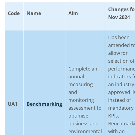
Changes fo
Code
Name
Aim
Nov 2024
Has been
amended t
allow for
selection of
Complete an
performan
annual
indicators 
measuring
an industry
and
approved li
monitoring
instead of
UA1
Benchmarking
assessment to
mandatory
optimise
KPIs.
business and
Benchmark
environmental
with an