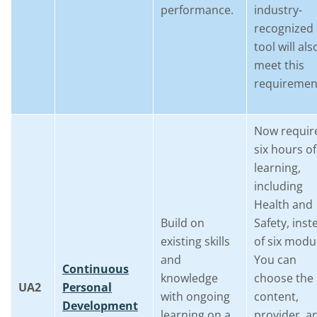
performance.
industry-
recognized
tool will als
meet this
requiremen
Now requir
six hours of
learning,
including
Health and
Build on
Safety, inst
existing skills
of six modu
and
You can
Continuous
knowledge
choose the
UA2
Personal
with ongoing
content,
Development
learning on a
provider, a