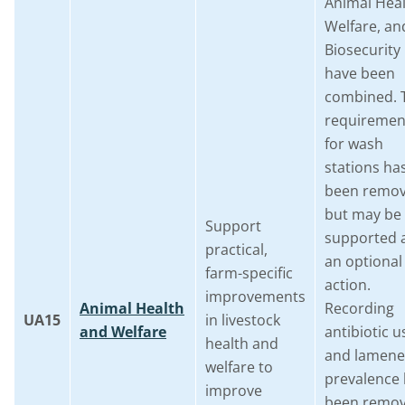
Animal Heal
Welfare, an
Biosecurity
have been
combined. 
requiremen
for wash
stations ha
been remo
but may be
Support
supported 
practical,
an optional
farm-specific
action.
improvements
Animal Health
Recording
UA15
in livestock
and Welfare
antibiotic u
health and
and lamene
welfare to
prevalence
improve
been remov