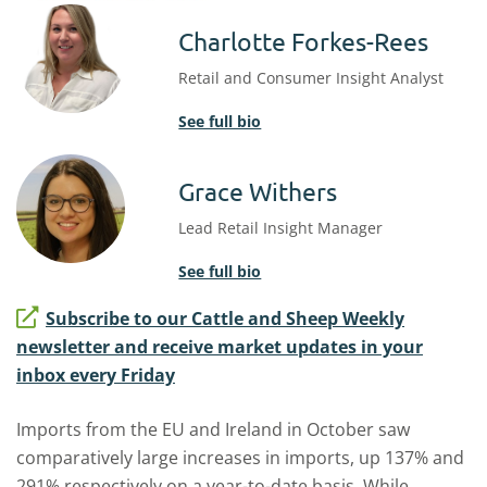
Charlotte Forkes-Rees
Retail and Consumer Insight Analyst
See full bio
Grace Withers
Lead Retail Insight Manager
See full bio
Subscribe to our Cattle and Sheep Weekly
newsletter and receive market updates in your
inbox every Friday
Imports from the EU and Ireland in October saw
comparatively large increases in imports, up 137% and
291% respectively on a year-to-date basis. While