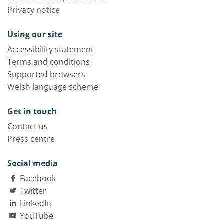
Privacy notice
Using our site
Accessibility statement
Terms and conditions
Supported browsers
Welsh language scheme
Get in touch
Contact us
Press centre
Social media
Facebook
Twitter
LinkedIn
YouTube