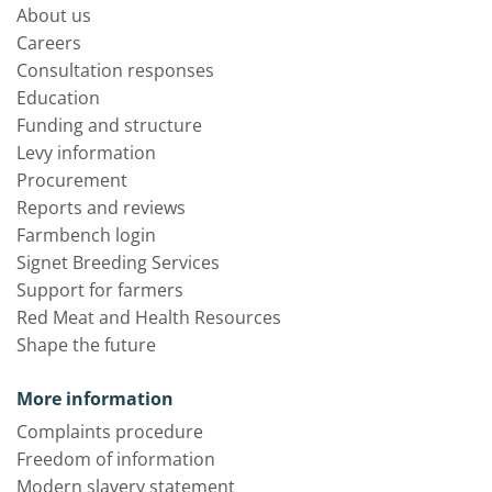
About us
Careers
Consultation responses
Education
Funding and structure
Levy information
Procurement
Reports and reviews
Farmbench login
Signet Breeding Services
Support for farmers
Red Meat and Health Resources
Shape the future
More information
Complaints procedure
Freedom of information
Modern slavery statement