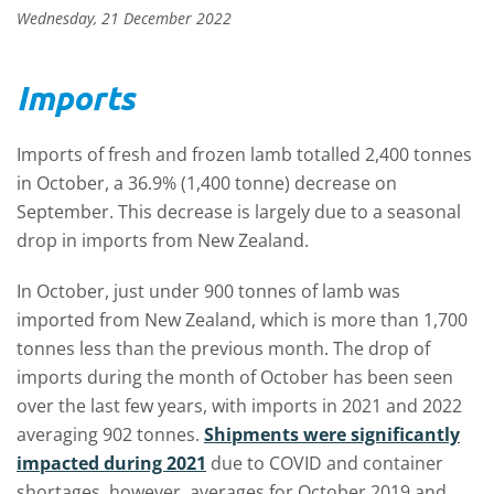
Wednesday, 21 December 2022
Imports
Imports of fresh and frozen lamb totalled 2,400 tonnes
in October, a 36.9% (1,400 tonne) decrease on
September. This decrease is largely due to a seasonal
drop in imports from New Zealand.
In October, just under 900 tonnes of lamb was
imported from New Zealand, which is more than 1,700
tonnes less than the previous month. The drop of
imports during the month of October has been seen
over the last few years, with imports in 2021 and 2022
averaging 902 tonnes.
Shipments were significantly
impacted during 2021
due to COVID and container
shortages, however, averages for October 2019 and