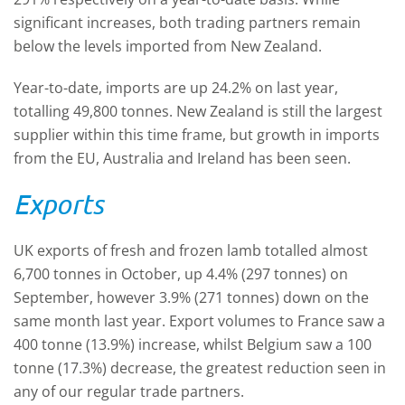
significant increases, both trading partners remain
below the levels imported from New Zealand.
Year-to-date, imports are up 24.2% on last year,
totalling 49,800 tonnes. New Zealand is still the largest
supplier within this time frame, but growth in imports
from the EU, Australia and Ireland has been seen.
Exports
UK exports of fresh and frozen lamb totalled almost
6,700 tonnes in October, up 4.4% (297 tonnes) on
September, however 3.9% (271 tonnes) down on the
same month last year. Export volumes to France saw a
400 tonne (13.9%) increase, whilst Belgium saw a 100
tonne (17.3%) decrease, the greatest reduction seen in
any of our regular trade partners.