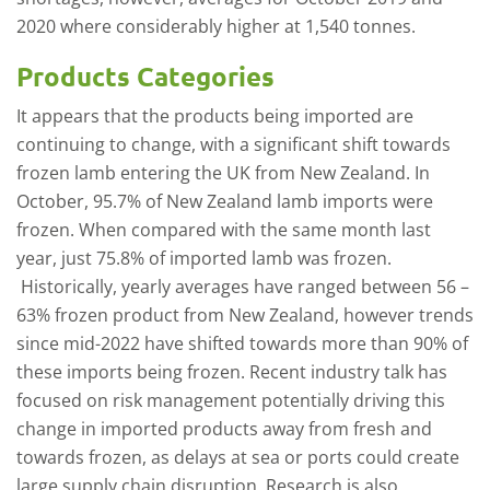
2020 where considerably higher at 1,540 tonnes.
Products Categories
It appears that the products being imported are
continuing to change, with a significant shift towards
frozen lamb entering the UK from New Zealand. In
October, 95.7% of New Zealand lamb imports were
frozen. When compared with the same month last
year, just 75.8% of imported lamb was frozen.
Historically, yearly averages have ranged between 56 –
63% frozen product from New Zealand, however trends
since mid-2022 have shifted towards more than 90% of
these imports being frozen. Recent industry talk has
focused on risk management potentially driving this
change in imported products away from fresh and
towards frozen, as delays at sea or ports could create
large supply chain disruption. Research is also