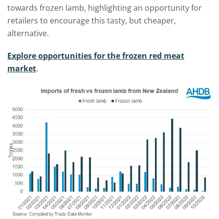
towards frozen lamb, highlighting an opportunity for
retailers to encourage this tasty, but cheaper,
alternative.
Explore opportunities for the frozen red meat
market
.