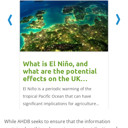
What is El Niño, and
Red 
what are the potential
perf
effects on the UK
202
livestock markets?
ork
El Niño is a periodic warming of the
Red mea
ng 25
tropical Pacific Ocean that can have
weeks e
significant implications for agriculture
worldwide. We explore how El Niño may
affect meat and dairy production and what
While AHDB seeks to ensure that the information
this could mean for UK farmers.