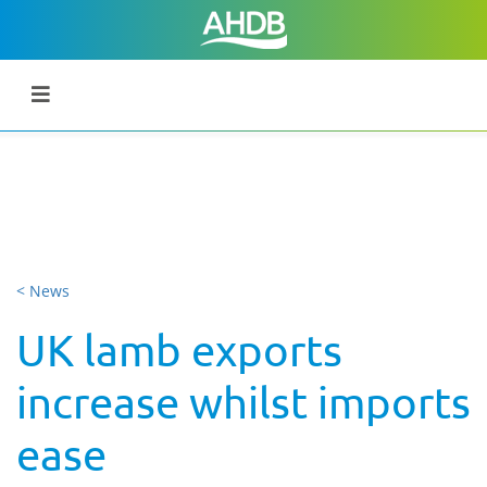
< News
UK lamb exports
increase whilst imports
ease