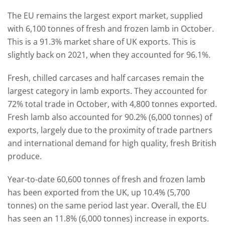
The EU remains the largest export market, supplied
with 6,100 tonnes of fresh and frozen lamb in October.
This is a 91.3% market share of UK exports. This is
slightly back on 2021, when they accounted for 96.1%.
Fresh, chilled carcases and half carcases remain the
largest category in lamb exports. They accounted for
72% total trade in October, with 4,800 tonnes exported.
Fresh lamb also accounted for 90.2% (6,000 tonnes) of
exports, largely due to the proximity of trade partners
and international demand for high quality, fresh British
produce.
Year-to-date 60,600 tonnes of fresh and frozen lamb
has been exported from the UK, up 10.4% (5,700
tonnes) on the same period last year. Overall, the EU
has seen an 11.8% (6,000 tonnes) increase in exports.