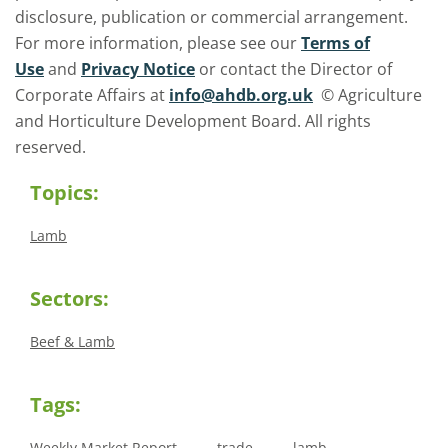
disclosure, publication or commercial arrangement.
For more information, please see our
Terms of
Use
and
Privacy Notice
or contact the Director of
Corporate Affairs at
info@ahdb.org.uk
© Agriculture
and Horticulture Development Board. All rights
reserved.
Topics:
Lamb
Sectors:
Beef & Lamb
Tags:
Weekly Market Report
trade
lamb