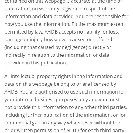
contained on this webpage is accurate at the time of
publication, no warranty is given in respect of the
information and data provided. You are responsible for
how you use the information. To the maximum extent
permitted by law, AHDB accepts no liability for loss,
damage or injury howsoever caused or suffered
(including that caused by negligence) directly or
indirectly in relation to the information or data
provided in this publication.
All intellectual property rights in the information and
data on this webpage belong to or are licensed by
AHDB. You are authorised to use such information for
your internal business purposes only and you must
not provide this information to any other third parties,
including further publication of the information, or for
commercial gain in any way whatsoever without the
prior written permission of AHDB for each third party