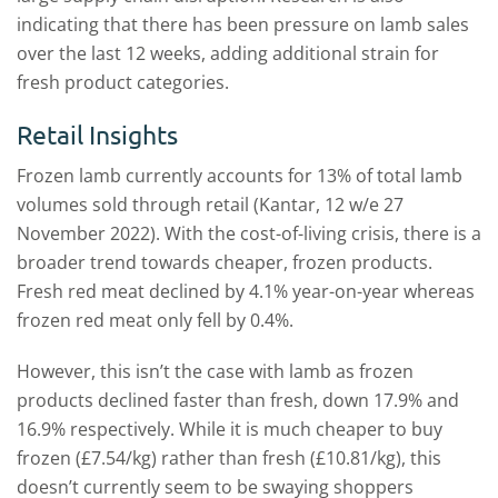
indicating that there has been pressure on lamb sales
over the last 12 weeks, adding additional strain for
fresh product categories.
Retail Insights
Frozen lamb currently accounts for 13% of total lamb
volumes sold through retail (Kantar, 12 w/e 27
November 2022). With the cost-of-living crisis, there is a
broader trend towards cheaper, frozen products.
Fresh red meat declined by 4.1% year-on-year whereas
frozen red meat only fell by 0.4%.
However, this isn’t the case with lamb as frozen
products declined faster than fresh, down 17.9% and
16.9% respectively. While it is much cheaper to buy
frozen (£7.54/kg) rather than fresh (£10.81/kg), this
doesn’t currently seem to be swaying shoppers