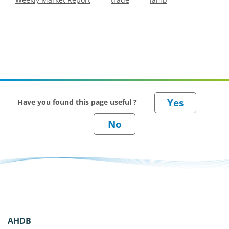
Have you found this page useful ?
AHDB