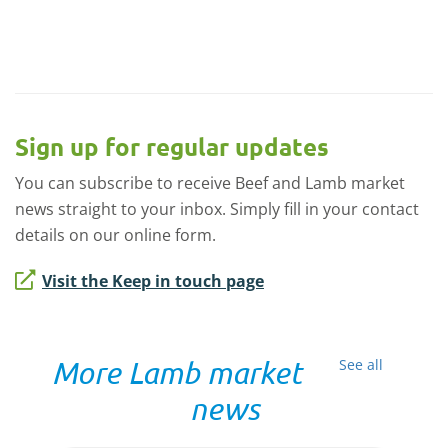
Sign up for regular updates
You can subscribe to receive Beef and Lamb market
news straight to your inbox. Simply fill in your contact
details on our online form.
Visit the Keep in touch page
More Lamb market
See all
news