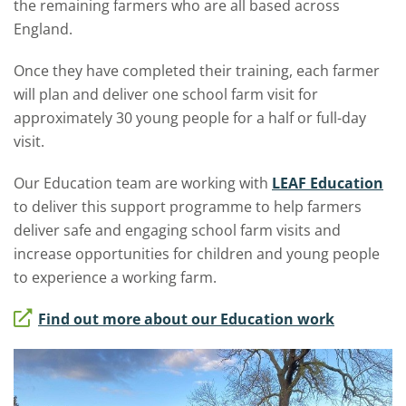
the remaining farmers who are all based across
England.
Once they have completed their training, each farmer
will plan and deliver one school farm visit for
approximately 30 young people for a half or full-day
visit.
Our Education team are working with
LEAF Education
to deliver this support programme to help farmers
deliver safe and engaging school farm visits and
increase opportunities for children and young people
to experience a working farm.
Find out more about our Education work