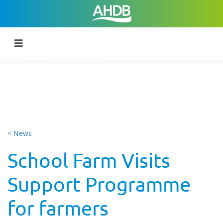
< News
School Farm Visits
Support Programme
for farmers