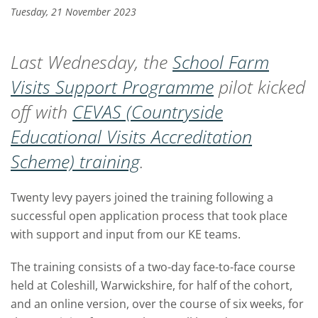
Tuesday, 21 November 2023
Last Wednesday, the
School Farm
Visits Support Programme
pilot kicked
off with
CEVAS (Countryside
Educational Visits Accreditation
Scheme) training
.
Twenty levy payers joined the training following a
successful open application process that took place
with support and input from our KE teams.
The training consists of a two-day face-to-face course
held at Coleshill, Warwickshire, for half of the cohort,
and an online version, over the course of six weeks, for