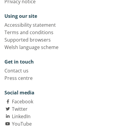
Privacy notice
Using our site
Accessibility statement
Terms and conditions
Supported browsers
Welsh language scheme
Get in touch
Contact us
Press centre
Social media
Facebook
Twitter
LinkedIn
YouTube