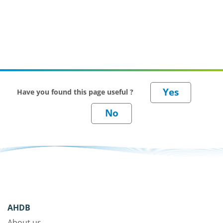
Have you found this page useful ?
AHDB
About us