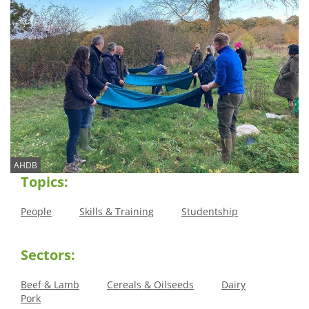
AHDB
Topics:
People
Skills & Training
Studentship
Sectors:
Beef & Lamb
Cereals & Oilseeds
Dairy
Pork