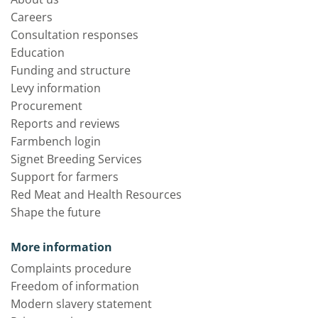
Careers
Consultation responses
Education
Funding and structure
Levy information
Procurement
Reports and reviews
Farmbench login
Signet Breeding Services
Support for farmers
Red Meat and Health Resources
Shape the future
More information
Complaints procedure
Freedom of information
Modern slavery statement