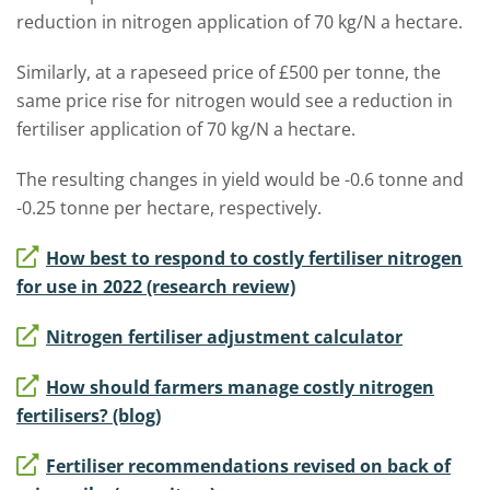
reduction in nitrogen application of 70 kg/N a hectare.
Similarly, at a rapeseed price of £500 per tonne, the
same price rise for nitrogen would see a reduction in
fertiliser application of 70 kg/N a hectare.
The resulting changes in yield would be -0.6 tonne and
-0.25 tonne per hectare, respectively.
How best to respond to costly fertiliser nitrogen
for use in 2022 (research review)
Nitrogen fertiliser adjustment calculator
How should farmers manage costly nitrogen
fertilisers? (blog)
Fertiliser recommendations revised on back of