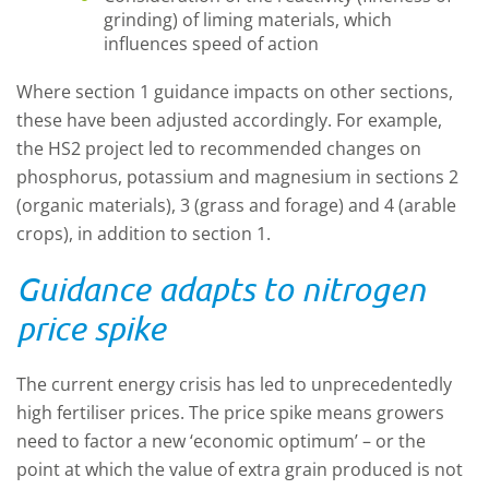
grinding) of liming materials, which
influences speed of action
Where section 1 guidance impacts on other sections,
these have been adjusted accordingly. For example,
the HS2 project led to recommended changes on
phosphorus, potassium and magnesium in sections 2
(organic materials), 3 (grass and forage) and 4 (arable
crops), in addition to section 1.
Guidance adapts to nitrogen
price spike
The current energy crisis has led to unprecedentedly
high fertiliser prices. The price spike means growers
need to factor a new ‘economic optimum’ – or the
point at which the value of extra grain produced is not