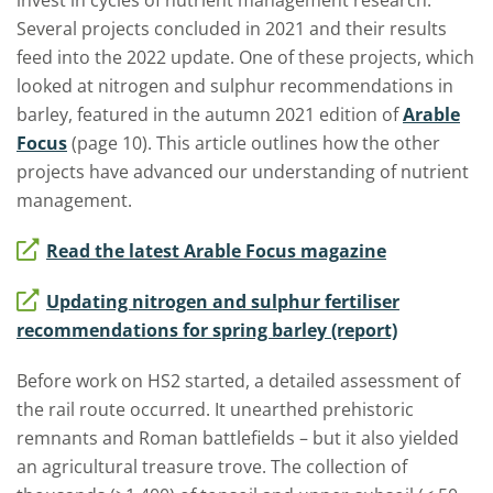
invest in cycles of nutrient management research.
Several projects concluded in 2021 and their results
feed into the 2022 update. One of these projects, which
looked at nitrogen and sulphur recommendations in
barley, featured in the autumn 2021 edition of
Arable
Focus
(page 10). This article outlines how the other
projects have advanced our understanding of nutrient
management.
Read the latest Arable Focus magazine
Updating nitrogen and sulphur fertiliser
recommendations for spring barley (report)
Before work on HS2 started, a detailed assessment of
the rail route occurred. It unearthed prehistoric
remnants and Roman battlefields – but it also yielded
an agricultural treasure trove. The collection of