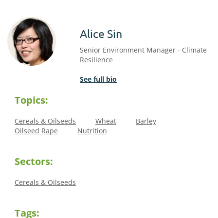
Alice Sin
Senior Environment Manager - Climate
Resilience
See full bio
Topics:
Cereals & Oilseeds
Wheat
Barley
Oilseed Rape
Nutrition
Sectors:
Cereals & Oilseeds
Tags: