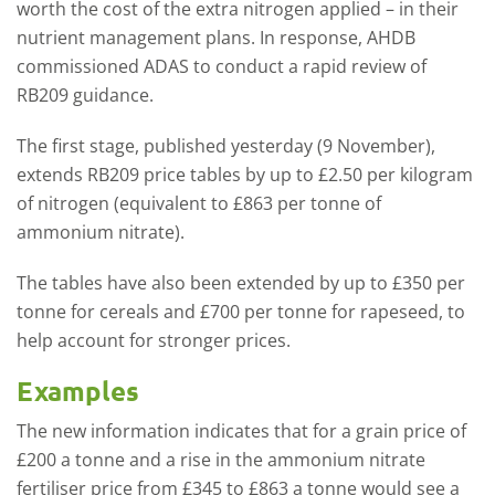
worth the cost of the extra nitrogen applied – in their
nutrient management plans. In response, AHDB
commissioned ADAS to conduct a rapid review of
RB209 guidance.
The first stage, published yesterday (9 November),
extends RB209 price tables by up to £2.50 per kilogram
of nitrogen (equivalent to £863 per tonne of
ammonium nitrate).
The tables have also been extended by up to £350 per
tonne for cereals and £700 per tonne for rapeseed, to
help account for stronger prices.
Examples
The new information indicates that for a grain price of
£200 a tonne and a rise in the ammonium nitrate
fertiliser price from £345 to £863 a tonne would see a