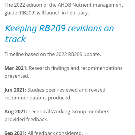
The 2022 edition of the AHDB Nutrient management
guide (RB209) will launch in February.
Keeping RB209 revisions on
track
Timeline based on the 2022 RB209 update.
Mar 2021:
Research findings and recommendations
presented.
Jun 2021:
Studies peer reviewed and revised
recommendations produced.
Aug 2021:
Technical Working Group members
provided feedback.
Sep 2021:
All feedback considered.