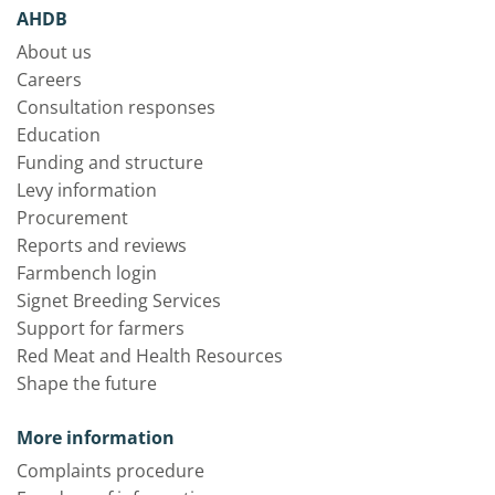
AHDB
About us
Careers
Consultation responses
Education
Funding and structure
Levy information
Procurement
Reports and reviews
Farmbench login
Signet Breeding Services
Support for farmers
Red Meat and Health Resources
Shape the future
More information
Complaints procedure