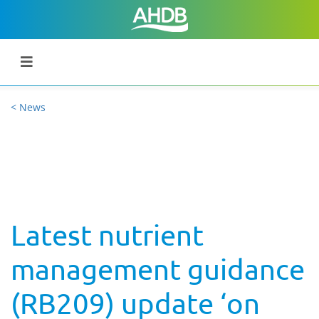
< News
Latest nutrient
management guidance
(RB209) update ‘on