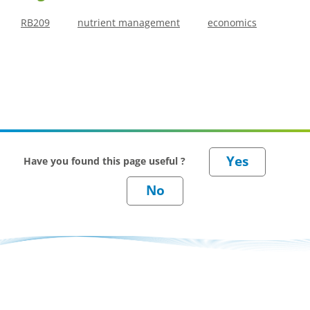
RB209
nutrient management
economics
Have you found this page useful ?