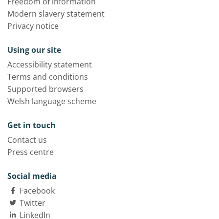
Freedom of information
Modern slavery statement
Privacy notice
Using our site
Accessibility statement
Terms and conditions
Supported browsers
Welsh language scheme
Get in touch
Contact us
Press centre
Social media
Facebook
Twitter
LinkedIn