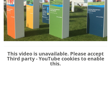
This video is unavailable. Please accept
Third party - YouTube
cookies to enable
this.