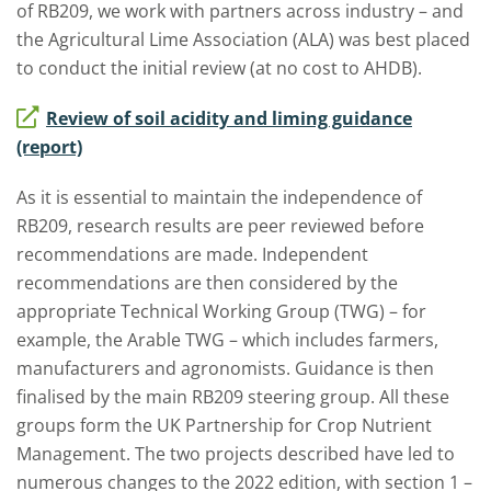
of RB209, we work with partners across industry – and
the Agricultural Lime Association (ALA) was best placed
to conduct the initial review (at no cost to AHDB).
Review of soil acidity and liming guidance
(report)
As it is essential to maintain the independence of
RB209, research results are peer reviewed before
recommendations are made. Independent
recommendations are then considered by the
appropriate Technical Working Group (TWG) – for
example, the Arable TWG – which includes farmers,
manufacturers and agronomists. Guidance is then
finalised by the main RB209 steering group. All these
groups form the UK Partnership for Crop Nutrient
Management. The two projects described have led to
numerous changes to the 2022 edition, with section 1 –