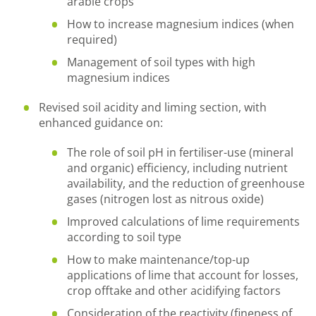
arable crops
How to increase magnesium indices (when
required)
Management of soil types with high
magnesium indices
Revised soil acidity and liming section, with
enhanced guidance on:
The role of soil pH in fertiliser-use (mineral
and organic) efficiency, including nutrient
availability, and the reduction of greenhouse
gases (nitrogen lost as nitrous oxide)
Improved calculations of lime requirements
according to soil type
How to make maintenance/top-up
applications of lime that account for losses,
crop offtake and other acidifying factors
Consideration of the reactivity (fineness of