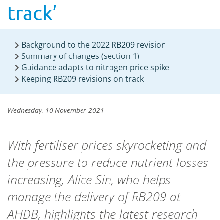
track’
Background to the 2022 RB209 revision
Summary of changes (section 1)
Guidance adapts to nitrogen price spike
Keeping RB209 revisions on track
Wednesday, 10 November 2021
With fertiliser prices skyrocketing and
the pressure to reduce nutrient losses
increasing, Alice Sin, who helps
manage the delivery of RB209 at
AHDB, highlights the latest research