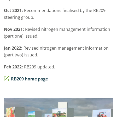
Oct 2021:
Recommendations finalised by the RB209
steering group.
Nov 2021:
Revised nitrogen management information
(part one) issued.
Jan 2022:
Revised nitrogen management information
(part two) issued.
Feb 2022:
RB209 updated.
RB209 home page