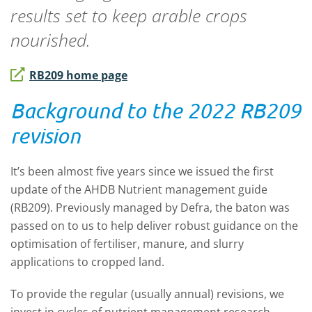
results set to keep arable crops
nourished.
RB209 home page
Background to the 2022 RB209
revision
It’s been almost five years since we issued the first
update of the AHDB Nutrient management guide
(RB209). Previously managed by Defra, the baton was
passed on to us to help deliver robust guidance on the
optimisation of fertiliser, manure, and slurry
applications to cropped land.
To provide the regular (usually annual) revisions, we