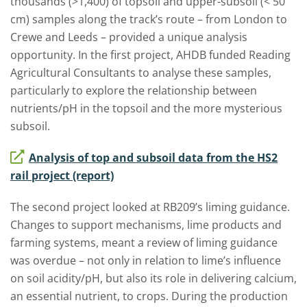
thousands (>1,400) of topsoil and upper-subsoil (< 50
cm) samples along the track’s route – from London to
Crewe and Leeds – provided a unique analysis
opportunity. In the first project, AHDB funded Reading
Agricultural Consultants to analyse these samples,
particularly to explore the relationship between
nutrients/pH in the topsoil and the more mysterious
subsoil.
Analysis of top and subsoil data from the HS2
rail project (report)
The second project looked at RB209’s liming guidance.
Changes to support mechanisms, lime products and
farming systems, meant a review of liming guidance
was overdue – not only in relation to lime’s influence
on soil acidity/pH, but also its role in delivering calcium,
an essential nutrient, to crops. During the production