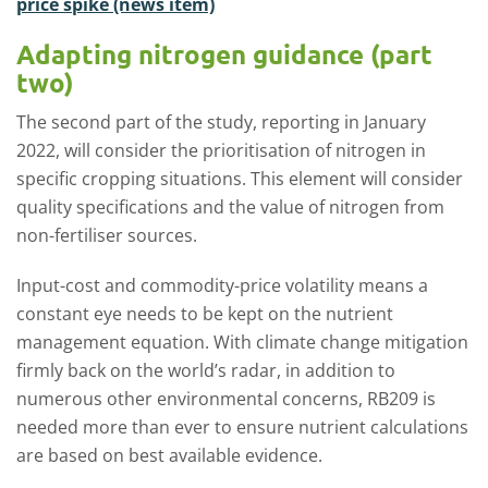
price spike (news item)
Adapting nitrogen guidance (part
two)
The second part of the study, reporting in January
2022, will consider the prioritisation of nitrogen in
specific cropping situations. This element will consider
quality specifications and the value of nitrogen from
non-fertiliser sources.
Input-cost and commodity-price volatility means a
constant eye needs to be kept on the nutrient
management equation. With climate change mitigation
firmly back on the world’s radar, in addition to
numerous other environmental concerns, RB209 is
needed more than ever to ensure nutrient calculations
are based on best available evidence.