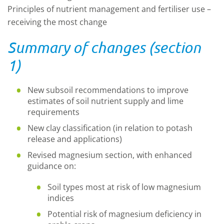
Principles of nutrient management and fertiliser use –
receiving the most change
Summary of changes (section
1)
New subsoil recommendations to improve
estimates of soil nutrient supply and lime
requirements
New clay classification (in relation to potash
release and applications)
Revised magnesium section, with enhanced
guidance on:
Soil types most at risk of low magnesium
indices
Potential risk of magnesium deficiency in