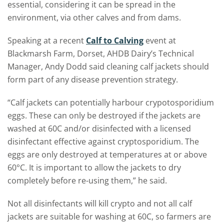
essential, considering it can be spread in the
environment, via other calves and from dams.
Speaking at a recent
Calf to Calving
event at
Blackmarsh Farm, Dorset, AHDB Dairy’s Technical
Manager, Andy Dodd said cleaning calf jackets should
form part of any disease prevention strategy.
“Calf jackets can potentially harbour crypotosporidium
eggs.
These can only be destroyed if the jackets are
washed at 60C and/or disinfected with a licensed
disinfectant effective against cryptosporidium. The
eggs are only destroyed at temperatures at or above
60°C. It is important to allow the jackets to dry
completely before re-using them,” he said.
Not all disinfectants will kill crypto and not all calf
jackets are suitable for washing at 60C, so farmers are