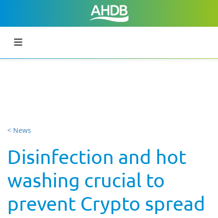
< News
Disinfection and hot
washing crucial to
prevent Crypto spread