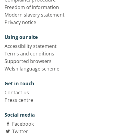
Freedom of information
Modern slavery statement
Privacy notice
Using our site
Accessibility statement
Terms and conditions
Supported browsers
Welsh language scheme
Get in touch
Contact us
Press centre
Social media
Facebook
Twitter