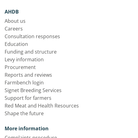
AHDB
About us
Careers
Consultation responses
Education
Funding and structure
Levy information
Procurement
Reports and reviews
Farmbench login
Signet Breeding Services
Support for farmers
Red Meat and Health Resources
Shape the future
More information
Complaints procedure