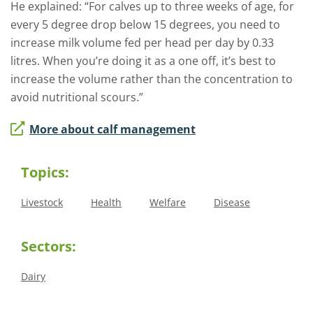
He explained: “For calves up to three weeks of age, for
every 5 degree drop below 15 degrees, you need to
increase milk volume fed per head per day by 0.33
litres. When you’re doing it as a one off, it’s best to
increase the volume rather than the concentration to
avoid nutritional scours.”
More about calf management
Topics:
Livestock
Health
Welfare
Disease
Sectors:
Dairy