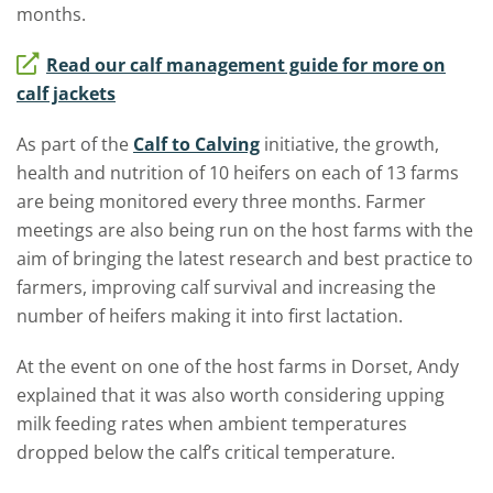
months.
Read our calf management guide for more on
calf jackets
As part of the
Calf to Calving
initiative, the growth,
health and nutrition of 10 heifers on each of 13 farms
are being monitored every three months. Farmer
meetings are also being run on the host farms with the
aim of bringing the latest research and best practice to
farmers, improving calf survival and increasing the
number of heifers making it into first lactation.
At the event on one of the host farms in Dorset, Andy
explained that it was also worth considering upping
milk feeding rates when ambient temperatures
dropped below the calf’s critical temperature.