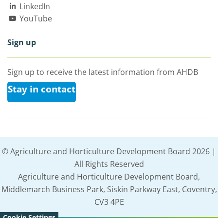
LinkedIn
YouTube
Sign up
Sign up to receive the latest information from AHDB
Stay in contact
© Agriculture and Horticulture Development Board 2026 |
All Rights Reserved
Agriculture and Horticulture Development Board,
Middlemarch Business Park, Siskin Parkway East, Coventry,
CV3 4PE
Cookie Settings