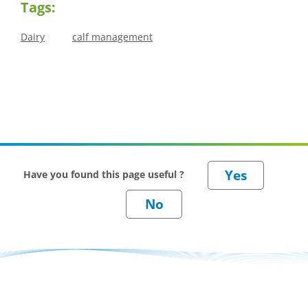
Tags:
Dairy
calf management
Have you found this page useful ?