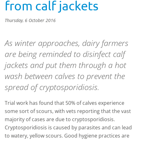
from calf jackets
Thursday, 6 October 2016
As winter approaches, dairy farmers
are being reminded to disinfect calf
jackets and put them through a hot
wash between calves to prevent the
spread of cryptosporidiosis.
Trial work has found that 50% of calves experience
some sort of scours, with vets reporting that the vast
majority of cases are due to cryptosporidiosis.
Cryptosporidiosis is caused by parasites and can lead
to watery, yellow scours. Good hygiene practices are