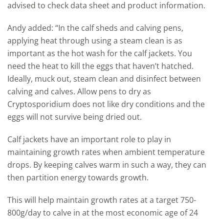
advised to check data sheet and product information.
Andy added: “In the calf sheds and calving pens,
applying heat through using a steam clean is as
important as the hot wash for the calf jackets. You
need the heat to kill the eggs that haven’t hatched.
Ideally, muck out, steam clean and disinfect between
calving and calves. Allow pens to dry as
Cryptosporidium does not like dry conditions and the
eggs will not survive being dried out.
Calf jackets have an important role to play in
maintaining growth rates when ambient temperature
drops. By keeping calves warm in such a way, they can
then partition energy towards growth.
This will help maintain growth rates at a target 750-
800g/day to calve in at the most economic age of 24