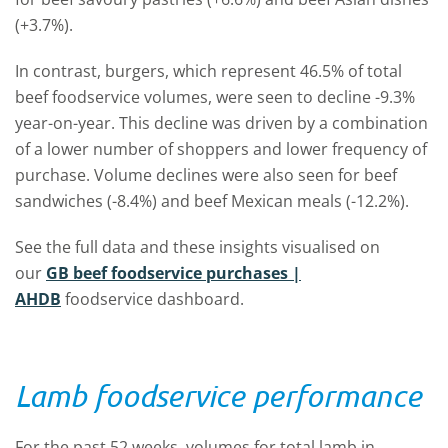
(+3.7%).
In contrast, burgers, which represent 46.5% of total
beef foodservice volumes, were seen to decline -9.3%
year-on-year. This decline was driven by a combination
of a lower number of shoppers and lower frequency of
purchase. Volume declines were also seen for beef
sandwiches (-8.4%) and beef Mexican meals (-12.2%).
See the full data and these insights visualised on
our
GB beef foodservice purchases |
AHDB
foodservice dashboard.
Lamb foodservice performance
For the past 52 weeks, volumes for total lamb in