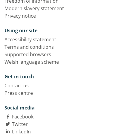
Freedom of information
Modern slavery statement
Privacy notice
Using our site
Accessibility statement
Terms and conditions
Supported browsers
Welsh language scheme
Get in touch
Contact us
Press centre
Social media
Facebook
Twitter
LinkedIn