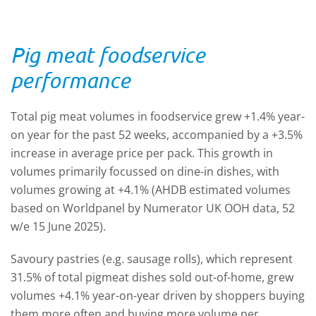
Pig meat foodservice
performance
Total pig meat volumes in foodservice grew +1.4% year-
on year for the past 52 weeks, accompanied by a +3.5%
increase in average price per pack. This growth in
volumes primarily focussed on dine-in dishes, with
volumes growing at +4.1% (AHDB estimated volumes
based on Worldpanel by Numerator UK OOH data, 52
w/e 15 June 2025).
Savoury pastries (e.g. sausage rolls), which represent
31.5% of total pigmeat dishes sold out-of-home, grew
volumes +4.1% year-on-year driven by shoppers buying
them more often and buying more volume per