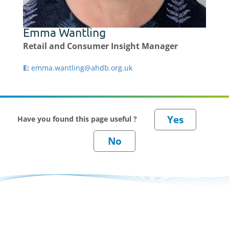
Emma Wantling
Retail and Consumer Insight Manager
E:
emma.wantling@ahdb.org.uk
Have you found this page useful ?