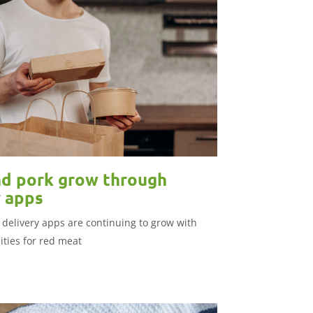
d pork grow through
y apps
 delivery apps are continuing to grow with
ties for red meat