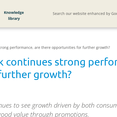
Knowledge
Search our website enhanced by Goo
rong performance, are there opportunities for further growth?
 continues strong perfo
further growth?
ues to see growth driven by both consum
good value through promotions.