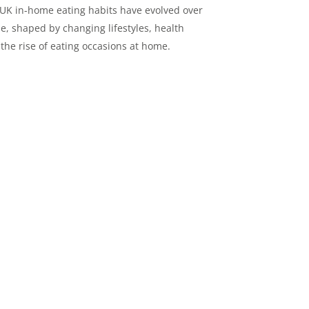
 UK in-home eating habits have evolved over
e, shaped by changing lifestyles, health
 the rise of eating occasions at home.