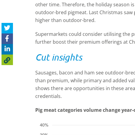
other time. Therefore, the holiday season is
outdoor-bred pigmeat. Last Christmas saw 
higher than outdoor-bred.
Supermarkets could consider utilising the
further boost their premium offerings at Ch
Cut insights
Sausages, bacon and ham see outdoor-bred 
than premium, while primary and added val
shows there are opportunities in these are
credentials.
Pig meat categories volume change year-