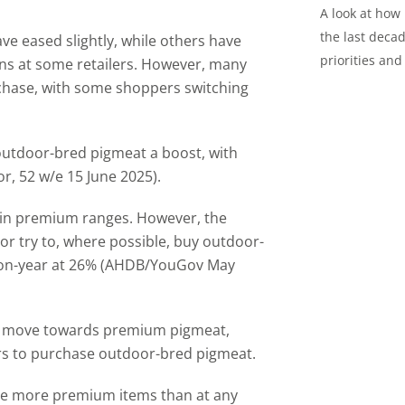
A look at how
the last decad
e eased slightly, while others have
priorities and
ns at some retailers. However, many
chase, with some shoppers switching
outdoor-bred pigmeat a boost, with
, 52 w/e 15 June 2025).
hin premium ranges. However, the
r try to, where possible, buy outdoor-
-on-year at 26% (AHDB/YouGov May
y a move towards premium pigmeat,
rs to purchase outdoor-bred pigmeat.
se more premium items than at any