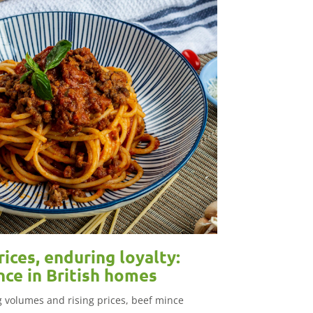
rices, enduring loyalty:
nce in British homes
ng volumes and rising prices, beef mince