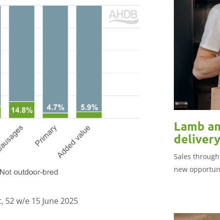
Lamb an
deliver
Sales through
new opportuni
, 52 w/e 15 June 2025