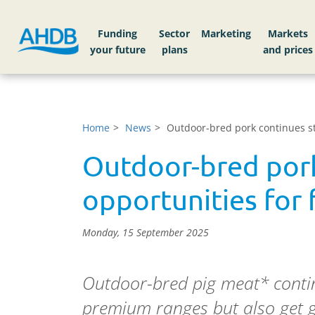
Funding
Sector
Markets
Home
News
Outdoor-bred pork continues st
Outdoor-bred pork
opportunities for 
Monday, 15 September 2025
Outdoor-bred pig meat* contin
premium ranges but also get 