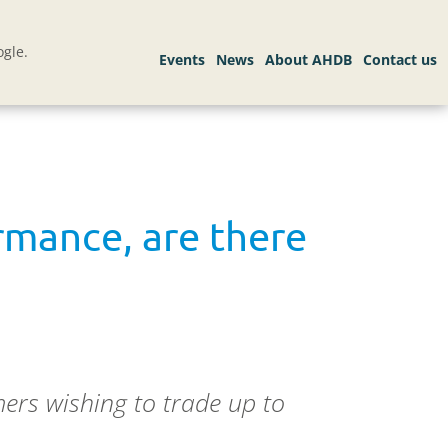
gle.
rmance, are there
ers wishing to trade up to