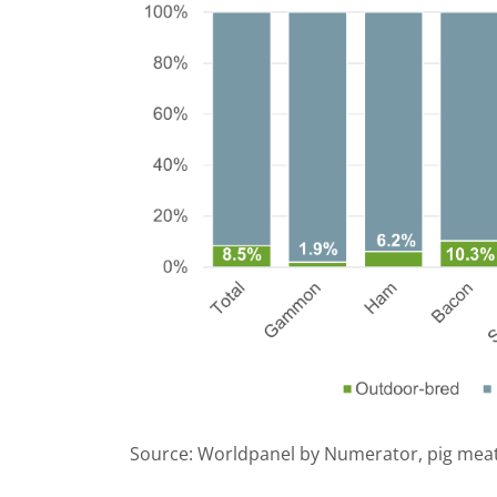
Source: Worldpanel by Numerator, pig meat