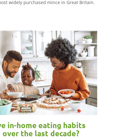
ost widely purchased mince in Great Britain.
e in-home eating habits
 over the last decade?