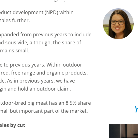
product development (NPD) within
ales further.
xpanded from previous years to include
 sous vide, although, the share of
mains small.
le to previous years. Within outdoor-
red, free range and organic products,
ide. As in previous years, we have
igin and hold an outdoor claim.
tdoor-bred pig meat has an 8.5% share
Y
small but important part of the market.
les by cut