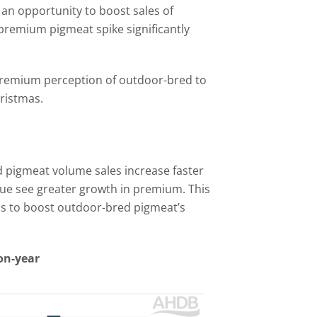
 an opportunity to boost sales of
premium pigmeat spike significantly
 premium perception of outdoor-bred to
ristmas.
pigmeat volume sales increase faster
ue see greater growth in premium. This
as to boost outdoor-bred pigmeat’s
on-year