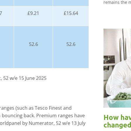
remains the m
7
£9.21
£15.64
52.6
52.6
, 52 w/e 15 June 2025
ranges (such as Tesco Finest and
en bouncing back. Premium ranges have
How hav
Worldpanel by Numerator, 52 w/e 13 July
changed