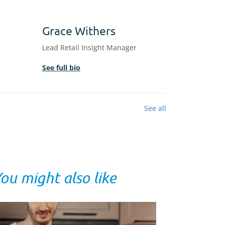
Grace Withers
Lead Retail Insight Manager
See full bio
See all
ou might also like