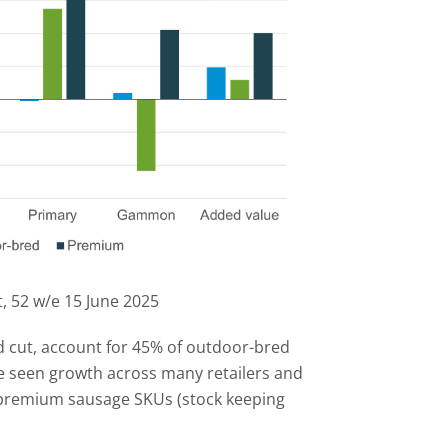
, 52 w/e 15 June 2025
 cut, account for 45% of outdoor-bred
e seen growth across many retailers and
a-premium sausage SKUs (stock keeping