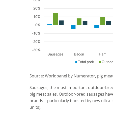
Source: Worldpanel by Numerator, pig meat
Sausages, the most important outdoor-bred
pig meat sales. Outdoor-bred sausages hav
brands – particularly boosted by new ultr
units).