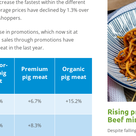
ease the fastest within the different
erage prices have declined by 1.3% over
 shoppers.
ase in promotions, which now sit at
, sales through promotions have
at in the last year.
or-
Premium
Organic
pig
pig meat
pig meat
t
%
+6.7%
+15.2%
Rising p
Beef mi
%
+8.3%
Despite falli