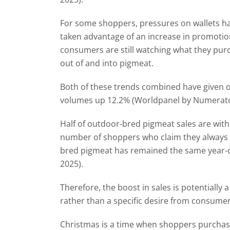
For some shoppers, pressures on wallets hav
taken advantage of an increase in promotio
consumers are still watching what they pur
out of
and into pigmeat.
Both of these trends combined have given 
volumes up 12.2% (Worldpanel by Numerator
Half of outdoor-bred pigmeat sales are wit
number of shoppers who claim they always o
bred pigmeat has remained the same year
2025).
Therefore, the boost in sales is potentiall
rather than a specific desire from consume
Christmas is a time when shoppers purcha