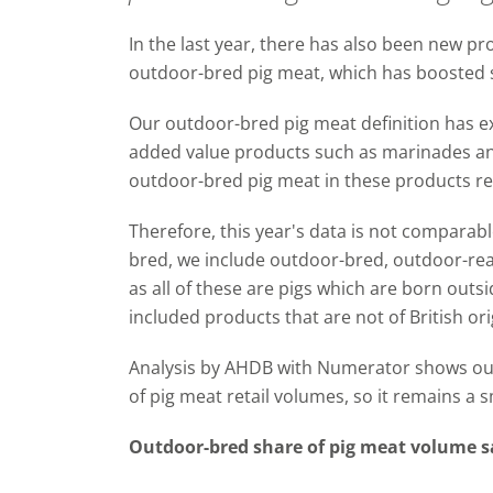
In the last year, there has also been new 
outdoor-bred pig meat, which has boosted s
Our outdoor-bred pig meat definition has e
added value products such as marinades and
outdoor-bred pig meat in these products re
Therefore, this year's data is not comparab
bred, we include outdoor-bred, outdoor-rea
as all of these are pigs which are born outs
included products that are not of British or
Analysis by AHDB with Numerator shows ou
of pig meat retail volumes, so it remains a 
Outdoor-bred share of pig meat volume sa