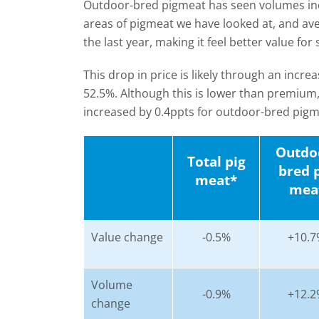
Outdoor-bred pigmeat has seen volumes incr
areas of pigmeat we have looked at, and av
the last year, making it feel better value for
This drop in price is likely through an incre
52.5%. Although this is lower than premium
increased by 0.4ppts for outdoor-bred pigme
Outdo
Total pig
bred 
meat*
mea
Value change
-0.5%
+10.7
Volume
-0.9%
+12.2
change