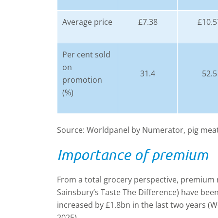
Average price
£7.38
£10.5
Per cent sold
on
31.4
52.5
promotion
(%)
Source: Worldpanel by Numerator, pig meat
Importance of premium
From a total grocery perspective, premium 
Sainsbury’s Taste The Difference) have be
increased by £1.8bn in the last two years (
2025).