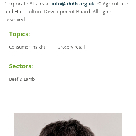
Corporate Affairs at
info@ahdb.org.uk
© Agriculture
and Horticulture Development Board. All rights
reserved.
Topics:
Consumer insight
Grocery retail
Sectors:
Beef & Lamb