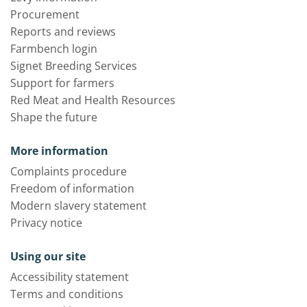
Procurement
Reports and reviews
Farmbench login
Signet Breeding Services
Support for farmers
Red Meat and Health Resources
Shape the future
More information
Complaints procedure
Freedom of information
Modern slavery statement
Privacy notice
Using our site
Accessibility statement
Terms and conditions