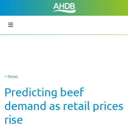
< News
Predicting beef
demand as retail prices
rise