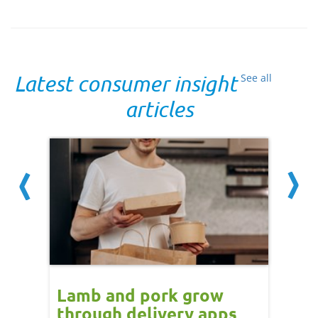
Latest consumer insight
See all
articles
Lamb and pork grow
How
through delivery apps
eati