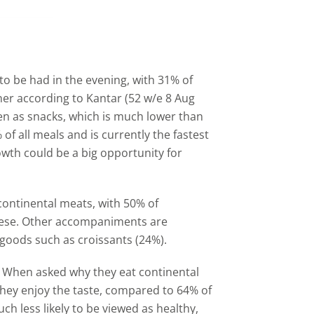
to be had in the evening, with 31% of
ner according to Kantar (52 w/e 8 Aug
en as snacks, which is much lower than
f all meals and is currently the fastest
owth could be a big opportunity for
 continental meats, with 50% of
eese. Other accompaniments are
goods such as croissants (24%).
. When asked why they eat continental
they enjoy the taste, compared to 64% of
ch less likely to be viewed as healthy,