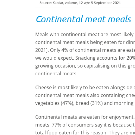
Continental meat meals
Meals with continental meat are most likely 
continental meat meals being eaten for din
2021). Only 4% of continental meats are eat
we would expect. Snacking accounts for 20% o
growing occasion, so capitalising on this gr
continental meats.
Cheese is most likely to be eaten alongside
continental meat meals also containing ch
vegetables (47%), bread (31%) and morning 
Continental meats are eaten for enjoyment
meats, 77% of consumers say it is because 
total food eaten for this reason. They are mu