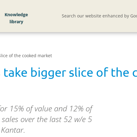
Knowledge
Search our website enhanced by Goo
lice of the cooked market
 take bigger slice of the
for 15% of value and 12% of
sales over the last 52 w/e 5
 Kantar.