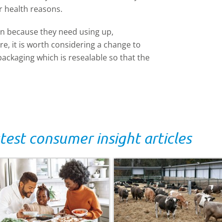
r health reasons.
en because they need using up,
e, it is worth considering a change to
packaging which is resealable so that the
test consumer insight articles