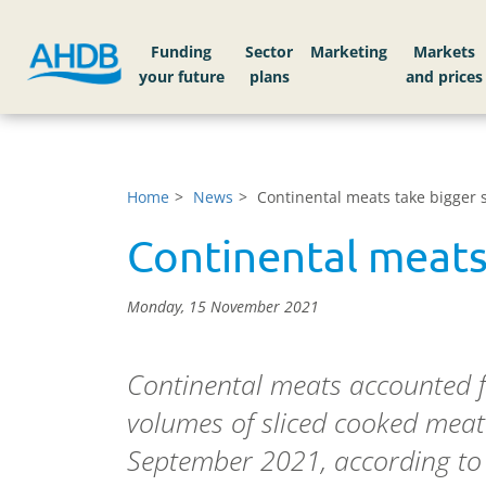
Funding
Sector
Markets
Home
News
Continental meats take bigger s
Continental meats
Monday, 15 November 2021
Continental meats accounted 
volumes of sliced cooked meat 
September 2021, according to