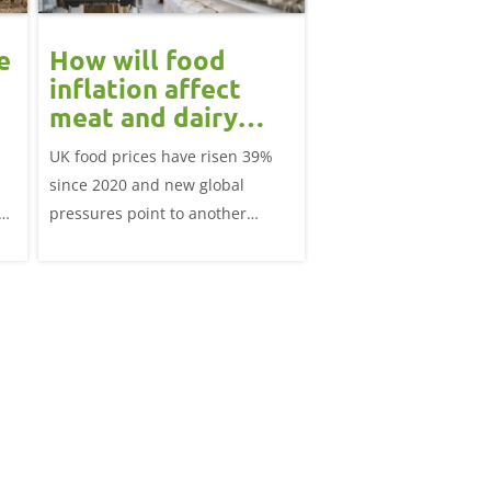
e
How will food
May 2026 dai
inflation affect
market revi
meat and dairy
Monthly round-up of k
demand in 2026?
UK food prices have risen 39%
market analysis
since 2020 and new global
pressures point to another
tle
period of volatility in late 2026.