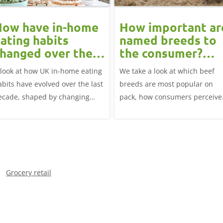
How have in-home
How important ar
ating habits
named breeds to
hanged over the
the consumer?
ast decade?
Beef market
 look at how UK in-home eating
We take a look at which beef
update
abits have evolved over the last
breeds are most popular on
ecade, shaped by changing
pack, how consumers perceive
festyles, health priorities and
them, and how this links to cat
e rise of eating occasions at
supplies.
ome.
Grocery retail