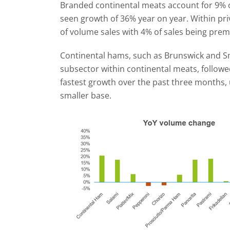
Branded continental meats account for 9% o
seen growth of 36% year on year. Within pri
of volume sales with 4% of sales being prem
Continental hams, such as Brunswick and Sm
subsector within continental meats, follow
fastest growth over the past three months,
smaller base.