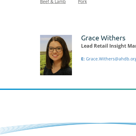
Beef & Lamb
Pork
Grace Withers
Lead Retail Insight M
E:
Grace.Withers@ahdb.or