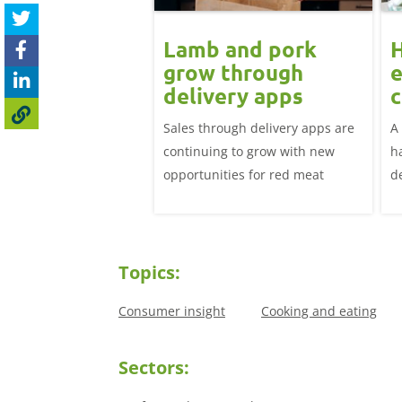
ard drift
Lamb and pork
nues for GB
grow through
e
icing but EU
delivery apps
c
 up: Pork
l
adweight EU-spec SPP
Sales through delivery apps are
A
t update
81.25p/kg in the week
continuing to grow with new
h
April, down over 12p
opportunities for red meat
d
irst week of January.
li
th
h
Topics:
Consumer insight
Cooking and eating
Sectors: