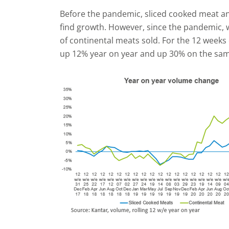
Before the pandemic, sliced cooked meat an
find growth. However, since the pandemic, 
of continental meats sold. For the 12 week
up 12% year on year and up 30% on the sam