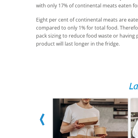
with only 17% of continental meats eaten fo
Eight per cent of continental meats are eat
compared to only 1% for total food. Therefor
pack sizing to reduce food waste or having 
product will last longer in the fridge.
La