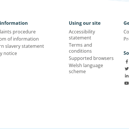
information
Using our site
Ge
aints procedure
Accessibility
Co
statement
om of information
Pr
Terms and
n slavery statement
conditions
So
y notice
Supported browsers
Welsh language
scheme