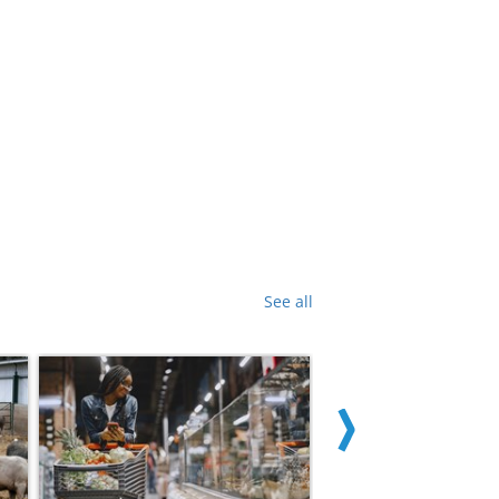
See all