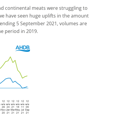
d continental meats were struggling to
we have seen huge uplifts in the amount
s ending 5 September 2021, volumes are
e period in 2019.