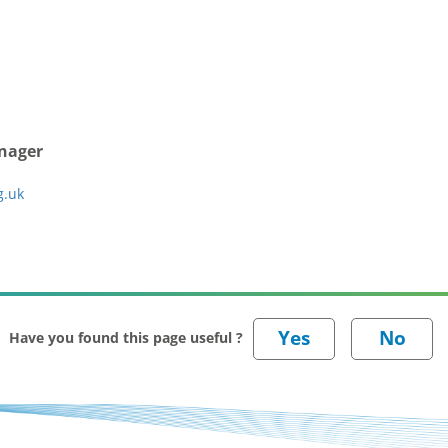
anager
g.uk
Have you found this page useful ?