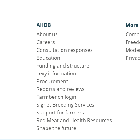
AHDB
More 
About us
Compl
Careers
Freed
Consultation responses
Moder
Education
Privac
Funding and structure
Levy information
Procurement
Reports and reviews
Farmbench login
Signet Breeding Services
Support for farmers
Red Meat and Health Resources
Shape the future