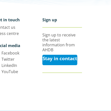
t in touch
Sign up
ntact us
ess centre
Sign up to receive
the latest
information from
cial media
AHDB
Facebook
Stay in contact
Twitter
LinkedIn
YouTube