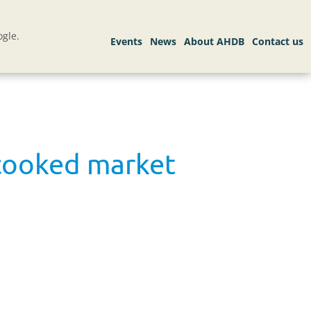
gle.
 cooked market