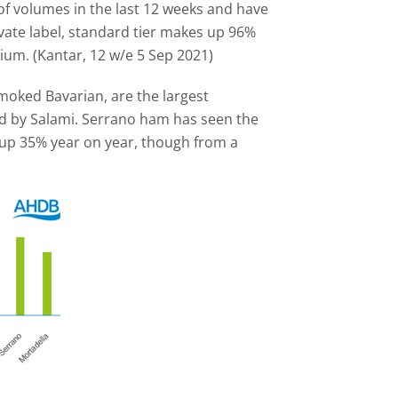
f volumes in the last 12 weeks and have
vate label, standard tier makes up 96%
ium. (Kantar, 12 w/e 5 Sep 2021)
oked Bavarian, are the largest
ed by Salami. Serrano ham has seen the
 up 35% year on year, though from a