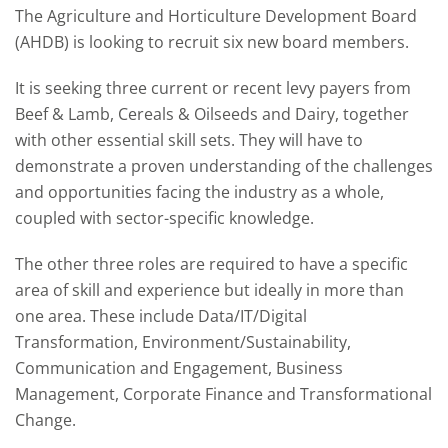
The Agriculture and Horticulture Development Board
(AHDB) is looking to recruit six new board members.
It is seeking three current or recent levy payers from
Beef & Lamb, Cereals & Oilseeds and Dairy, together
with other essential skill sets. They will have to
demonstrate a proven understanding of the challenges
and opportunities facing the industry as a whole,
coupled with sector-specific knowledge.
The other three roles are required to have a specific
area of skill and experience but ideally in more than
one area. These include Data/IT/Digital
Transformation, Environment/Sustainability,
Communication and Engagement, Business
Management, Corporate Finance and Transformational
Change.