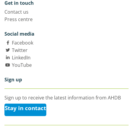
Get in touch
Contact us
Press centre
Social media
Facebook
Twitter
LinkedIn
YouTube
Sign up
Sign up to receive the latest information from AHDB
Stay in contact