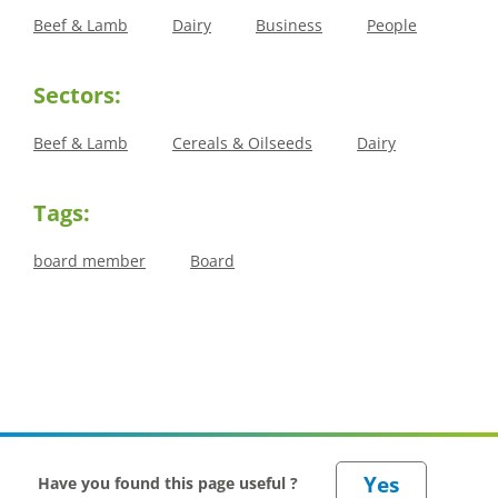
Beef & Lamb
Dairy
Business
People
Sectors:
Beef & Lamb
Cereals & Oilseeds
Dairy
Tags:
board member
Board
Have you found this page useful ?