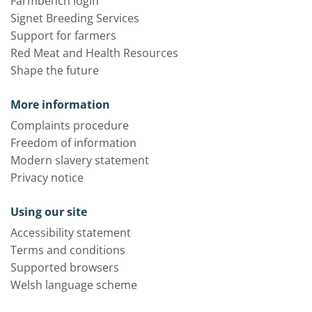
Farmbench login
Signet Breeding Services
Support for farmers
Red Meat and Health Resources
Shape the future
More information
Complaints procedure
Freedom of information
Modern slavery statement
Privacy notice
Using our site
Accessibility statement
Terms and conditions
Supported browsers
Welsh language scheme