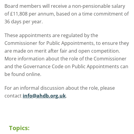
Board members will receive a non-pensionable salary
of £11,808 per annum, based on a time commitment of
36 days per year.
These appointments are regulated by the
Commissioner for Public Appointments, to ensure they
are made on merit after fair and open competition.
More information about the role of the Commissioner
and the Governance Code on Public Appointments can
be found online.
For an informal discussion about the role, please
contact
info@ahdb.org.uk
.
Topics: