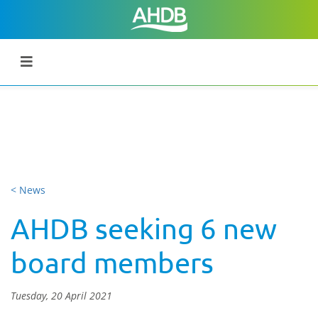
< News
AHDB seeking 6 new
board members
Tuesday, 20 April 2021