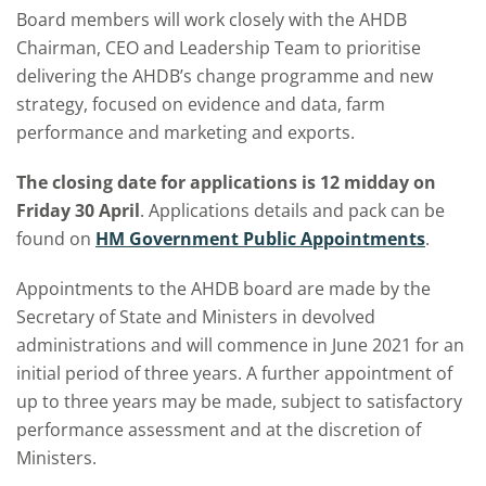
Board members will work closely with the AHDB
Chairman, CEO and Leadership Team to prioritise
delivering the AHDB’s change programme and new
strategy, focused on evidence and data, farm
performance and marketing and exports.
The closing date for applications is 12 midday on
Friday 30 April
. Applications details and pack can be
found on
HM Government Public Appointments
.
Appointments to the AHDB board are made by the
Secretary of State and Ministers in devolved
administrations and will commence in June 2021 for an
initial period of three years. A further appointment of
up to three years may be made, subject to satisfactory
performance assessment and at the discretion of
Ministers.