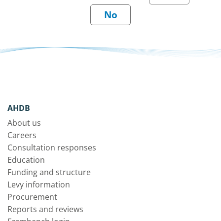
AHDB
About us
Careers
Consultation responses
Education
Funding and structure
Levy information
Procurement
Reports and reviews