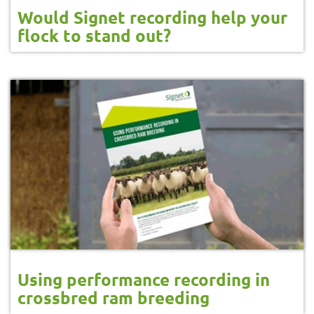
Would Signet recording help your
flock to stand out?
Using performance recording in
crossbred ram breeding