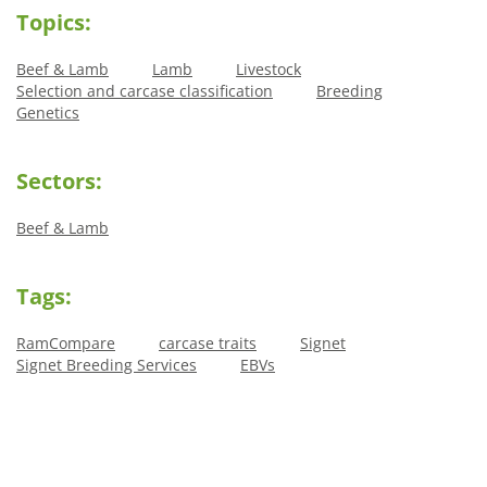
Topics:
Beef & Lamb
Lamb
Livestock
Selection and carcase classification
Breeding
Genetics
Sectors:
Beef & Lamb
Tags:
RamCompare
carcase traits
Signet
Signet Breeding Services
EBVs