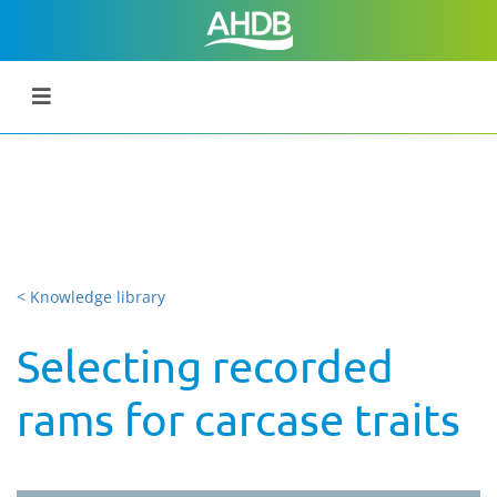
< Knowledge library
Selecting recorded
rams for carcase traits