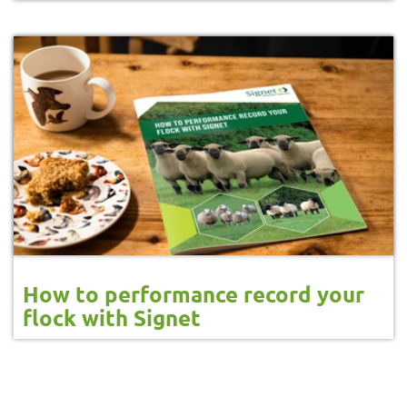
How to performance record your
flock with Signet