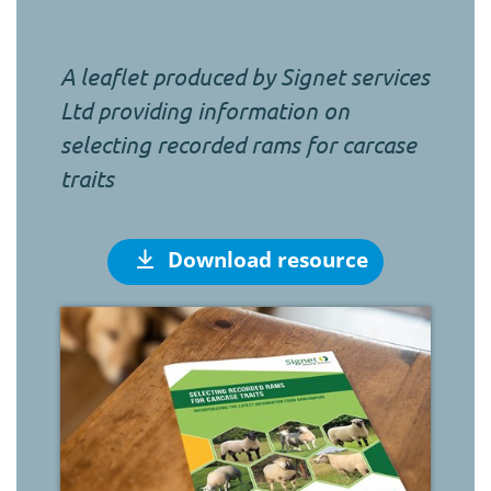
A leaflet produced by Signet services
Ltd providing information on
selecting recorded rams for carcase
traits
Download resource