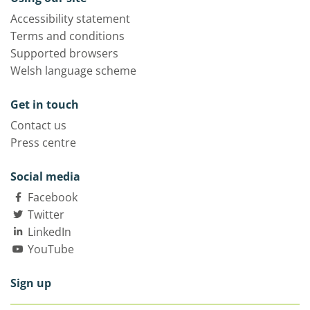
Accessibility statement
Terms and conditions
Supported browsers
Welsh language scheme
Get in touch
Contact us
Press centre
Social media
Facebook
Twitter
LinkedIn
YouTube
Sign up