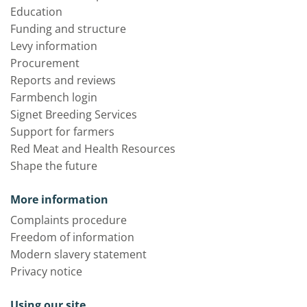
Education
Funding and structure
Levy information
Procurement
Reports and reviews
Farmbench login
Signet Breeding Services
Support for farmers
Red Meat and Health Resources
Shape the future
More information
Complaints procedure
Freedom of information
Modern slavery statement
Privacy notice
Using our site