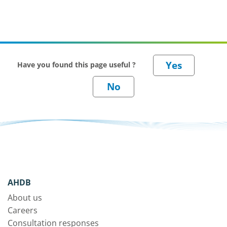
Have you found this page useful ?
AHDB
About us
Careers
Consultation responses