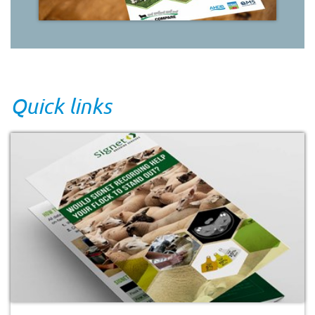
Quick links