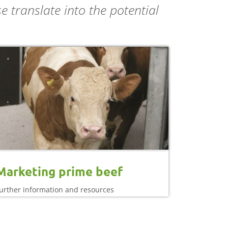
 translate into the potential
Marketing prime beef
urther information and resources