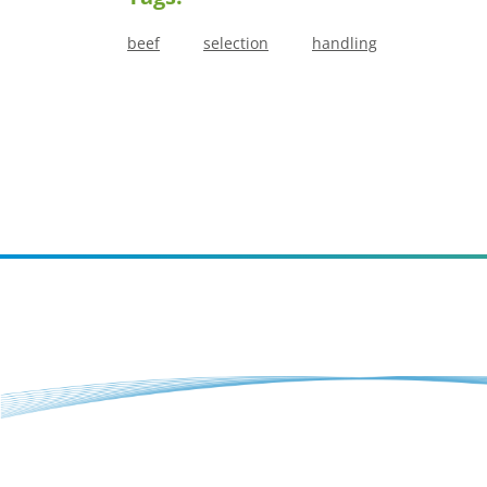
beef
selection
handling