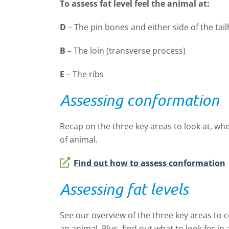
To assess fat level feel the animal at:
D
–
The pin bones and either side of the tai
B
–
The loin (transverse process)
E
–
The ribs
Assessing conformation
Recap on the three key areas to look at, w
of animal.
Find out how to assess conformation
Assessing fat levels
See our overview of the three key areas to c
an animal. Plus, find out what to look for in 