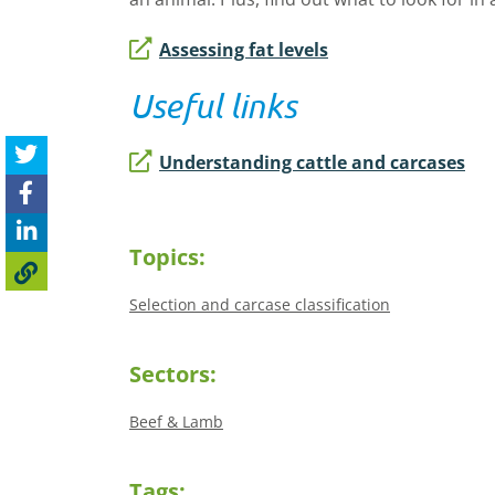
Assessing fat levels
Useful links
Understanding cattle and carcases
Topics:
Selection and carcase classification
Sectors:
Beef & Lamb
Tags: