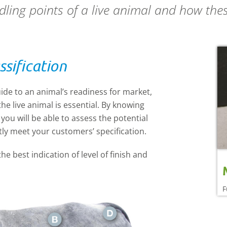
ing points of a live animal and how these
ssification
ide to an animal’s readiness for market,
he live animal is essential. By knowing
ou will be able to assess the potential
ntly meet your customers’ specification.
he best indication of level of finish and
F