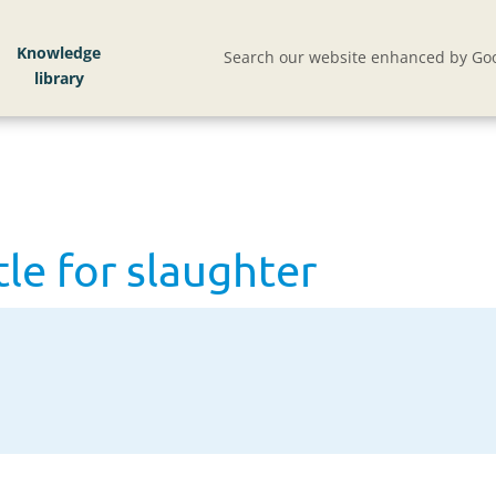
le for slaughter
Knowledge
Search our website enhanced by Goo
tle for slaughter