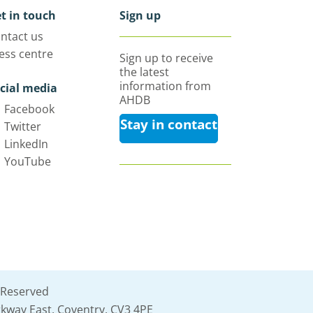
t in touch
Sign up
ntact us
ess centre
Sign up to receive
the latest
information from
cial media
AHDB
Facebook
Stay in contact
Twitter
LinkedIn
YouTube
 Reserved
kway East, Coventry, CV3 4PE