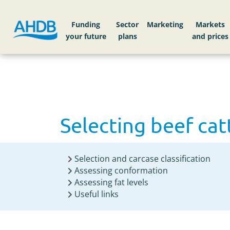
Home
Knowledge library
Selecting beef catt
Funding
Sector
Markets
Selecting beef cat
Selection and carcase classification
Assessing conformation
Assessing fat levels
Useful links