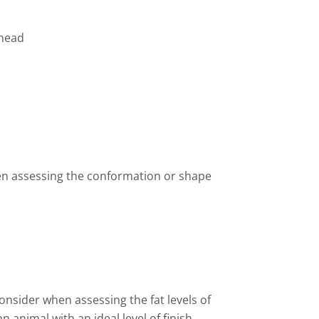
lhead
hen assessing the conformation or shape
onsider when assessing the fat levels of
an animal with an ideal level of finish.