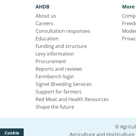
AHDB
More 
About us
Compl
Careers
Freed
Consultation responses
Moder
Education
Privac
Funding and structure
Levy information
Procurement
Reports and reviews
Farmbench login
Signet Breeding Services
Support for farmers
Red Meat and Health Resources
Shape the future
© Agricu
Cookie
Agriculture and Horticultur