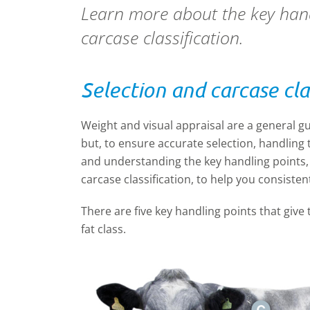
Learn more about the key handl
carcase classification.
Selection and carcase cla
Weight and visual appraisal are a general gu
but, to ensure accurate selection, handling t
and understanding the key handling points, y
carcase classification, to help you consiste
There are five key handling points that give t
fat class.