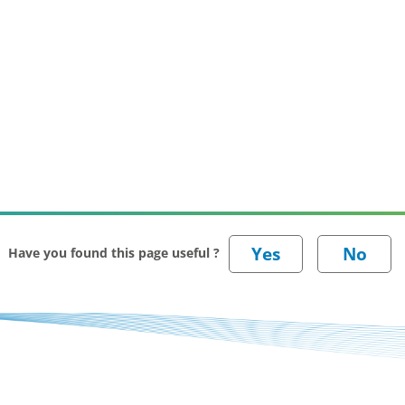
Have you found this page useful ?