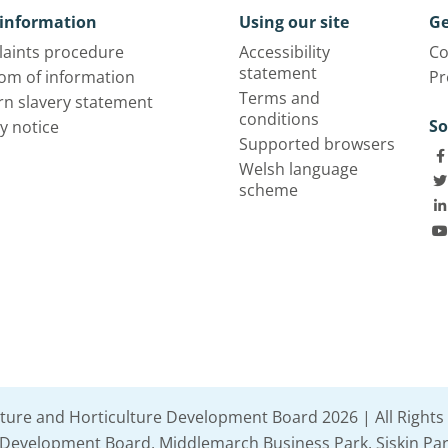
information
Using our site
Ge
aints procedure
Accessibility
Co
statement
om of information
Pr
Terms and
n slavery statement
conditions
So
y notice
Supported browsers
Welsh language
scheme
lture and Horticulture Development Board 2026 | All Rights
e Development Board, Middlemarch Business Park, Siskin Par