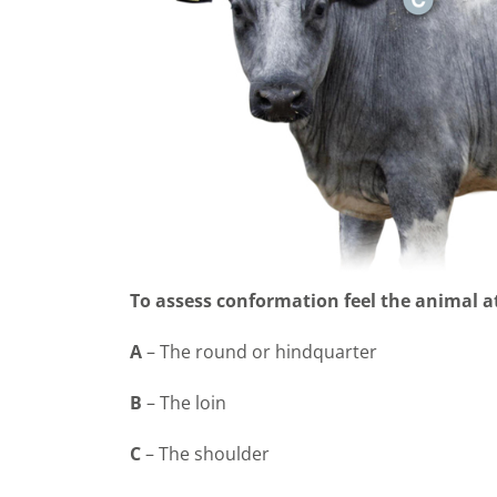
To assess conformation feel the animal a
A
– The round or hindquarter
B
– The loin
C
–
The shoulder