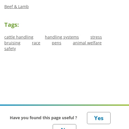
Beef & Lamb
Tags:
cattle handling
handling systems
stress
bruising
race
pens
animal welfare
safety
Have you found this page useful ?