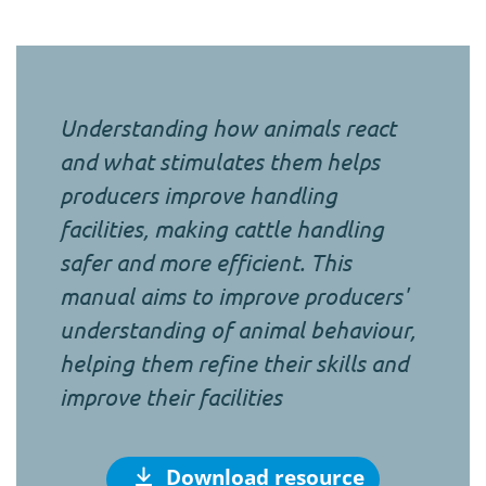
Understanding how animals react
and what stimulates them helps
producers improve handling
facilities, making cattle handling
safer and more efficient. This
manual aims to improve producers'
understanding of animal behaviour,
helping them refine their skills and
improve their facilities
Download resource