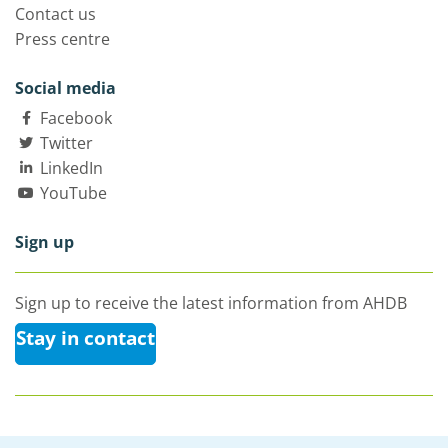
Contact us
Press centre
Social media
Facebook
Twitter
LinkedIn
YouTube
Sign up
Sign up to receive the latest information from AHDB
Stay in contact