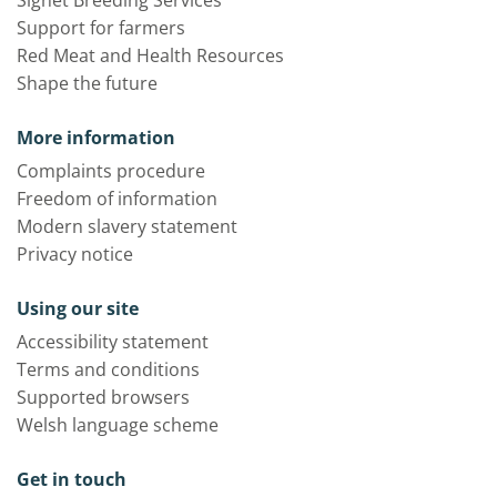
Signet Breeding Services
Support for farmers
Red Meat and Health Resources
Shape the future
More information
Complaints procedure
Freedom of information
Modern slavery statement
Privacy notice
Using our site
Accessibility statement
Terms and conditions
Supported browsers
Welsh language scheme
Get in touch