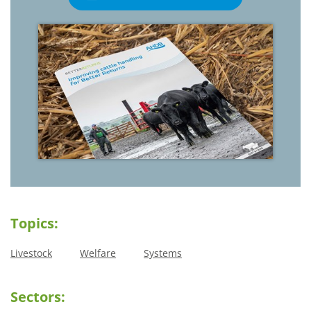
Topics:
Livestock
Welfare
Systems
Sectors: