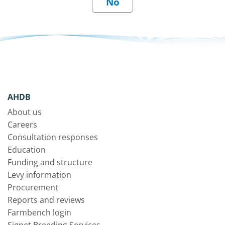
AHDB
About us
Careers
Consultation responses
Education
Funding and structure
Levy information
Procurement
Reports and reviews
Farmbench login