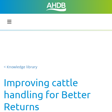
< Knowledge library
Improving cattle
handling for Better
Returns