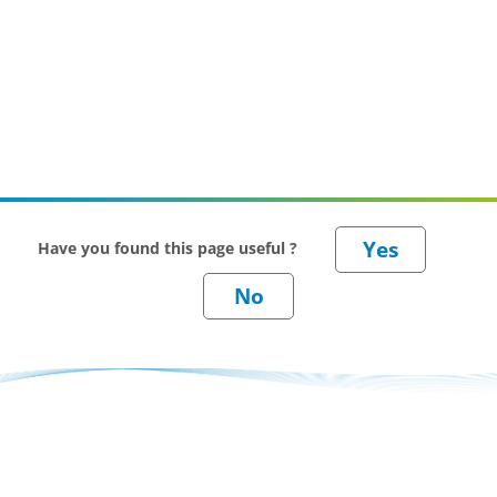
Have you found this page useful ?