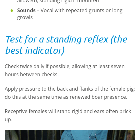
allowed), standing rigid if mounted
Sounds
–
Vocal with repeated grunts or long
growls
Test for a standing reflex (the
best indicator)
Check twice daily if possible, allowing at least seven
hours between checks.
Apply pressure to the back and flanks of the female pig;
do this at the same time as renewed boar presence.
Receptive females will stand rigid and ears often prick
up.