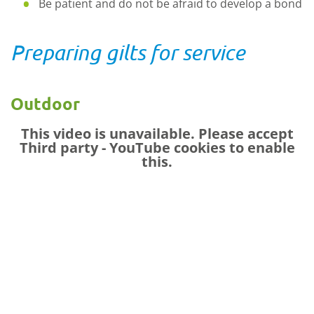
Be patient and do not be afraid to develop a bond
Preparing gilts for service
Outdoor
This video is unavailable. Please accept
Third party - YouTube
cookies to enable
this.