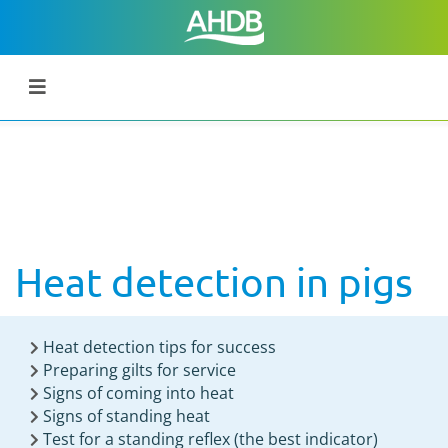
Heat detection in pigs
Heat detection tips for success
Preparing gilts for service
Signs of coming into heat
Signs of standing heat
Test for a standing reflex (the best indicator)