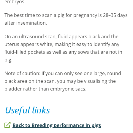
embryos.
The best time to scan a pig for pregnancy is 28–35 days
after insemination.
On an ultrasound scan, fluid appears black and the
uterus appears white, making it easy to identify any
fluid-filled pockets as well as any sows that are not in
pig.
Note of caution: If you can only see one large, round
black area on the scan, you may be visualising the
bladder rather than embryonic sacs.
Useful links
Back to Breeding performance in pigs