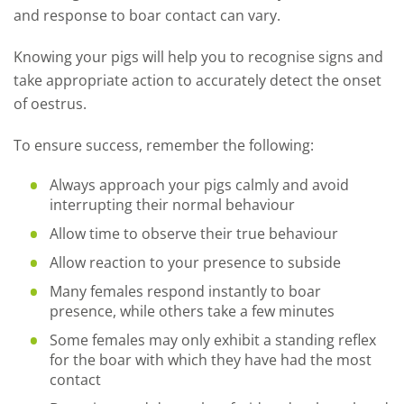
and response to boar contact can vary.
Knowing your pigs will help you to recognise signs and
take appropriate action to accurately detect the onset
of oestrus.
To ensure success, remember the following:
Always approach your pigs calmly and avoid
interrupting their normal behaviour
Allow time to observe their true behaviour
Allow reaction to your presence to subside
Many females respond instantly to boar
presence, while others take a few minutes
Some females may only exhibit a standing reflex
for the boar with which they have had the most
contact