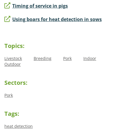
Timing of service in pigs
Using boars for heat detection in sows
Topics:
Livestock
Breeding
Pork
Indoor
Outdoor
Sectors:
Pork
Tags:
heat detection