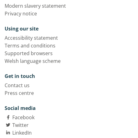
Modern slavery statement
Privacy notice
Using our site
Accessibility statement
Terms and conditions
Supported browsers
Welsh language scheme
Get in touch
Contact us
Press centre
Social media
Facebook
Twitter
LinkedIn