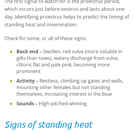
The first signal to watch for is the proestrus period,
which occurs just before oestrus and lasts about one
day. Identifying proestrus helps to predict the timing of
standing heat and insemination.
Check for some, or all of these signs:
Back end –
Swollen, red vulva (more notable in
gilts than sows), watery discharge from vulva,
clitoris flat and pale pink, becoming more
prominent
Activity –
Restless, climbing up gates and walls,
mounting other females but not standing
themselves, increasing interest in the boar
Sounds –
High-pitched whining
Signs of standing heat