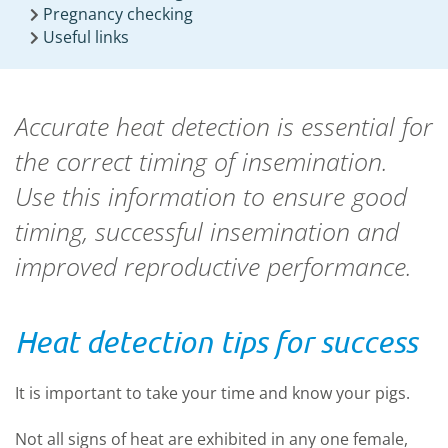
Pregnancy checking
Useful links
Accurate heat detection is essential for
the correct timing of insemination.
Use this information to ensure good
timing, successful insemination and
improved reproductive performance.
Heat detection tips for success
It is important to take your time and know your pigs.
Not all signs of heat are exhibited in any one female,