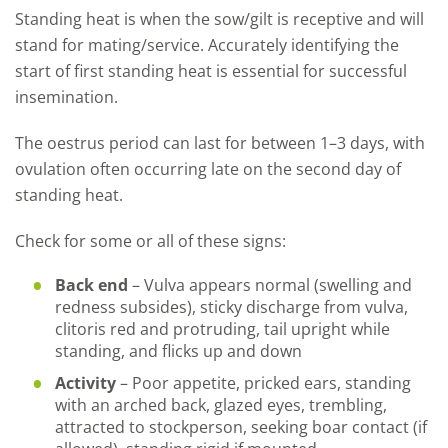
Standing heat is when the sow/gilt is receptive and will
stand for mating/service. Accurately identifying the
start of first standing heat is essential for successful
insemination.
The oestrus period can last for between 1–3 days, with
ovulation often occurring late on the second day of
standing heat.
Check for some or all of these signs:
Back end
– Vulva appears normal (swelling and
redness subsides), sticky discharge from vulva,
clitoris red and protruding, tail upright while
standing, and flicks up and down
Activity
–
Poor appetite, pricked ears, standing
with an arched back, glazed eyes, trembling,
attracted to stockperson, seeking boar contact (if