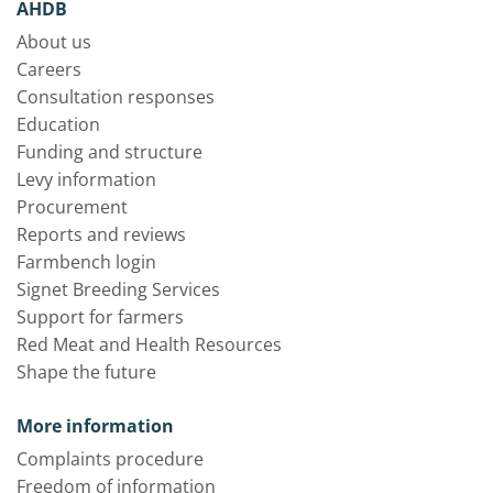
AHDB
About us
Careers
Consultation responses
Education
Funding and structure
Levy information
Procurement
Reports and reviews
Farmbench login
Signet Breeding Services
Support for farmers
Red Meat and Health Resources
Shape the future
More information
Complaints procedure
Freedom of information