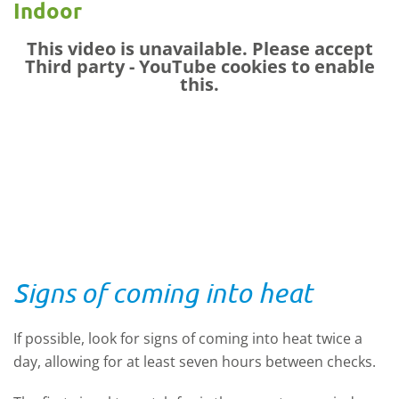
Indoor
This video is unavailable. Please accept
Third party - YouTube
cookies to enable
this.
Signs of coming into heat
If possible, look for signs of coming into heat twice a
day, allowing for at least seven hours between checks.