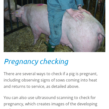
Pregnancy checking
There are several ways to check if a pig is pregnant,
including observing signs of sows coming into heat
and returns to service, as detailed above.
You can also use ultrasound scanning to check for
pregnancy, which creates images of the developing