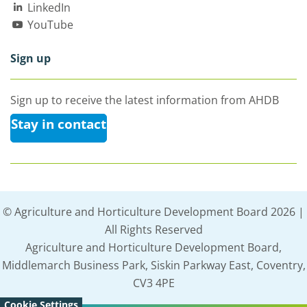
LinkedIn
YouTube
Sign up
Sign up to receive the latest information from AHDB
Stay in contact
© Agriculture and Horticulture Development Board 2026 |
All Rights Reserved
Agriculture and Horticulture Development Board,
Middlemarch Business Park, Siskin Parkway East, Coventry,
CV3 4PE
Cookie Settings