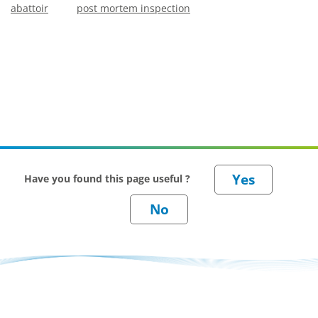
abattoir
post mortem inspection
Have you found this page useful ?