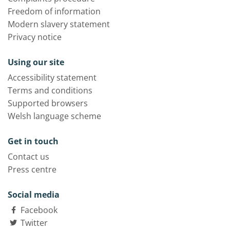
Freedom of information
Modern slavery statement
Privacy notice
Using our site
Accessibility statement
Terms and conditions
Supported browsers
Welsh language scheme
Get in touch
Contact us
Press centre
Social media
Facebook
Twitter