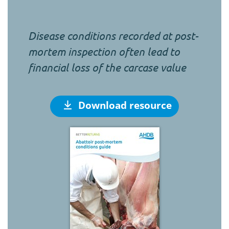
Disease conditions recorded at post-
mortem inspection often lead to
financial loss of the carcase value
Download resource