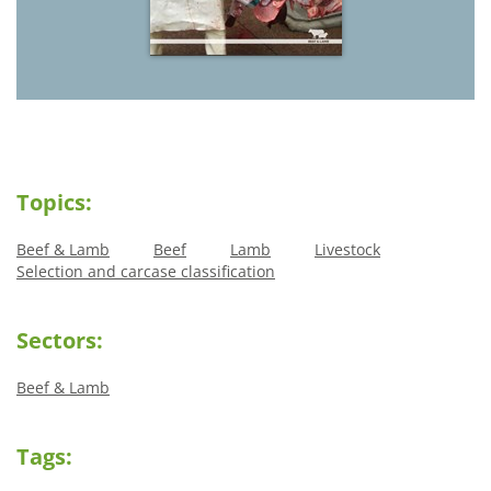
Topics:
Beef & Lamb
Beef
Lamb
Livestock
Selection and carcase classification
Sectors:
Beef & Lamb
Tags: