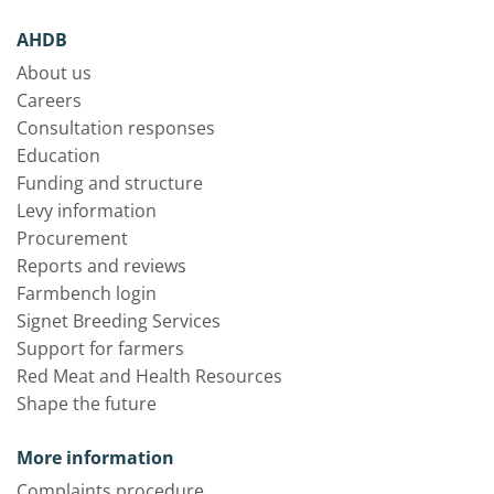
AHDB
About us
Careers
Consultation responses
Education
Funding and structure
Levy information
Procurement
Reports and reviews
Farmbench login
Signet Breeding Services
Support for farmers
Red Meat and Health Resources
Shape the future
More information
Complaints procedure