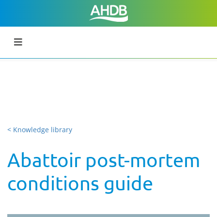
< Knowledge library
Abattoir post-mortem
conditions guide