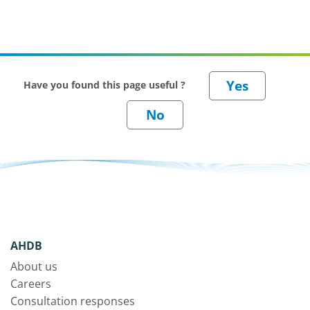
Have you found this page useful ?
AHDB
About us
Careers
Consultation responses