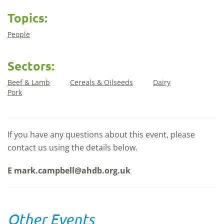
Topics:
People
Sectors:
Beef & Lamb
Cereals & Oilseeds
Dairy
Pork
If you have any questions about this event, please
contact us using the details below.
E
mark.campbell@ahdb.org.uk
Other Events