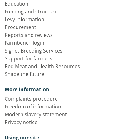
Education
Funding and structure
Levy information
Procurement
Reports and reviews
Farmbench login
Signet Breeding Services
Support for farmers
Red Meat and Health Resources
Shape the future
More information
Complaints procedure
Freedom of information
Modern slavery statement
Privacy notice
Using our site