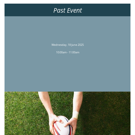
Past Event
Wednesday, 18 June 2025
10:00am - 11:00am