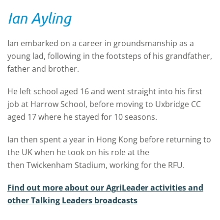
Ian Ayling
Ian embarked on a career in groundsmanship as a
young lad, following in the footsteps of his grandfather,
father and brother.
He left school aged 16 and went straight into his first
job at Harrow School, before moving to Uxbridge CC
aged 17 where he stayed for 10 seasons.
Ian then spent a year in Hong Kong before returning to
the UK when he took on his role at the
then Twickenham Stadium, working for the RFU.
Find out more about our AgriLeader activities and
other Talking Leaders broadcasts