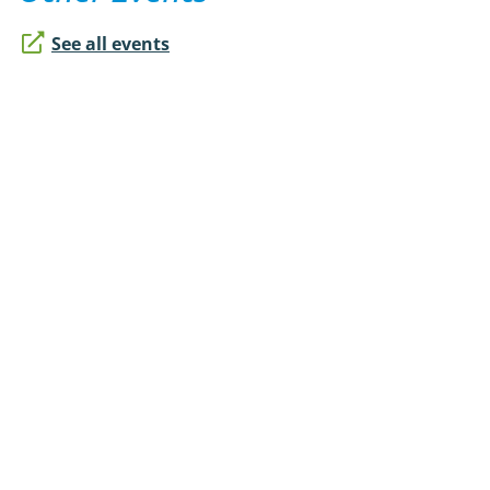
See all events