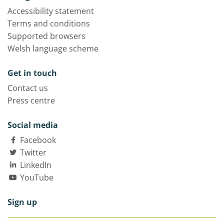
Accessibility statement
Terms and conditions
Supported browsers
Welsh language scheme
Get in touch
Contact us
Press centre
Social media
Facebook
Twitter
LinkedIn
YouTube
Sign up