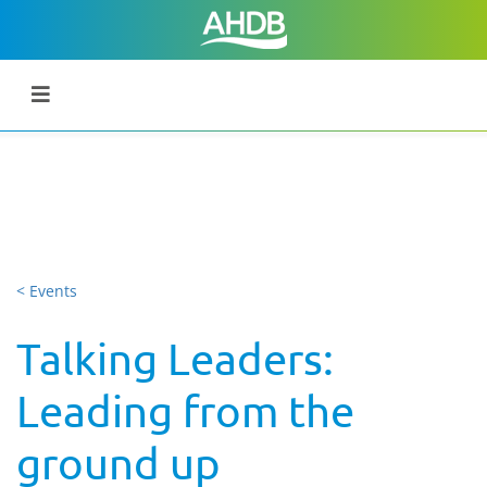
< Events
Talking Leaders:
Leading from the
ground up