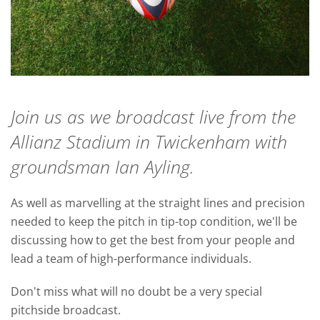
Join us as we broadcast live from the
Allianz Stadium in Twickenham with
groundsman Ian Ayling.
As well as marvelling at the straight lines and precision
needed to keep the pitch in tip-top condition, we'll be
discussing how to get the best from your people and
lead a team of high-performance individuals.
Don't miss what will no doubt be a very special
pitchside broadcast.