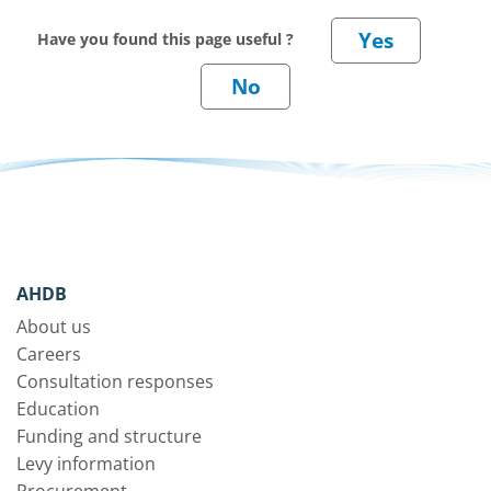
Have you found this page useful ?
AHDB
About us
Careers
Consultation responses
Education
Funding and structure
Levy information