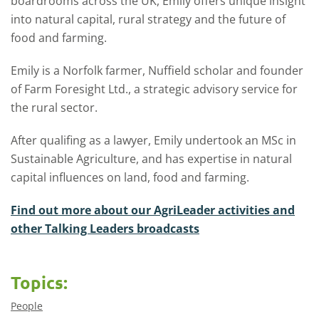
boardrooms across the UK, Emily offers unique insight
into natural capital, rural strategy and the future of
food and farming.
Emily is a Norfolk farmer, Nuffield scholar and founder
of Farm Foresight Ltd., a strategic advisory service for
the rural sector.
After qualifing as a lawyer, Emily undertook an MSc in
Sustainable Agriculture, and has expertise in natural
capital influences on land, food and farming.
Find out more about our AgriLeader activities and
other Talking Leaders broadcasts
Topics:
People