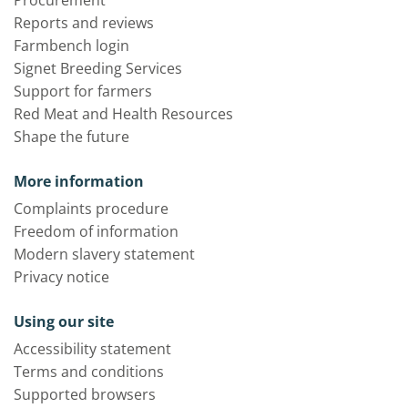
Procurement
Reports and reviews
Farmbench login
Signet Breeding Services
Support for farmers
Red Meat and Health Resources
Shape the future
More information
Complaints procedure
Freedom of information
Modern slavery statement
Privacy notice
Using our site
Accessibility statement
Terms and conditions
Supported browsers