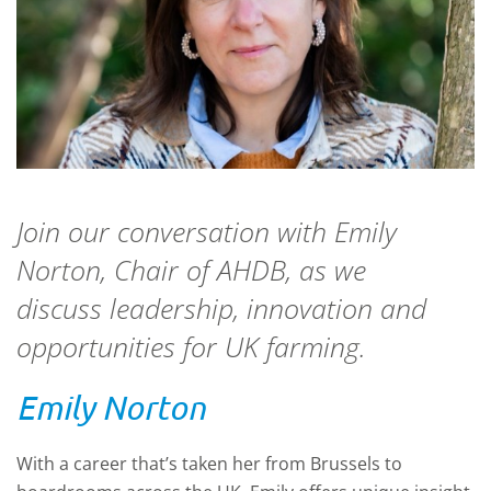
Join our conversation with Emily
Norton, Chair of AHDB, as we
discuss leadership, innovation and
opportunities for UK farming.
Emily Norton
With a career that’s taken her from Brussels to