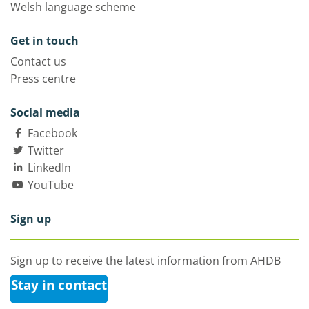
Welsh language scheme
Get in touch
Contact us
Press centre
Social media
Facebook
Twitter
LinkedIn
YouTube
Sign up
Sign up to receive the latest information from AHDB
Stay in contact