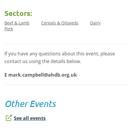
Sectors:
Beef & Lamb
Cereals & Oilseeds
Dairy
Pork
If you have any questions about this event, please
contact us using the details below.
E
mark.campbell@ahdb.org.uk
Other Events
See all events