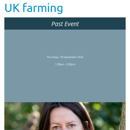
UK farming
Past Event
Thursday, 18 September 2025
1:30pm - 2:30pm