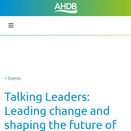
< Events
Talking Leaders:
Leading change and
shaping the future of