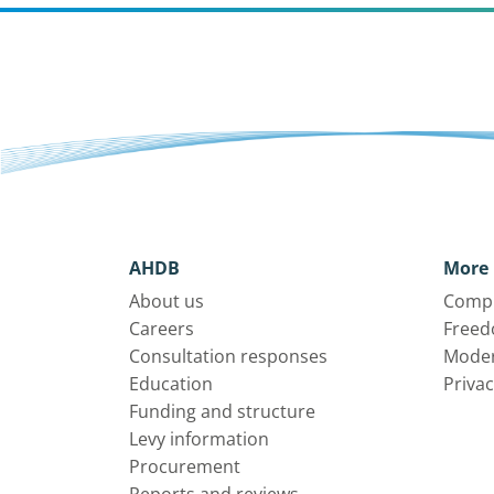
AHDB
More 
About us
Compl
Careers
Freed
Consultation responses
Moder
Education
Privac
Funding and structure
Levy information
Procurement