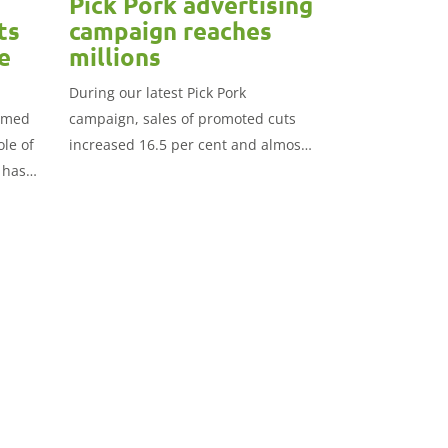
Pick Pork advertising
ts
campaign reaches
e
millions
During our latest Pick Pork
aimed
campaign, sales of promoted cuts
ole of
increased 16.5 per cent and almost
 has
£3.2 million compared to the
previous period.