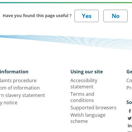
Have you found this page useful ?
information
Using our site
Ge
aints procedure
Accessibility
Co
statement
om of information
Pr
Terms and
n slavery statement
conditions
So
y notice
Supported browsers
Welsh language
scheme