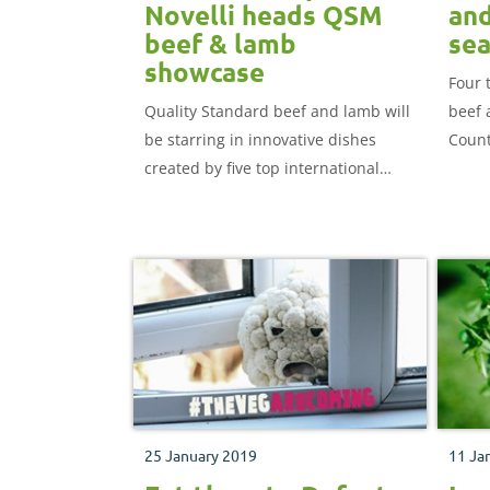
Novelli heads QSM
and
beef & lamb
sea
showcase
Four 
Quality Standard beef and lamb will
beef 
be starring in innovative dishes
Count
created by five top international
Devon
chefs at a ticketed event next week.
25 January 2019
11 Ja