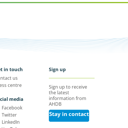
t in touch
Sign up
ntact us
ess centre
Sign up to receive
the latest
information from
cial media
AHDB
Facebook
Stay in contact
Twitter
LinkedIn