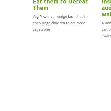
Eat them to Defeat
Ins
Them
aud
wat
Veg Power campaign launches to
encourage children to eat more
A new
vegetables
campa
aware
audie
in the