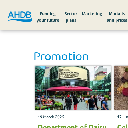
Funding
Sector
Markets
Promotion
19 March 2025
17 Ju
Department of Dairy
Cel