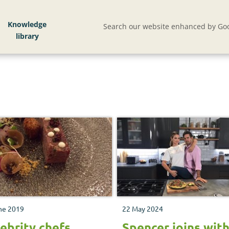
Knowledge
Search our website enhanced by Goo
ne 2019
22 May 2024
ebrity chefs
Spencer joins wit