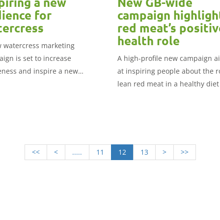
piring a new
New GB-wide
ience for
campaign highligh
ercress
red meat’s positiv
health role
 watercress marketing
ign is set to increase
A high-profile new campaign 
ness and inspire a new
at inspiring people about the r
nce of consumers to include it
lean red meat in a healthy diet
ir diet.
been launched today by Great
Britain’s three red meat
organisations.
<<
<
.....
11
12
13
>
>>