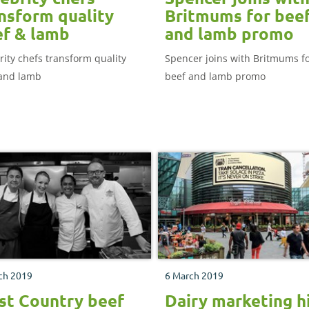
nsform quality
Britmums for bee
f & lamb
and lamb promo
rity chefs transform quality
Spencer joins with Britmums f
and lamb
beef and lamb promo
ch 2019
6 March 2019
t Country beef
Dairy marketing h