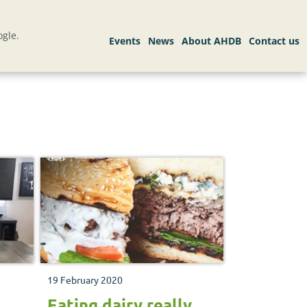
gle.
19 February 2020
h
Eating dairy really