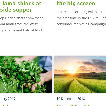
 lamb shines at
the big screen
side supper
Cinema advertising will be use
top British chefs showcased
the first time in the £1.2 millio
and lamb from the West
consumer marketing campaign
ry at an event held at North
which runs nationwide for ten
 luxury hotel, Saunton Sands.
weeks from 11th March.
nuary 2019
10 December 2018