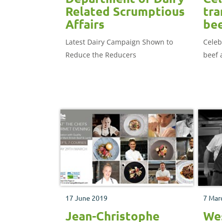
Related Scrumptious
tra
Affairs
bee
Latest Dairy Campaign Shown to
Celeb
Reduce the Reducers
beef 
17 June 2019
7 Mar
Jean-Christophe
Wes