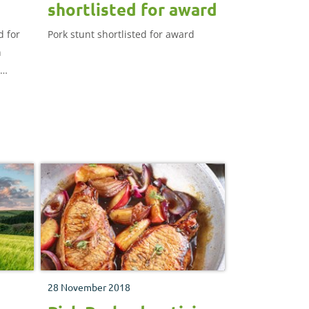
shortlisted for award
d for
Pork stunt shortlisted for award
n
28 November 2018