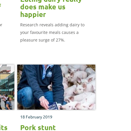
f
does make us
happier
or
Research reveals adding dairy to
your favourite meals causes a
pleasure surge of 27%.
18 February 2019
its
Pork stunt