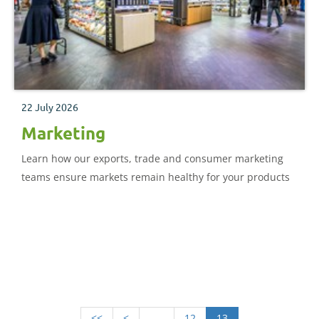
22 July 2026
Marketing
Learn how our exports, trade and consumer marketing
teams ensure markets remain healthy for your products
<<
<
.....
12
13