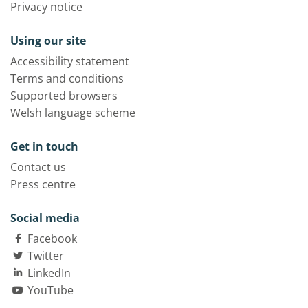
Privacy notice
Using our site
Accessibility statement
Terms and conditions
Supported browsers
Welsh language scheme
Get in touch
Contact us
Press centre
Social media
Facebook
Twitter
LinkedIn
YouTube