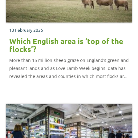
13 February 2025
Which English area is ‘top of the
flocks’?
More than 15 million sheep graze on England’s green and
pleasant lands and as Love Lamb Week begins, data has
revealed the areas and counties in which most flocks are
based.