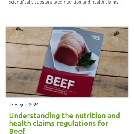
scientifically substantiated nutrition and health claims
expressed in consumer-friendly language.
13 August 2024
Understanding the nutrition and
health claims regulations for
Beef