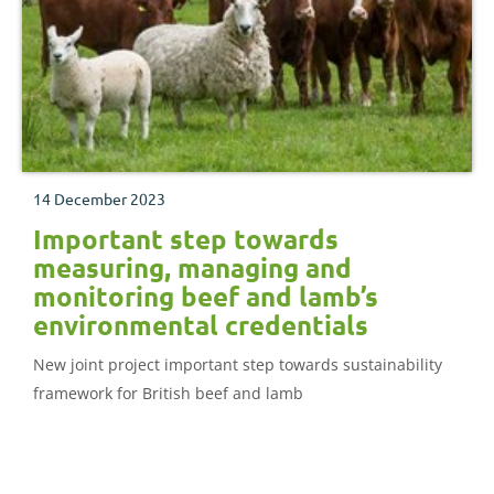
14 December 2023
Important step towards
measuring, managing and
monitoring beef and lamb’s
environmental credentials
New joint project important step towards sustainability
framework for British beef and lamb