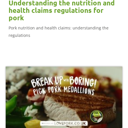
Understanding the nutrition and
health claims regulations for
pork
Pork nutrition and health claims: understanding the
regulations