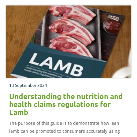
13 September 2024
Understanding the nutrition and
health claims regulations for
Lamb
The purpose of this guide is to demonstrate how lean
lamb can be promoted to consumers accurately using