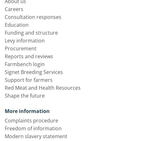
About us
Careers
Consultation responses
Education
Funding and structure
Levy information
Procurement
Reports and reviews
Farmbench login
Signet Breeding Services
Support for farmers
Red Meat and Health Resources
Shape the future
More information
Complaints procedure
Freedom of information
Modern slavery statement