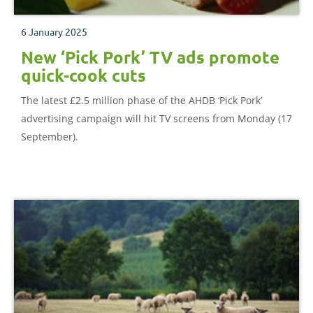
6 January 2025
New ‘Pick Pork’ TV ads promote
quick-cook cuts
The latest £2.5 million phase of the AHDB ‘Pick Pork’
advertising campaign will hit TV screens from Monday (17
September).