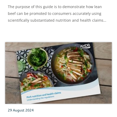
The purpose of this guide is to demonstrate how lean
beef can be promoted to consumers accurately using
scientifically substantiated nutrition and health claims
expressed in consumer-friendly language.
29 August 2024