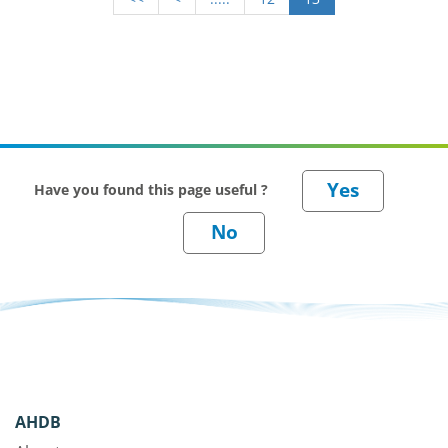
Have you found this page useful ?
AHDB