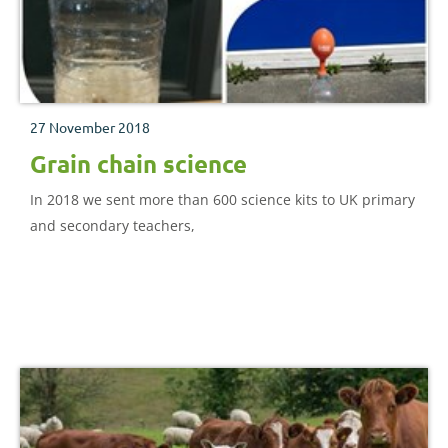
27 November 2018
Grain chain science
In 2018 we sent more than 600 science kits to UK primary
and secondary teachers,