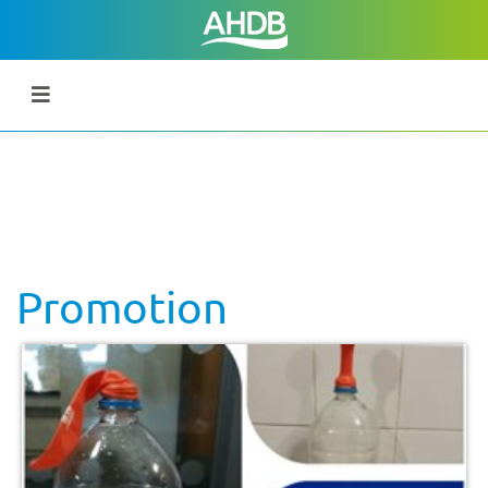
Promotion