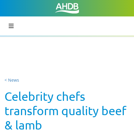
< News
Celebrity chefs
transform quality beef
& lamb