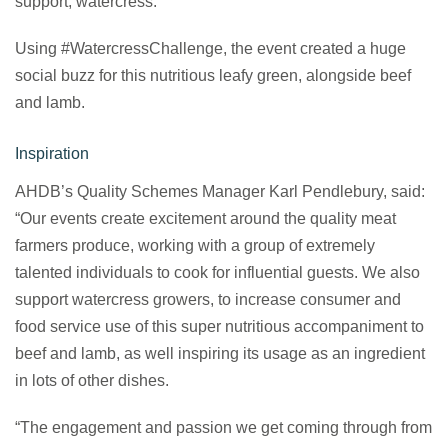
support, watercress.
Using #WatercressChallenge, the event created a huge
social buzz for this nutritious leafy green, alongside beef
and lamb.
Inspiration
AHDB’s Quality Schemes Manager Karl Pendlebury, said:
“Our events create excitement around the quality meat
farmers produce, working with a group of extremely
talented individuals to cook for influential guests. We also
support watercress growers, to increase consumer and
food service use of this super nutritious accompaniment to
beef and lamb, as well inspiring its usage as an ingredient
in lots of other dishes.
“The engagement and passion we get coming through from