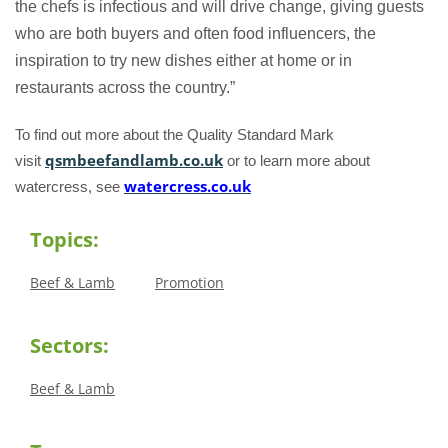
the chefs is infectious and will drive change, giving guests
who are both buyers and often food influencers, the
inspiration to try new dishes either at home or in
restaurants across the country.”
To find out more about the Quality Standard Mark
qsmbeefandlamb.co.uk
visit
or to learn more about
watercress.co.uk
watercress, see
Topics:
Beef & Lamb
Promotion
Sectors:
Beef & Lamb