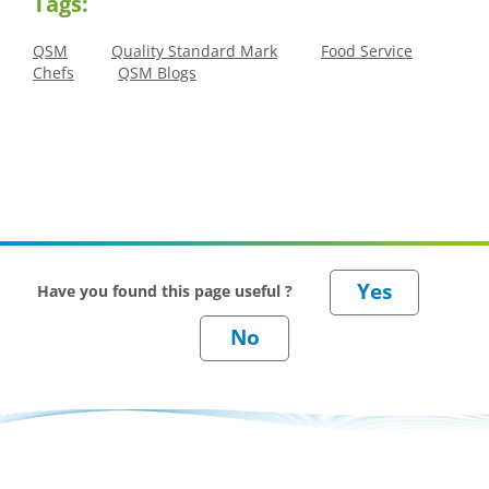
Tags:
QSM
Quality Standard Mark
Food Service
Chefs
QSM Blogs
Have you found this page useful ?