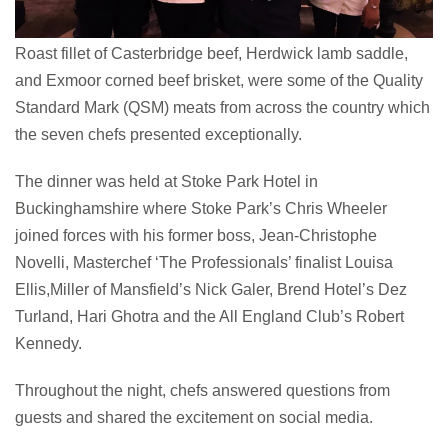
Roast fillet of Casterbridge beef, Herdwick lamb saddle,
and Exmoor corned beef brisket, were some of the Quality
Standard Mark (QSM) meats from across the country which
the seven chefs presented exceptionally.
The dinner was held at Stoke Park Hotel in
Buckinghamshire where Stoke Park’s Chris Wheeler
joined forces with his former boss, Jean-Christophe
Novelli, Masterchef ‘The Professionals’ finalist Louisa
Ellis,Miller of Mansfield’s Nick Galer, Brend Hotel’s Dez
Turland, Hari Ghotra and the All England Club’s Robert
Kennedy.
Throughout the night, chefs answered questions from
guests and shared the excitement on social media.