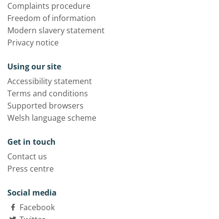
Complaints procedure
Freedom of information
Modern slavery statement
Privacy notice
Using our site
Accessibility statement
Terms and conditions
Supported browsers
Welsh language scheme
Get in touch
Contact us
Press centre
Social media
Facebook