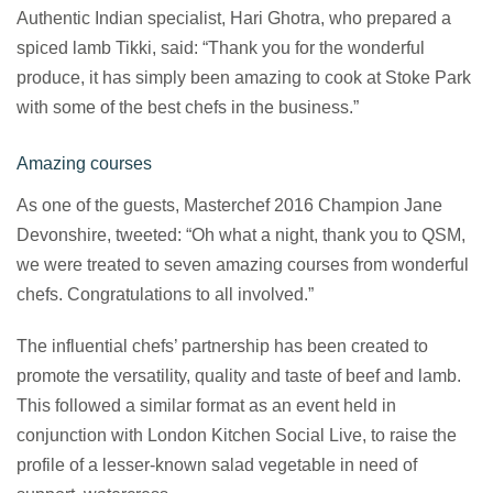
Authentic Indian specialist, Hari Ghotra, who prepared a
spiced lamb Tikki, said: “Thank you for the wonderful
produce, it has simply been amazing to cook at Stoke Park
with some of the best chefs in the business.”
Amazing courses
As one of the guests, Masterchef 2016 Champion Jane
Devonshire, tweeted: “Oh what a night, thank you to QSM,
we were treated to seven amazing courses from wonderful
chefs. Congratulations to all involved.”
The influential chefs’ partnership has been created to
promote the versatility, quality and taste of beef and lamb.
This followed a similar format as an event held in
conjunction with London Kitchen Social Live, to raise the
profile of a lesser-known salad vegetable in need of