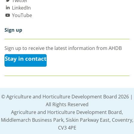
Twitter
LinkedIn
YouTube
Sign up
Sign up to receive the latest information from AHDB
Stay in contact
© Agriculture and Horticulture Development Board 2026 |
All Rights Reserved
Agriculture and Horticulture Development Board,
Middlemarch Business Park, Siskin Parkway East, Coventry,
CV3 4PE