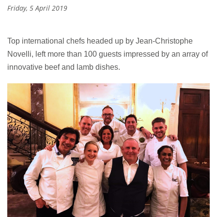
Friday, 5 April 2019
Top international chefs headed up by Jean-Christophe
Novelli, left more than 100 guests impressed by an array of
innovative beef and lamb dishes.