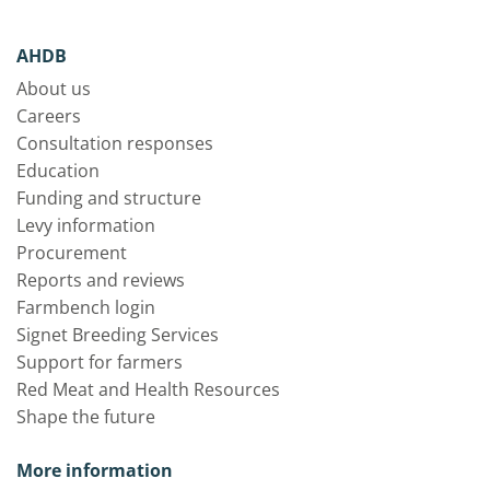
AHDB
About us
Careers
Consultation responses
Education
Funding and structure
Levy information
Procurement
Reports and reviews
Farmbench login
Signet Breeding Services
Support for farmers
Red Meat and Health Resources
Shape the future
More information