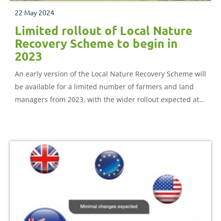
22 May 2024
Limited rollout of Local Nature
Recovery Scheme to begin in
2023
An early version of the Local Nature Recovery Scheme will
be available for a limited number of farmers and land
managers from 2023, with the wider rollout expected at
the end of 2024.