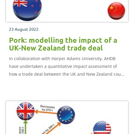
23 August 2022
Pork: modelling the impact of a
UK-New Zealand trade deal
In collaboration with Harper Adams University, AHDB
have undertaken a quantitative impact assessment of
how a trade deal between the UK and New Zealand could
impact the UK pork sector.