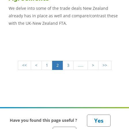
We delve into some of the trade deals New Zealand
already has in place as well and compare/contrast these
with the UK-New Zealand FTA.
<<
<
1
2
3
.....
>
>>
Have you found this page useful ?