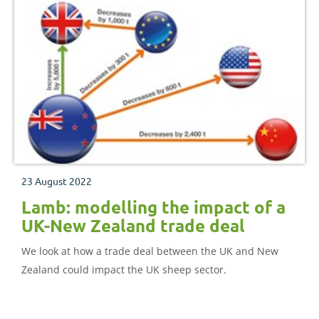
23 August 2022
Lamb: modelling the impact of a
UK-New Zealand trade deal
We look at how a trade deal between the UK and New
Zealand could impact the UK sheep sector.