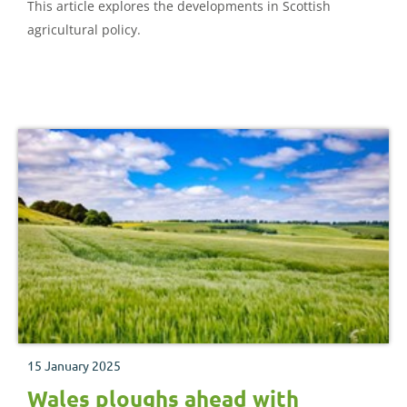
This article explores the developments in Scottish
agricultural policy.
15 January 2025
Wales ploughs ahead with