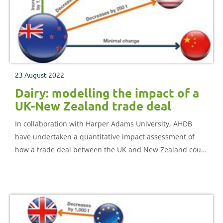
23 August 2022
Dairy: modelling the impact of a
UK-New Zealand trade deal
In collaboration with Harper Adams University, AHDB
have undertaken a quantitative impact assessment of
how a trade deal between the UK and New Zealand could
impact the UK dairy sector.