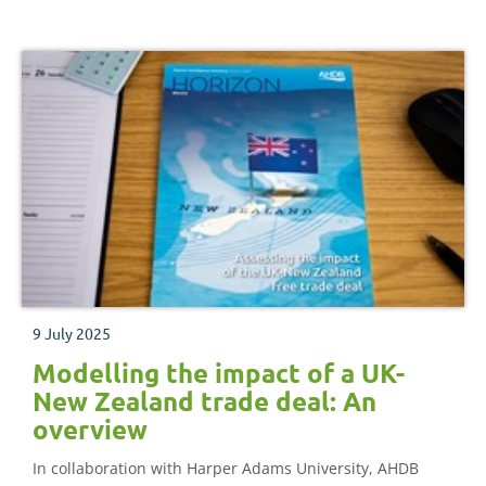
9 July 2025
Modelling the impact of a UK-
New Zealand trade deal: An
overview
In collaboration with Harper Adams University, AHDB