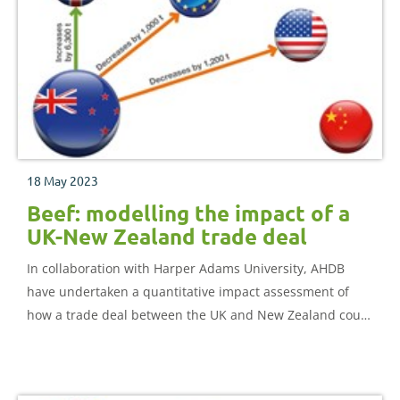
18 May 2023
Beef: modelling the impact of a
UK-New Zealand trade deal
In collaboration with Harper Adams University, AHDB
have undertaken a quantitative impact assessment of
how a trade deal between the UK and New Zealand could
impact the UK beef sector.