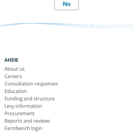
AHDB
About us
Careers
Consultation responses
Education
Funding and structure
Levy information
Procurement
Reports and reviews
Farmbench login