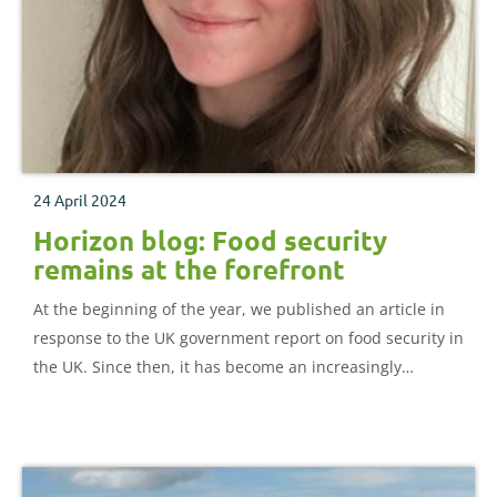
24 April 2024
Horizon blog: Food security
remains at the forefront
At the beginning of the year, we published an article in
response to the UK government report on food security in
the UK. Since then, it has become an increasingly
important topic across governments, industry, and the
public, with threats to food security coming from the
impacts of the Russia-Ukraine war and the cost of living
crisis.