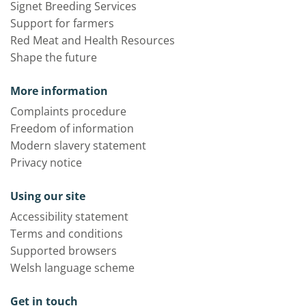
Signet Breeding Services
Support for farmers
Red Meat and Health Resources
Shape the future
More information
Complaints procedure
Freedom of information
Modern slavery statement
Privacy notice
Using our site
Accessibility statement
Terms and conditions
Supported browsers
Welsh language scheme
Get in touch