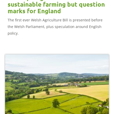
sustainable farming but question
marks for England
The first ever Welsh Agriculture Bill is presented before
the Welsh Parliament, plus speculation around English
policy.