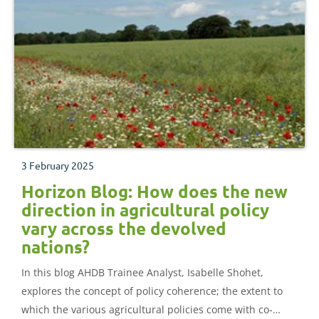
3 February 2025
Horizon Blog: How does the new
direction in agricultural policy
vary across the devolved
nations?
In this blog AHDB Trainee Analyst, Isabelle Shohet,
explores the concept of policy coherence; the extent to
which the various agricultural policies come with co-