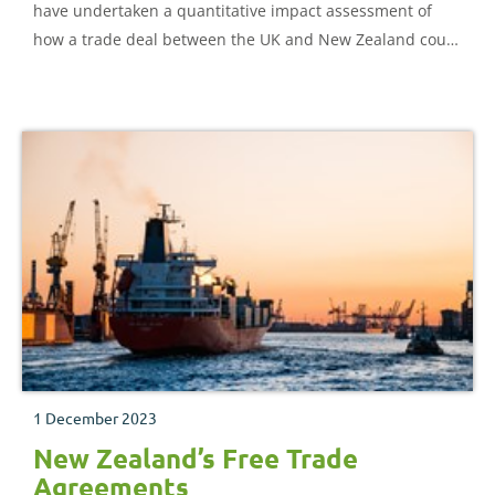
have undertaken a quantitative impact assessment of
how a trade deal between the UK and New Zealand could
impact different agricultural sectors.
1 December 2023
New Zealand’s Free Trade
Agreements