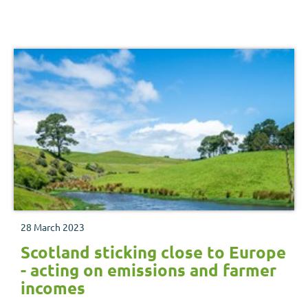
benefits and trade-offs.
28 March 2023
Scotland sticking close to Europe
- acting on emissions and farmer
incomes