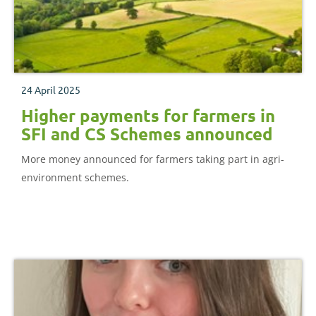
24 April 2025
Higher payments for farmers in
SFI and CS Schemes announced
More money announced for farmers taking part in agri-
environment schemes.