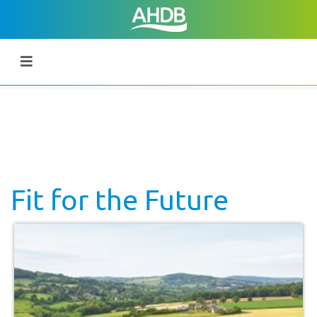
Fit for the Future