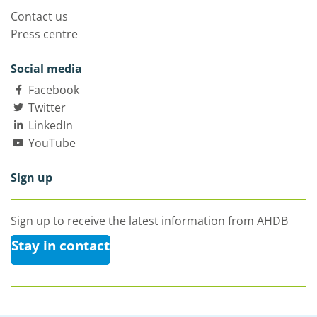
Contact us
Press centre
Social media
Facebook
Twitter
LinkedIn
YouTube
Sign up
Sign up to receive the latest information from AHDB
Stay in contact