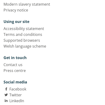
Modern slavery statement
Privacy notice
Using our site
Accessibility statement
Terms and conditions
Supported browsers
Welsh language scheme
Get in touch
Contact us
Press centre
Social media
Facebook
Twitter
LinkedIn