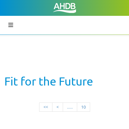
Fit for the Future
<<
<
.....
10