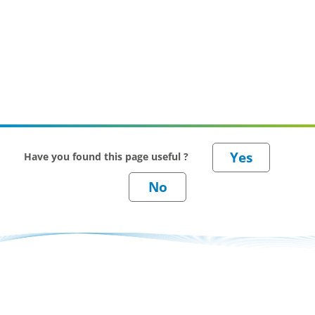
Have you found this page useful ?