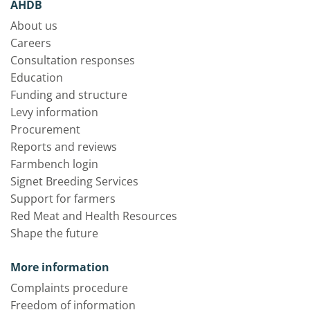
AHDB
About us
Careers
Consultation responses
Education
Funding and structure
Levy information
Procurement
Reports and reviews
Farmbench login
Signet Breeding Services
Support for farmers
Red Meat and Health Resources
Shape the future
More information
Complaints procedure
Freedom of information