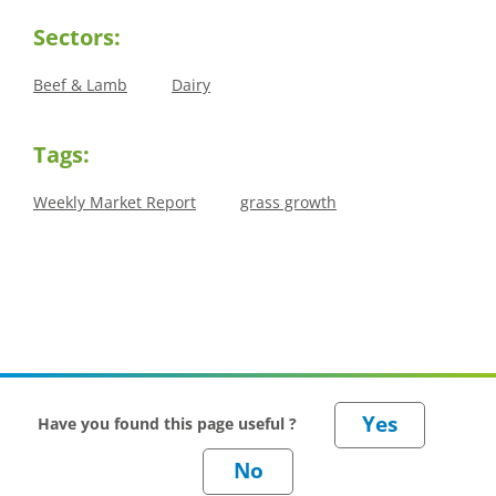
Sectors:
Beef & Lamb
Dairy
Tags:
Weekly Market Report
grass growth
Have you found this page useful ?