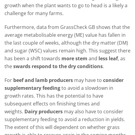
growth when the plant wants to go to head is a likely a
challenge for many farms.
Furthermore, data from GrassCheck GB shows that the
average metabolisable energy (ME) value has fallen in
the last couple of weeks, although the dry matter (DM)
and sugar (WSC) values remain high. This suggest there
has been a shift towards
more stem
and
less leaf
, as
the
swards respond to the dry conditions
.
For
beef and lamb producers
may have to
consider
supplementary feeding
to avoid a slowdown in
growth rates. This has the potential to have
subsequent effects on finishing times and
weights.
Dairy producers
may also have to consider
supplementary feeding to avoid a reduction in yields.
The extent of this will dependent on whether grass
growth is able to recover again in the coming months,