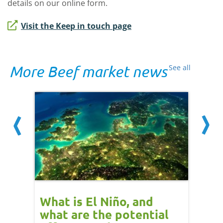
details on our online form.
Visit the Keep in touch page
More Beef market news
See all
 cow
What is El Niño, and
Red 
Beef
what are the potential
perf