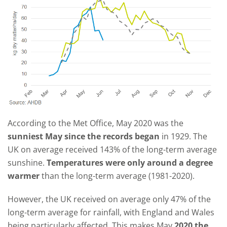
According to the Met Office, May 2020 was the
sunniest May since the records began
in 1929. The
UK on average received 143% of the long-term average
sunshine.
Temperatures were only around a degree
warmer
than the long-term average (1981-2020).
However, the UK received on average only 47% of the
long-term average for rainfall, with England and Wales
being particularly affected. This makes May
2020 the