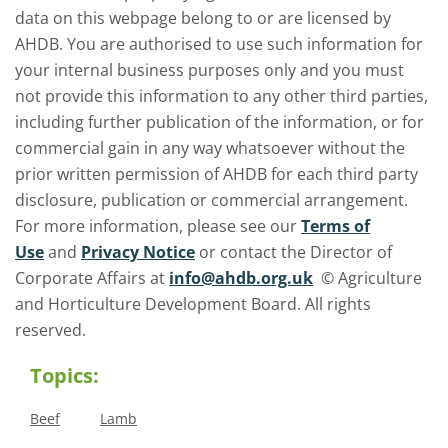
data on this webpage belong to or are licensed by
AHDB. You are authorised to use such information for
your internal business purposes only and you must
not provide this information to any other third parties,
including further publication of the information, or for
commercial gain in any way whatsoever without the
prior written permission of AHDB for each third party
disclosure, publication or commercial arrangement.
For more information, please see our
Terms of
Use
and
Privacy Notice
or contact the Director of
Corporate Affairs at
info@ahdb.org.uk
© Agriculture
and Horticulture Development Board. All rights
reserved.
Topics:
Beef
Lamb