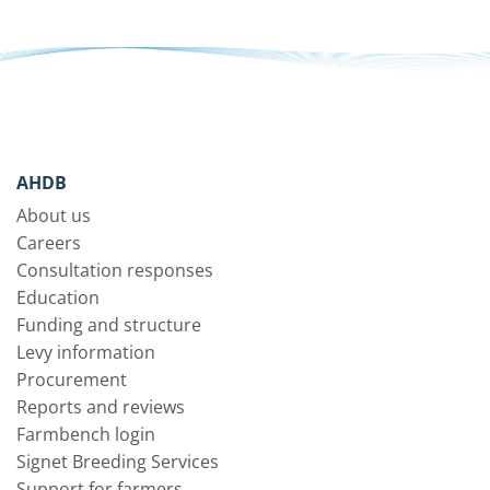
AHDB
About us
Careers
Consultation responses
Education
Funding and structure
Levy information
Procurement
Reports and reviews
Farmbench login
Signet Breeding Services
Support for farmers