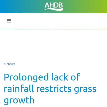
< News
Prolonged lack of
rainfall restricts grass
growth