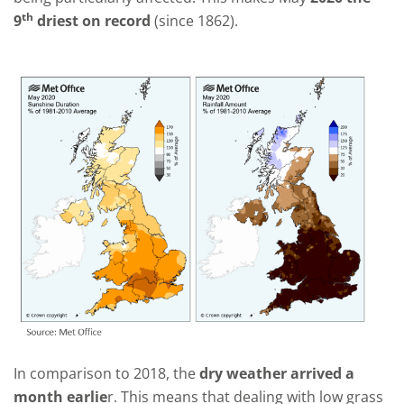
th
9
driest on record
(since 1862).
In comparison to 2018, the
dry weather arrived a
month earlie
r. This means that dealing with low grass