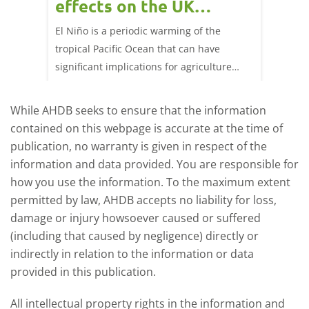
effects on the UK
202
livestock markets?
s in GB
El Niño is a periodic warming of the
Red mea
sting
tropical Pacific Ocean that can have
weeks e
rkets
significant implications for agriculture
worldwide. We explore how El Niño may
affect meat and dairy production and what
While AHDB seeks to ensure that the information
this could mean for UK farmers.
contained on this webpage is accurate at the time of
publication, no warranty is given in respect of the
information and data provided. You are responsible for
how you use the information. To the maximum extent
permitted by law, AHDB accepts no liability for loss,
damage or injury howsoever caused or suffered
(including that caused by negligence) directly or
indirectly in relation to the information or data
provided in this publication.
All intellectual property rights in the information and