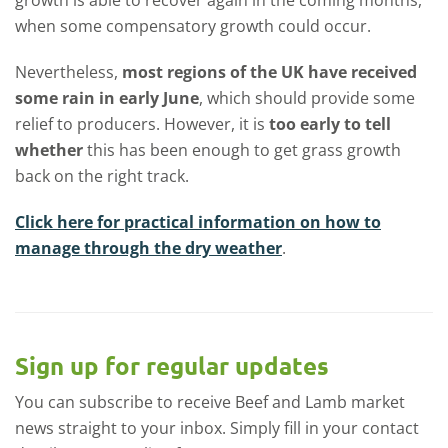
when some compensatory growth could occur.
Nevertheless,
most regions of the UK have received
some rain in early June
, which should provide some
relief to producers. However, it is
too early to tell
whether
this has been enough to get grass growth
back on the right track.
Click here for practical information on how to
manage through the dry weather
.
Sign up for regular updates
You can subscribe to receive Beef and Lamb market
news straight to your inbox. Simply fill in your contact