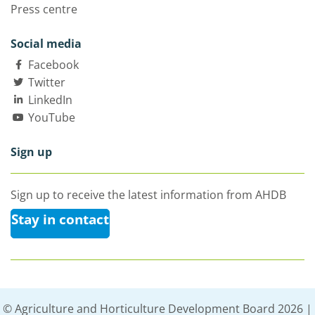
Press centre
Social media
Facebook
Twitter
LinkedIn
YouTube
Sign up
Sign up to receive the latest information from AHDB
Stay in contact
© Agriculture and Horticulture Development Board 2026 |