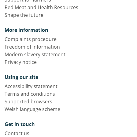
Red Meat and Health Resources
Shape the future
More information
Complaints procedure
Freedom of information
Modern slavery statement
Privacy notice
Using our site
Accessibility statement
Terms and conditions
Supported browsers
Welsh language scheme
Get in touch
Contact us