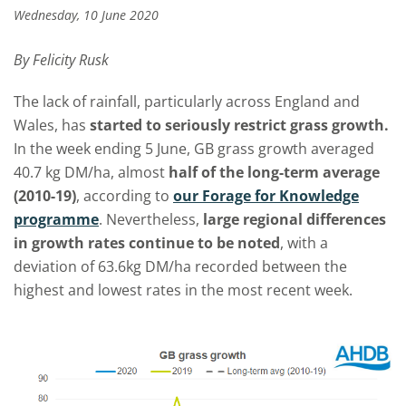
Wednesday, 10 June 2020
By Felicity Rusk
The lack of rainfall, particularly across England and
Wales, has
started to seriously restrict grass growth.
In the week ending 5 June, GB grass growth averaged
40.7 kg DM/ha, almost
half of the long-term average
(2010-19)
, according to
our Forage for Knowledge
programme
. Nevertheless,
large regional differences
in growth rates continue to be noted
, with a
deviation of 63.6kg DM/ha recorded between the
highest and lowest rates in the most recent week.