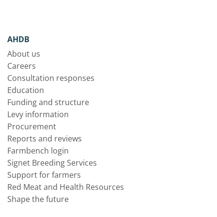
AHDB
About us
Careers
Consultation responses
Education
Funding and structure
Levy information
Procurement
Reports and reviews
Farmbench login
Signet Breeding Services
Support for farmers
Red Meat and Health Resources
Shape the future