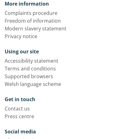
More information
Complaints procedure
Freedom of information
Modern slavery statement
Privacy notice
Using our site
Accessibility statement
Terms and conditions
Supported browsers
Welsh language scheme
Get in touch
Contact us
Press centre
Social media