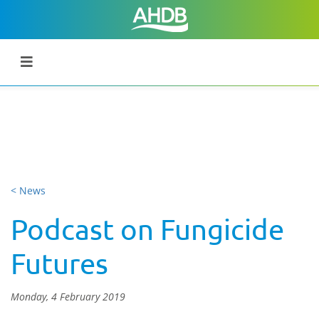
< News
Podcast on Fungicide
Futures
Monday, 4 February 2019