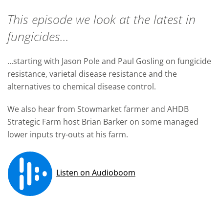
This episode we look at the latest in
fungicides...
...starting with Jason Pole and Paul Gosling on fungicide
resistance, varietal disease resistance and the
alternatives to chemical disease control.
We also hear from Stowmarket farmer and AHDB
Strategic Farm host Brian Barker on some managed
lower inputs try-outs at his farm.