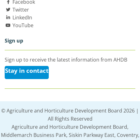
Facebook
Twitter
LinkedIn
YouTube
Sign up
Sign up to receive the latest information from AHDB
Stay in contact
© Agriculture and Horticulture Development Board 2026 |
All Rights Reserved
Agriculture and Horticulture Development Board,
Middlemarch Business Park, Siskin Parkway East, Coventry,