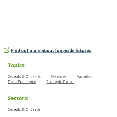
Find out more about fungicide futures
Topics:
Cereals & Oilseeds
Diseases
Varieties
Farm Excellence
Strategic Farms
Sectors:
Cereals & Oilseeds