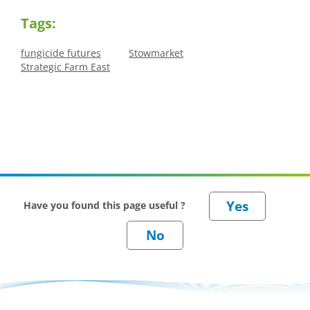
Tags:
fungicide futures
Stowmarket
Strategic Farm East
Have you found this page useful ?