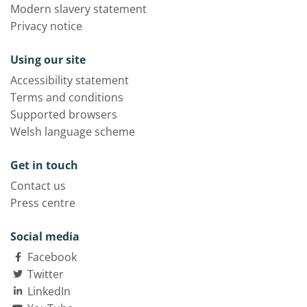
Modern slavery statement
Privacy notice
Using our site
Accessibility statement
Terms and conditions
Supported browsers
Welsh language scheme
Get in touch
Contact us
Press centre
Social media
Facebook
Twitter
LinkedIn