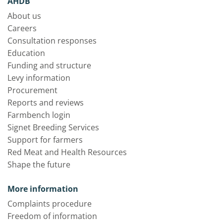
AHDB
About us
Careers
Consultation responses
Education
Funding and structure
Levy information
Procurement
Reports and reviews
Farmbench login
Signet Breeding Services
Support for farmers
Red Meat and Health Resources
Shape the future
More information
Complaints procedure
Freedom of information