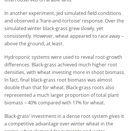
In another experiment, Jed simulated field conditions
and observed a ‘hare-and-tortoise’ response. Over the
simulated winter black-grass grew slowly, yet
consistently. However, wheat appeared to race away –
above the ground, at least.
Hydroponic systems were used to reveal root-growth
differences. Black-grass achieved much higher root
densities, with wheat investing more in shoot biomass.
In fact, final black-grass root biomass was almost
double than that for wheat. Black-grass roots also
represented a much larger proportion of total plant
biomass – 40% compared with 17% for wheat.
Black-grass’ investment in a dense root system gives it
a competitive advantage over winter wheat in the