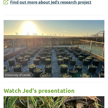
Find out more about Jed’s research project
University of Leeds
Watch Jed's presentation