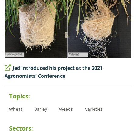
Jed introduced his project at the 2021
Agronomists' Conference
Topics:
Wheat
Barley
Weeds
Varieties
Sectors: