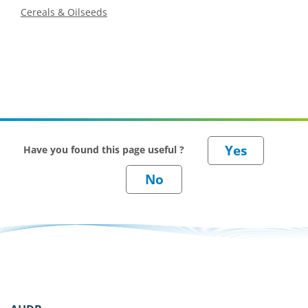
Cereals & Oilseeds
Have you found this page useful ?