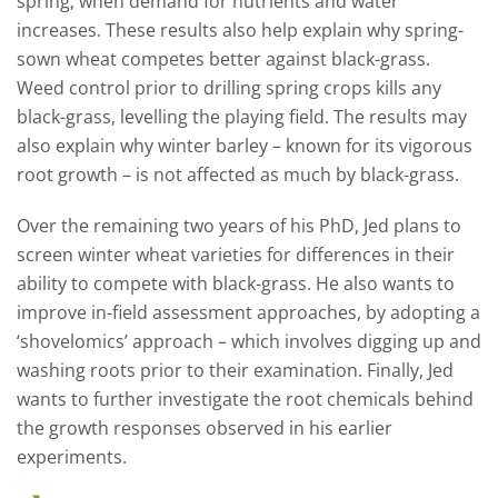
spring, when demand for nutrients and water
increases. These results also help explain why spring-
sown wheat competes better against black-grass.
Weed control prior to drilling spring crops kills any
black-grass, levelling the playing field. The results may
also explain why winter barley – known for its vigorous
root growth – is not affected as much by black-grass.
Over the remaining two years of his PhD, Jed plans to
screen winter wheat varieties for differences in their
ability to compete with black-grass. He also wants to
improve in-field assessment approaches, by adopting a
‘shovelomics’ approach – which involves digging up and
washing roots prior to their examination. Finally, Jed
wants to further investigate the root chemicals behind
the growth responses observed in his earlier
experiments.