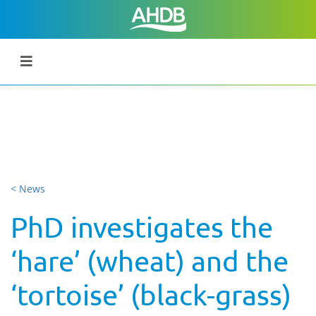
< News
PhD investigates the
‘hare’ (wheat) and the
‘tortoise’ (black-grass)