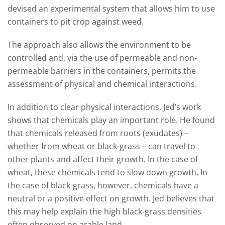
devised an experimental system that allows him to use
containers to pit crop against weed.
The approach also allows the environment to be
controlled and, via the use of permeable and non-
permeable barriers in the containers, permits the
assessment of physical and chemical interactions.
In addition to clear physical interactions, Jed’s work
shows that chemicals play an important role. He found
that chemicals released from roots (exudates) –
whether from wheat or black-grass – can travel to
other plants and affect their growth. In the case of
wheat, these chemicals tend to slow down growth. In
the case of black-grass, however, chemicals have a
neutral or a positive effect on growth. Jed believes that
this may help explain the high black-grass densities
often observed on arable land.