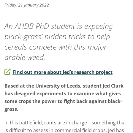
Friday, 21 January 2022
An AHDB PhD student is exposing
black-grass’ hidden tricks to help
cereals compete with this major
arable weed.
Find out more about Jed’s research project
Based at the University of Leeds, student Jed Clark
has designed experiments to examine what gives
some crops the power to fight back against black-
grass.
In this battlefield, roots are in charge – something that
is difficult to assess in commercial field crops. Jed has