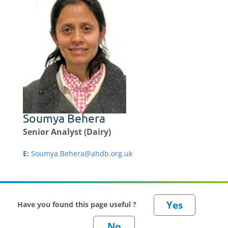
Soumya Behera
Senior Analyst (Dairy)
E:
Soumya.Behera@ahdb.org.uk
Have you found this page useful ?