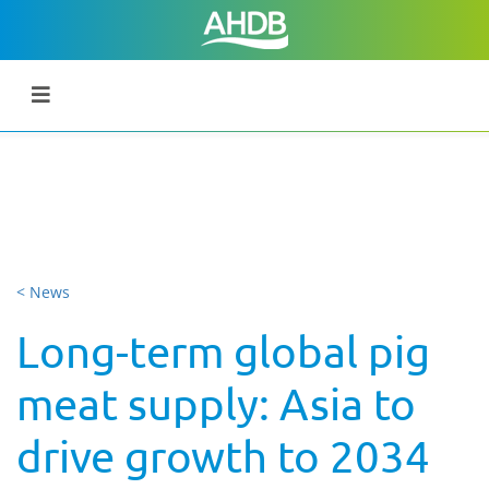
< News
Long-term global pig
meat supply: Asia to
drive growth to 2034