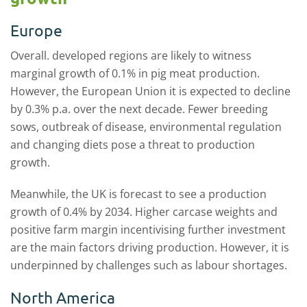
Europe
Overall. developed regions are likely to witness
marginal growth of 0.1% in pig meat production.
However, the European Union it is expected to decline
by 0.3% p.a. over the next decade. Fewer breeding
sows, outbreak of disease, environmental regulation
and changing diets pose a threat to production
growth.
Meanwhile, the UK is forecast to see a production
growth of 0.4% by 2034. Higher carcase weights and
positive farm margin incentivising further investment
are the main factors driving production. However, it is
underpinned by challenges such as labour shortages.
North America