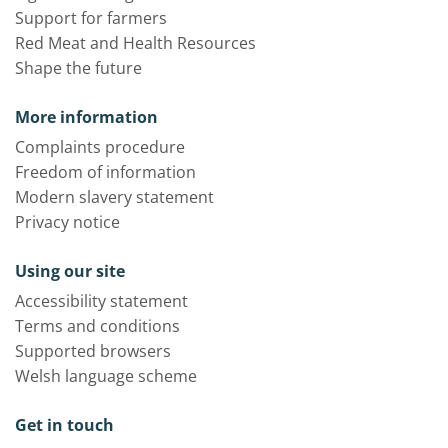
Support for farmers
Red Meat and Health Resources
Shape the future
More information
Complaints procedure
Freedom of information
Modern slavery statement
Privacy notice
Using our site
Accessibility statement
Terms and conditions
Supported browsers
Welsh language scheme
Get in touch