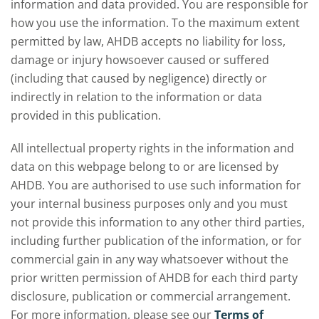
information and data provided. You are responsible for
how you use the information. To the maximum extent
permitted by law, AHDB accepts no liability for loss,
damage or injury howsoever caused or suffered
(including that caused by negligence) directly or
indirectly in relation to the information or data
provided in this publication.
All intellectual property rights in the information and
data on this webpage belong to or are licensed by
AHDB. You are authorised to use such information for
your internal business purposes only and you must
not provide this information to any other third parties,
including further publication of the information, or for
commercial gain in any way whatsoever without the
prior written permission of AHDB for each third party
disclosure, publication or commercial arrangement.
For more information, please see our
Terms of