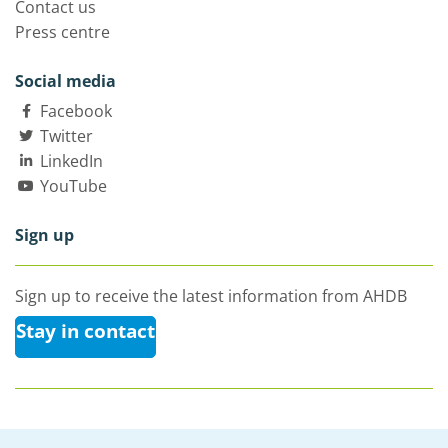
Contact us
Press centre
Social media
Facebook
Twitter
LinkedIn
YouTube
Sign up
Sign up to receive the latest information from AHDB
Stay in contact