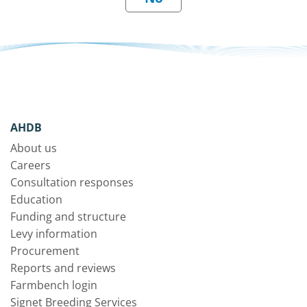
AHDB
About us
Careers
Consultation responses
Education
Funding and structure
Levy information
Procurement
Reports and reviews
Farmbench login
Signet Breeding Services