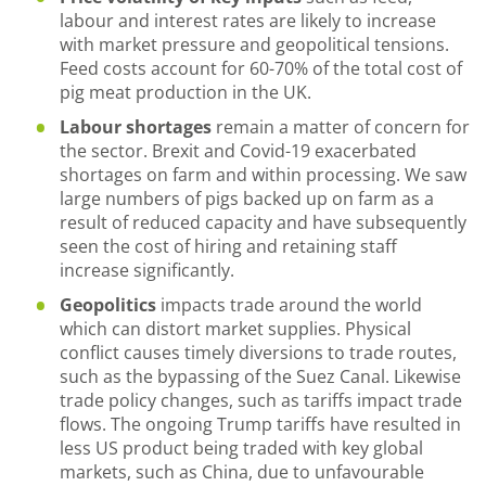
labour and interest rates are likely to increase
with market pressure and geopolitical tensions.
Feed costs account for 60-70% of the total cost of
pig meat production in the UK.
Labour shortages
remain a matter of concern for
the sector. Brexit and Covid-19 exacerbated
shortages on farm and within processing. We saw
large numbers of pigs backed up on farm as a
result of reduced capacity and have subsequently
seen the cost of hiring and retaining staff
increase significantly.
Geopolitics
impacts trade around the world
which can distort market supplies. Physical
conflict causes timely diversions to trade routes,
such as the bypassing of the Suez Canal. Likewise
trade policy changes, such as tariffs impact trade
flows. The ongoing Trump tariffs have resulted in
less US product being traded with key global
markets, such as China, due to unfavourable