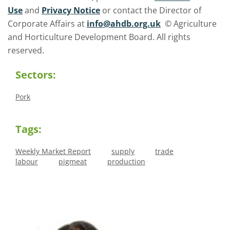
Use
and
Privacy Notice
or contact the Director of
Corporate Affairs at
info@ahdb.org.uk
© Agriculture
and Horticulture Development Board. All rights
reserved.
Sectors:
Pork
Tags:
Weekly Market Report
supply
trade
labour
pigmeat
production