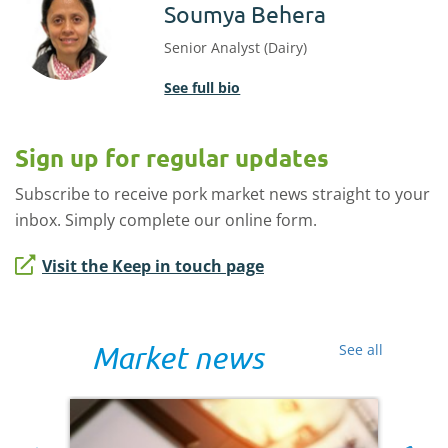
Soumya Behera
Senior Analyst (Dairy)
See full bio
Sign up for regular updates
Subscribe to receive pork market news straight to your
inbox. Simply complete our online form.
Visit the Keep in touch page
Market news
See all