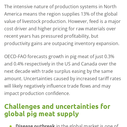
The intensive nature of production systems in North
America means the region supplies 13% of the global
value of livestock production. However, feed is a major
cost driver and higher pricing for raw materials over
recent years has pressured profitability, but
productivity gains are outpacing inventory expansion.
OECD-FAO forecasts growth in pig meat of just 0.3%
and 0.4% respectively in the US and Canada over the
next decade with trade surplus easing by the same
amount. Uncertainties caused by increased tariff rates
will likely negatively influence trade flows and may
impact production confidence.
Challenges and uncertainties for
global pig meat supply
Disease outbreak
in the global market is one of