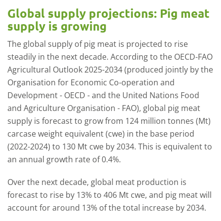
Global supply projections: Pig meat
supply is growing
The global supply of pig meat is projected to rise
steadily in the next decade. According to the OECD-FAO
Agricultural Outlook 2025-2034 (produced jointly by the
Organisation for Economic Co-operation and
Development - OECD - and the United Nations Food
and Agriculture Organisation - FAO), global pig meat
supply is forecast to grow from 124 million tonnes (Mt)
carcase weight equivalent (cwe) in the base period
(2022-2024) to 130 Mt cwe by 2034. This is equivalent to
an annual growth rate of 0.4%.
Over the next decade, global meat production is
forecast to rise by 13% to 406 Mt cwe, and pig meat will
account for around 13% of the total increase by 2034.