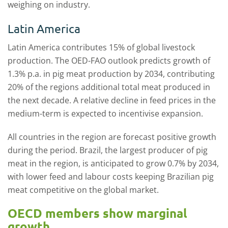
weighing on industry.
Latin America
Latin America contributes 15% of global livestock
production. The OED-FAO outlook predicts growth of
1.3% p.a. in pig meat production by 2034, contributing
20% of the regions additional total meat produced in
the next decade. A relative decline in feed prices in the
medium-term is expected to incentivise expansion.
All countries in the region are forecast positive growth
during the period. Brazil, the largest producer of pig
meat in the region, is anticipated to grow 0.7% by 2034,
with lower feed and labour costs keeping Brazilian pig
meat competitive on the global market.
OECD members show marginal
growth