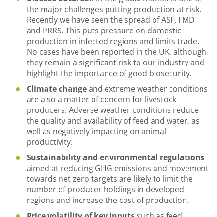
the major challenges putting production at risk.
Recently we have seen the spread of ASF, FMD
and PRRS. This puts pressure on domestic
production in infected regions and limits trade.
No cases have been reported in the UK, although
they remain a significant risk to our industry and
highlight the importance of good biosecurity.
Climate change
and extreme weather conditions
are also a matter of concern for livestock
producers. Adverse weather conditions reduce
the quality and availability of feed and water, as
well as negatively impacting on animal
productivity.
Sustainability and environmental regulations
aimed at reducing GHG emissions and movement
towards net zero targets are likely to limit the
number of producer holdings in developed
regions and increase the cost of production.
Price volatility of key inputs
such as feed,