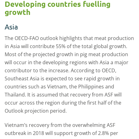
Developing countries fuelling
growth
Asia
The OECD-FAO outlook highlights that meat production
in Asia will contribute 55% of the total global growth.
Most of the projected growth in pig meat production
will occur in the developing regions with Asia a major
contributor to the increase. According to OECD,
Southeast Asia is expected to see rapid growth in
countries such as Vietnam, the Philippines and
Thailand. It is assumed that recovery from ASF will
occur across the region during the first half of the
Outlook projection period.
Vietnam’s recovery from the overwhelming ASF
outbreak in 2018 will support growth of 2.8% per