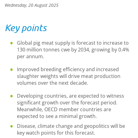
Wednesday, 20 August 2025
Key points
Global pig meat supply is forecast to increase to
130 million tonnes cwe by 2034, growing by 0.4%
per annum.
Improved breeding efficiency and increased
slaughter weights will drive meat production
volumes over the next decade.
Developing countries, are expected to witness
significant growth over the forecast period.
Meanwhile, OECD member countries are
expected to see a minimal growth.
Disease, climate change and geopolitics will be
key watch points for this forecast.