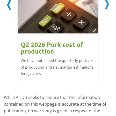
ce
Q2 2026 Pork cost of
Pric
ne
production
cont
por
We have published the quarterly pork cost
k and
of production and net margin estimations
The Eur
pdated
for Q2 2026.
remain 
due to
deman
While AHDB seeks to ensure that the information
contained on this webpage is accurate at the time of
publication, no warranty is given in respect of the