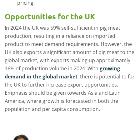
pricing.
Opportunities for the UK
In 2024 the UK was 59% self-sufficient in pig meat
production, resulting in a reliance on imported
product to meet demand requirements. However, the
UK also exports a significant amount of pig meat to the
global market, with exports making up approximately
16% of production volume in 2024. With
growing
demand in the global market
, there is potential to for
the UK to further increase export opportunities.
Emphasis should be given towards Asia and Latin
America, where growth is forecasted in both the
population and per capita consumption.