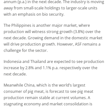
annum (p.a.) in the next decade. The industry is moving
away from small-scale holdings to larger-scale units
with an emphasis on bio security.
The Philippines is another major market, where
production will witness strong growth (3.8%) over the
next decade. Growing demand in the domestic market
will drive production growth. However, ASF remains a
challenge for the sector.
Indonesia and Thailand are expected to see production
increase by 2.8% and 1.1% p.a. respectively over the
next decade.
Meanwhile China, which is the world’s largest
consumer of pig meat, is forecast to see pig meat
production remain stable at current volumes. A
stagnating economy and market consolidation is