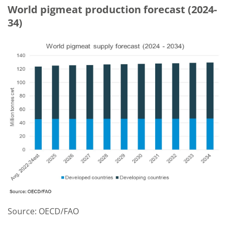
World pigmeat production forecast (2024-
34)
Source: OECD/FAO