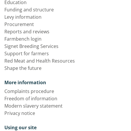
Education
Funding and structure
Levy information
Procurement
Reports and reviews
Farmbench login
Signet Breeding Services
Support for farmers
Red Meat and Health Resources
Shape the future
More information
Complaints procedure
Freedom of information
Modern slavery statement
Privacy notice
Using our site