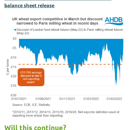
balance sheet release
.
Will this continue?