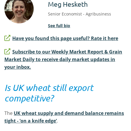
Meg Hesketh
Senior Economist - Agribusiness
See full bio
Have you found this page useful? Rate it here
Subscribe to our Weekly Market Report & Grain
Market Daily to receive daily market updates in
your inbox.
Is UK wheat still export
competitive?
The
UK wheat supply and demand balance remains
tight - ‘on a knife edge’
.