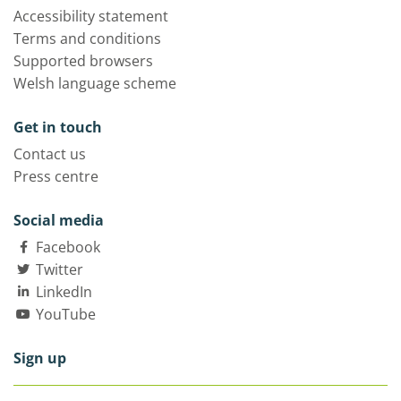
Accessibility statement
Terms and conditions
Supported browsers
Welsh language scheme
Get in touch
Contact us
Press centre
Social media
Facebook
Twitter
LinkedIn
YouTube
Sign up