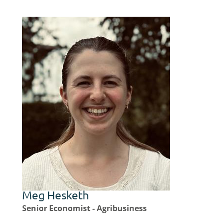
Meg Hesketh
Senior Economist - Agribusiness