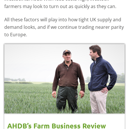
farmers may look to turn out as quickly as they can.
All these factors will play into how tight UK supply and
demand looks, and if we continue trading nearer parity
to Europe.
AHDB’s Farm Business Review