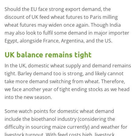
Should the EU face strong export demand, the
discount of UK feed wheat futures to Paris milling
wheat futures may widen once again. Though India
may also look to fulfil some demand in major importer
Egypt, alongside France, Argentina, and the US.
UK balance remains tight
In the UK, domestic wheat supply and demand remains
tight. Barley demand too is strong, and likely cannot
take more demand switching from wheat. Therefore,
we face another year of tight ending stocks as we head
into the new season.
Some watch points for domestic wheat demand
include the bioethanol industry (considering the
difficulty in sourcing maize currently) and weather for
livestock turnout. With feed costs high, livestock