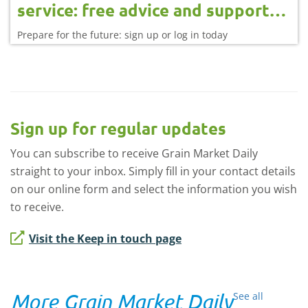
service: free advice and support
for farmers
Prepare for the future: sign up or log in today
Sign up for regular updates
You can subscribe to receive Grain Market Daily
straight to your inbox. Simply fill in your contact details
on our online form and select the information you wish
to receive.
Visit the Keep in touch page
More Grain Market Daily
See all