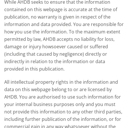
While AHDB seeks to ensure that the information
contained on this webpage is accurate at the time of
publication, no warranty is given in respect of the
information and data provided. You are responsible for
how you use the information. To the maximum extent
permitted by law, AHDB accepts no liability for loss,
damage or injury howsoever caused or suffered
(including that caused by negligence) directly or
indirectly in relation to the information or data
provided in this publication.
All intellectual property rights in the information and
data on this webpage belong to or are licensed by
AHDB. You are authorised to use such information for
your internal business purposes only and you must
not provide this information to any other third parties,
including further publication of the information, or for
commercial gain in any way whatsoever without the