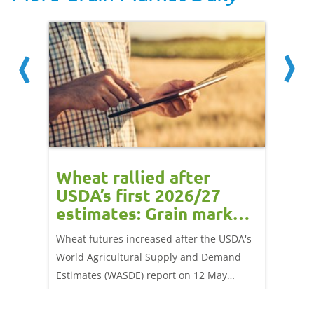
orts
Wheat rallied after
UK w
USDA’s first 2026/27
cond
estimates: Grain market
drie
update
upd
ay,
Wheat futures increased after the USDA's
AHDB’s 
 (1.0%)
World Agricultural Supply and Demand
shows l
70/t.
Estimates (WASDE) report on 12 May
than a 
offered an initial insight into expectations
winter 
for the 2026/27 season.
winter 