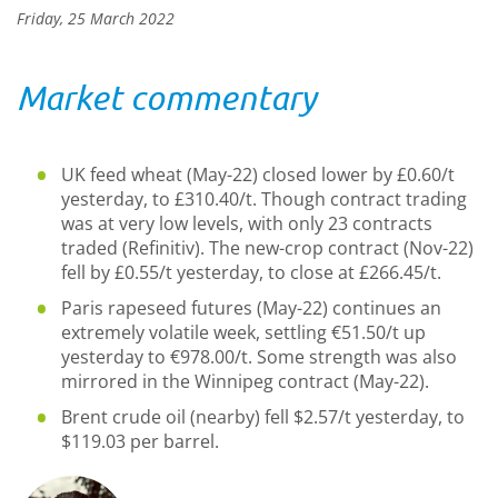
Friday, 25 March 2022
Market commentary
UK feed wheat (May-22) closed lower by £0.60/t
yesterday, to £310.40/t. Though contract trading
was at very low levels, with only 23 contracts
traded (Refinitiv). The new-crop contract (Nov-22)
fell by £0.55/t yesterday, to close at £266.45/t.
Paris rapeseed futures (May-22) continues an
extremely volatile week, settling €51.50/t up
yesterday to €978.00/t. Some strength was also
mirrored in the Winnipeg contract (May-22).
Brent crude oil (nearby) fell $2.57/t yesterday, to
$119.03 per barrel.