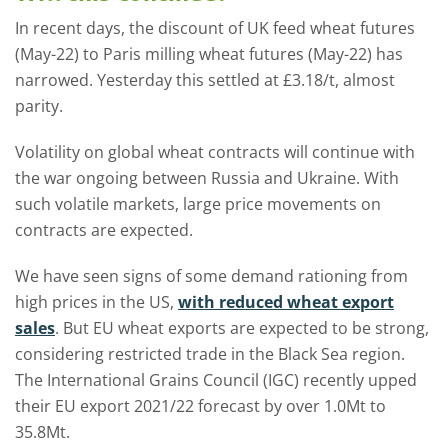
In recent days, the discount of UK feed wheat futures
(May-22) to Paris milling wheat futures (May-22) has
narrowed. Yesterday this settled at £3.18/t, almost
parity.
Volatility on global wheat contracts will continue with
the war ongoing between Russia and Ukraine. With
such volatile markets, large price movements on
contracts are expected.
We have seen signs of some demand rationing from
high prices in the US,
with reduced wheat export
sales
. But EU wheat exports are expected to be strong,
considering restricted trade in the Black Sea region.
The International Grains Council (IGC) recently upped
their EU export 2021/22 forecast by over 1.0Mt to
35.8Mt.