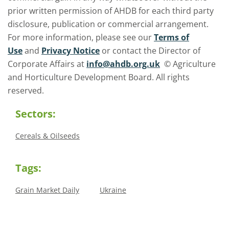
prior written permission of AHDB for each third party
disclosure, publication or commercial arrangement.
For more information, please see our
Terms of
Use
and
Privacy Notice
or contact the Director of
Corporate Affairs at
info@ahdb.org.uk
© Agriculture
and Horticulture Development Board. All rights
reserved.
Sectors:
Cereals & Oilseeds
Tags:
Grain Market Daily
Ukraine