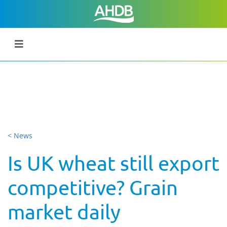
< News
Is UK wheat still export
competitive? Grain
market daily