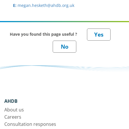
E:
megan.hesketh@ahdb.org.uk
Have you found this page useful ?
AHDB
About us
Careers
Consultation responses