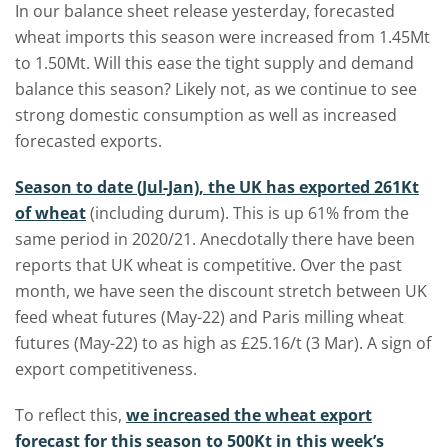
In our balance sheet release yesterday, forecasted
wheat imports this season were increased from 1.45Mt
to 1.50Mt. Will this ease the tight supply and demand
balance this season? Likely not, as we continue to see
strong domestic consumption as well as increased
forecasted exports.
Season to date (Jul-Jan), the UK has exported 261Kt
of wheat
(including durum). This is up 61% from the
same period in 2020/21. Anecdotally there have been
reports that UK wheat is competitive. Over the past
month, we have seen the discount stretch between UK
feed wheat futures (May-22) and Paris milling wheat
futures (May-22) to as high as £25.16/t (3 Mar). A sign of
export competitiveness.
To reflect this,
we increased the wheat export
forecast for this season to 500Kt in this week’s