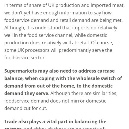
In terms of share of UK production and imported meat,
we don’t yet have enough information to say how
foodservice demand and retail demand are being met.
Although, it is understood that imports do relatively
well in the food service channel, while domestic
production does relatively well at retail. Of course,
some UK processors will predominantly serve the
foodservice sector.
Supermarkets may also need to address carcase
balance, when coping with the wholesale switch of
demand from out of the home, to the domestic
demand they serve
. Although there are similarities,
foodservice demand does not mirror domestic
demand cut for cut.
Trade also plays a vital part in balancing the