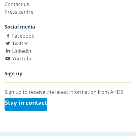
Contact us
Press centre
Social media
Facebook
Twitter
LinkedIn
YouTube
Sign up
Sign up to receive the latest information from AHDB
Stay in contact