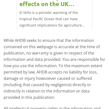
effects on the UK
202
livestock markets?
s in GB
El Niño is a periodic warming of the
Red mea
sting
tropical Pacific Ocean that can have
weeks e
rkets
significant implications for agriculture
worldwide. We explore how El Niño may
affect meat and dairy production and what
While AHDB seeks to ensure that the information
this could mean for UK farmers.
contained on this webpage is accurate at the time of
publication, no warranty is given in respect of the
information and data provided. You are responsible for
how you use the information. To the maximum extent
permitted by law, AHDB accepts no liability for loss,
damage or injury howsoever caused or suffered
(including that caused by negligence) directly or
indirectly in relation to the information or data
provided in this publication.
All intellectual property rights in the information and