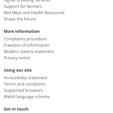
Signet Breeding Services
Support for farmers
Red Meat and Health Resources
Shape the future
More information
Complaints procedure
Freedom of information
Modern slavery statement
Privacy notice
Using our site
Accessibility statement
Terms and conditions
Supported browsers
Welsh language scheme
Get in touch