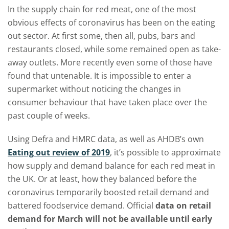
In the supply chain for red meat, one of the most
obvious effects of coronavirus has been on the eating
out sector. At first some, then all, pubs, bars and
restaurants closed, while some remained open as take-
away outlets. More recently even some of those have
found that untenable. It is impossible to enter a
supermarket without noticing the changes in
consumer behaviour that have taken place over the
past couple of weeks.
Using Defra and HMRC data, as well as AHDB’s own
Eating out review of 2019
, it’s possible to approximate
how supply and demand balance for each red meat in
the UK. Or at least, how they balanced before the
coronavirus temporarily boosted retail demand and
battered foodservice demand. Official
data on retail
demand for March will not be available until early