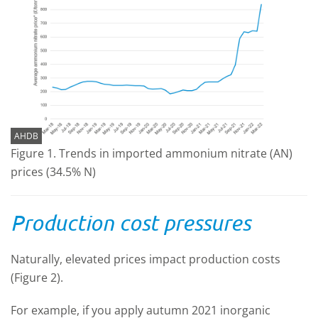
AHDB
Figure 1. Trends in imported ammonium nitrate (AN)
prices (34.5% N)
Production cost pressures
Naturally, elevated prices impact production costs
(Figure 2).
For example, if you apply autumn 2021 inorganic