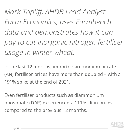
Mark Topliff, AHDB Lead Analyst –
Farm Economics, uses Farmbench
data and demonstrates how it can
pay to cut inorganic nitrogen fertiliser
usage in winter wheat.
In the last 12 months, imported ammonium nitrate
(AN) fertiliser prices have more than doubled – with a
191% spike at the end of 2021.
Even fertiliser products such as diammonium
phosphate (DAP) experienced a 111% lift in prices
compared to the previous 12 months.