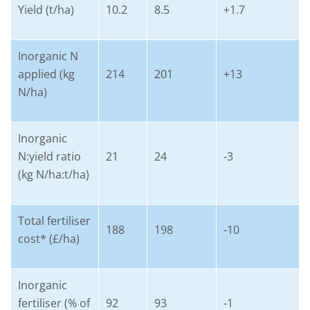
Yield (t/ha)
10.2
8.5
+1.7
Inorganic N
applied (kg
214
201
+13
N/ha)
Inorganic
N:yield ratio
21
24
-3
(kg N/ha:t/ha)
Total fertiliser
188
198
-10
cost* (£/ha)
Inorganic
fertiliser (% of
92
93
-1