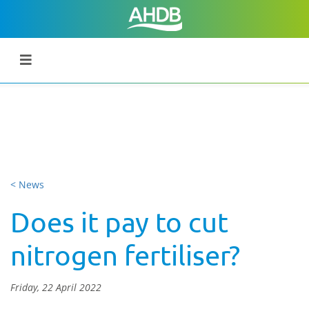
< News
Does it pay to cut
nitrogen fertiliser?
Friday, 22 April 2022