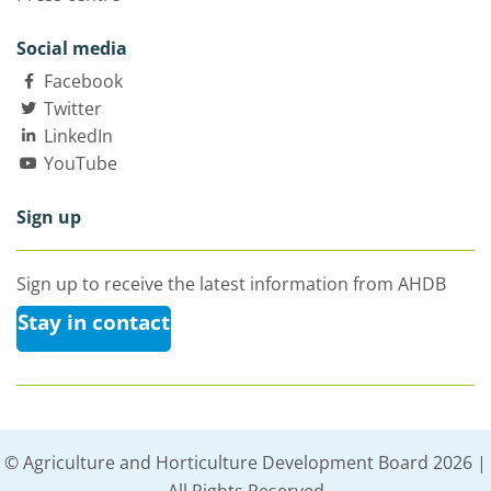
Social media
Facebook
Twitter
LinkedIn
YouTube
Sign up
Sign up to receive the latest information from AHDB
Stay in contact
© Agriculture and Horticulture Development Board 2026 |
All Rights Reserved