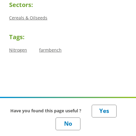
Sectors:
Cereals & Oilseeds
Tags:
Nitrogen
farmbench
Have you found this page useful ?