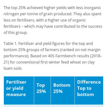
The top 25% achieved higher yields with less inorganic
nitrogen per tonne of grain produced. They also spent
less on fertilisers, with a higher use of organic
fertilisers – which may have contributed to the success
of this group.
Table 1. Fertiliser and yield figures for the top and
bottom 25% groups of farmers (ranked on net margin
performance). Based on 405 Farmbench results (2018–
21) for conventional first winter feed wheat on clay
loam soils
Fertiliser
Difference
Top
Bottom
or yield
Top to
25%
25%
measure
bottom