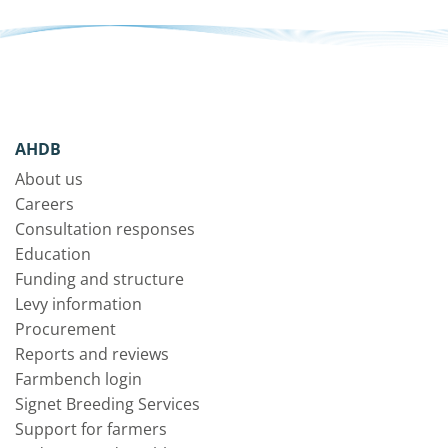
AHDB
About us
Careers
Consultation responses
Education
Funding and structure
Levy information
Procurement
Reports and reviews
Farmbench login
Signet Breeding Services
Support for farmers