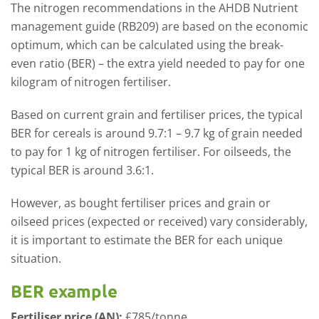
The nitrogen recommendations in the AHDB Nutrient
management guide (RB209) are based on the economic
optimum, which can be calculated using the break-
even ratio (BER) – the extra yield needed to pay for one
kilogram of nitrogen fertiliser.
Based on current grain and fertiliser prices, the typical
BER for cereals is around 9.7:1 – 9.7 kg of grain needed
to pay for 1 kg of nitrogen fertiliser. For oilseeds, the
typical BER is around 3.6:1.
However, as bought fertiliser prices and grain or
oilseed prices (expected or received) vary considerably,
it is important to estimate the BER for each unique
situation.
BER example
Fertiliser price (AN):
£785/tonne