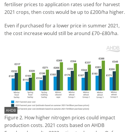
fertiliser prices to application rates used for harvest
2021 crops, then costs would be up to £200/ha higher.
Even if purchased for a lower price in summer 2021,
the cost increase would still be around £70–£80/ha.
AHDB
Figure 2. How higher nitrogen prices could impact
production costs. 2021 costs based on AHDB