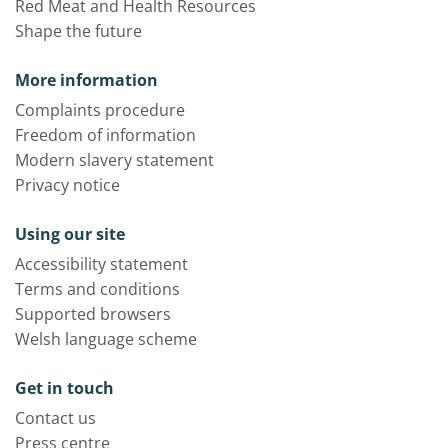
Red Meat and Health Resources
Shape the future
More information
Complaints procedure
Freedom of information
Modern slavery statement
Privacy notice
Using our site
Accessibility statement
Terms and conditions
Supported browsers
Welsh language scheme
Get in touch
Contact us
Press centre