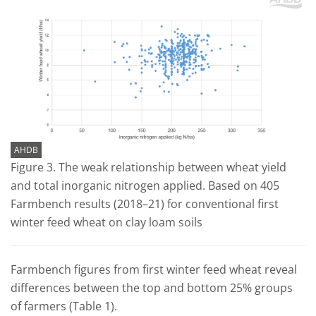
AHDB
Figure 3. The weak relationship between wheat yield
and total inorganic nitrogen applied. Based on 405
Farmbench results (2018–21) for conventional first
winter feed wheat on clay loam soils
Farmbench figures from first winter feed wheat reveal
differences between the top and bottom 25% groups
of farmers (Table 1).