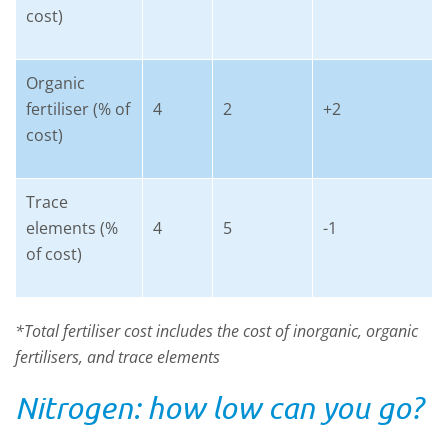
cost)
Organic
fertiliser (% of
4
2
+2
cost)
Trace
elements (%
4
5
-1
of cost)
*Total fertiliser cost includes the cost of inorganic, organic
fertilisers, and trace elements
Nitrogen: how low can you go?