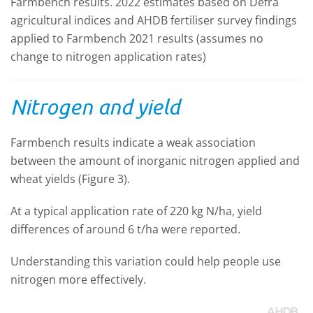
Farmbench results. 2022 estimates based on Defra
agricultural indices and AHDB fertiliser survey findings
applied to Farmbench 2021 results (assumes no
change to nitrogen application rates)
Nitrogen and yield
Farmbench results indicate a weak association
between the amount of inorganic nitrogen applied and
wheat yields (Figure 3).
At a typical application rate of 220 kg N/ha, yield
differences of around 6 t/ha were reported.
Understanding this variation could help people use
nitrogen more effectively.