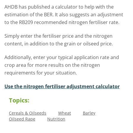
AHDB has published a calculator to help with the
estimation of the BER. It also suggests an adjustment
to the RB209 recommended nitrogen fertiliser rate.
Simply enter the fertiliser price and the nitrogen
content, in addition to the grain or oilseed price.
Additionally, enter your typical application rate and
crop area for more results on the nitrogen
requirements for your situation.
Use the nitrogen fertiliser adjustment calculator
Topics:
Cereals & Oilseeds
Wheat
Barley
Oilseed Rape
Nutrition