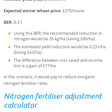
Expected winter wheat price:
£275/tonne
BER:
8.3:1
Using this BER, the recommended reduction in
nitrogen would be 35 kg/ha (saving £80/ha)
The estimated yield reduction would be 0.23 t/ha
(losing £63/ha)
The difference between cost saved and income
lost is a gain of £17/ha
In this scenario, it would pay to reduce inorganic
nitrogen fertiliser rates.
Nitrogen fertiliser adjustment
calculator