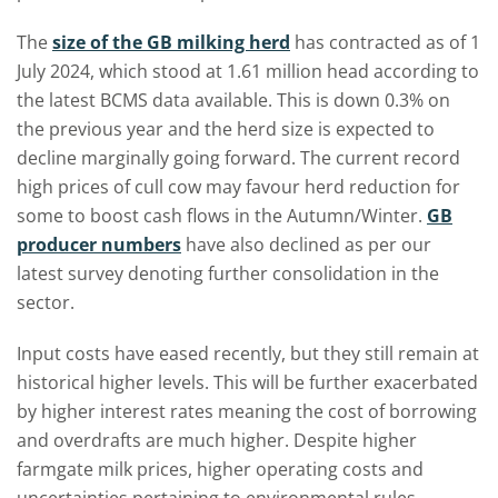
The
size of the GB milking herd
has contracted as of 1
July 2024, which stood at 1.61 million head according to
the latest BCMS data available. This is down 0.3% on
the previous year and the herd size is expected to
decline marginally going forward. The current record
high prices of cull cow may favour herd reduction for
some to boost cash flows in the Autumn/Winter.
GB
producer numbers
have also declined as per our
latest survey denoting further consolidation in the
sector.
Input costs have eased recently, but they still remain at
historical higher levels. This will be further exacerbated
by higher interest rates meaning the cost of borrowing
and overdrafts are much higher. Despite higher
farmgate milk prices, higher operating costs and