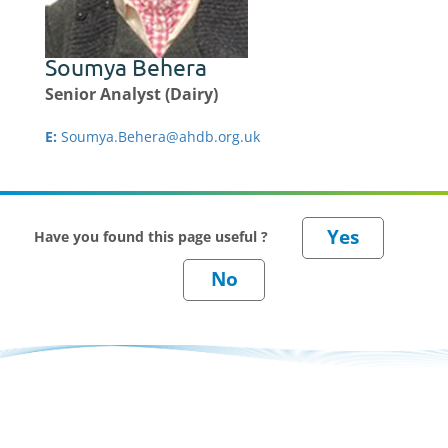
Soumya Behera
Senior Analyst (Dairy)
E:
Soumya.Behera@ahdb.org.uk
Have you found this page useful ?