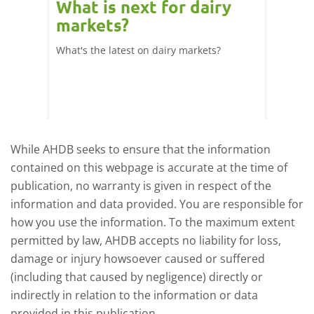
What is next for dairy
Dair
markets?
- 11
What's the latest on dairy markets?
During 
 record
cows' d
y
growth,
While AHDB seeks to ensure that the information
contained on this webpage is accurate at the time of
publication, no warranty is given in respect of the
information and data provided. You are responsible for
how you use the information. To the maximum extent
permitted by law, AHDB accepts no liability for loss,
damage or injury howsoever caused or suffered
(including that caused by negligence) directly or
indirectly in relation to the information or data
provided in this publication.