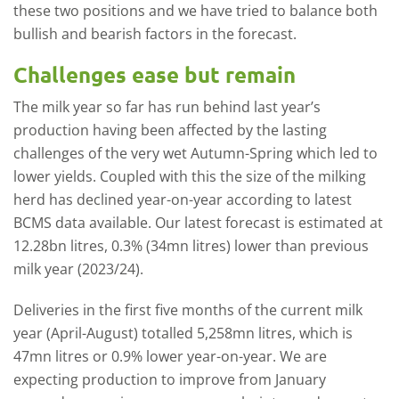
these two positions and we have tried to balance both
bullish and bearish factors in the forecast.
Challenges ease but remain
The milk year so far has run behind last year’s
production having been affected by the lasting
challenges of the very wet Autumn-Spring which led to
lower yields. Coupled with this the size of the milking
herd has declined year-on-year according to latest
BCMS data available. Our latest forecast is estimated at
12.28bn litres, 0.3% (34mn litres) lower than previous
milk year (2023/24).
Deliveries in the first five months of the current milk
year (April-August) totalled 5,258mn litres, which is
47mn litres or 0.9% lower year-on-year. We are
expecting production to improve from January