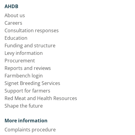
AHDB
About us
Careers
Consultation responses
Education
Funding and structure
Levy information
Procurement
Reports and reviews
Farmbench login
Signet Breeding Services
Support for farmers
Red Meat and Health Resources
Shape the future
More information
Complaints procedure