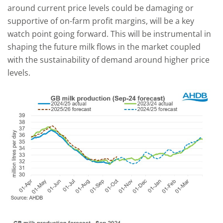
around current price levels could be damaging or
supportive of on-farm profit margins, will be a key
watch point going forward. This will be instrumental in
shaping the future milk flows in the market coupled
with the sustainability of demand around higher price
levels.