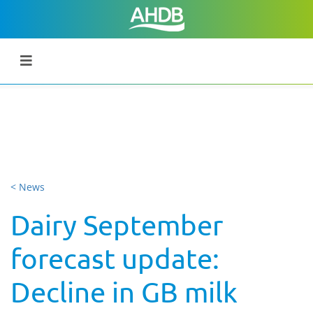
< News
Dairy September
forecast update:
Decline in GB milk