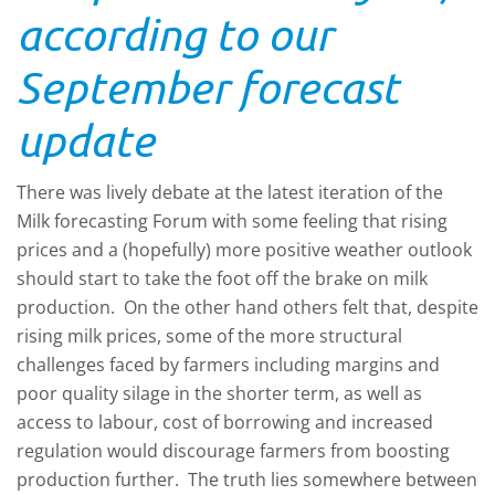
according to our
September forecast
update
There was lively debate at the latest iteration of the
Milk forecasting Forum with some feeling that rising
prices and a (hopefully) more positive weather outlook
should start to take the foot off the brake on milk
production. On the other hand others felt that, despite
rising milk prices, some of the more structural
challenges faced by farmers including margins and
poor quality silage in the shorter term, as well as
access to labour, cost of borrowing and increased
regulation would discourage farmers from boosting
production further. The truth lies somewhere between