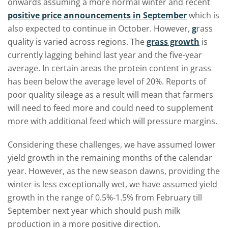
onwards assuming a more normal winter and recent
positive price announcements in September
which is
also expected to continue in October. However,
g
rass
quality is varied across regions. The
grass growth
is
currently lagging behind last year and the five-year
average. In certain areas the protein content in grass
has been below the average level of 20%. Reports of
poor quality sileage as a result will mean that farmers
will need to feed more and could need to supplement
more with additional feed which will pressure margins.
Considering these challenges, we have assumed lower
yield growth in the remaining months of the calendar
year. However, as the new season dawns, providing the
winter is less exceptionally wet, we have assumed yield
growth in the range of 0.5%-1.5% from February till
September next year which should push milk
production in a more positive direction.