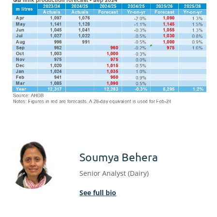
Soumya Behera
Senior Analyst (Dairy)
See full bio