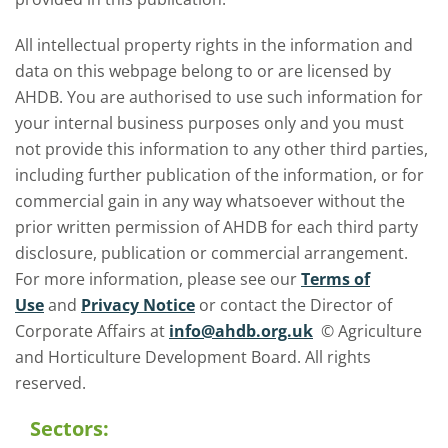
All intellectual property rights in the information and
data on this webpage belong to or are licensed by
AHDB. You are authorised to use such information for
your internal business purposes only and you must
not provide this information to any other third parties,
including further publication of the information, or for
commercial gain in any way whatsoever without the
prior written permission of AHDB for each third party
disclosure, publication or commercial arrangement.
For more information, please see our
Terms of
Use
and
Privacy Notice
or contact the Director of
Corporate Affairs at
info@ahdb.org.uk
© Agriculture
and Horticulture Development Board. All rights
reserved.
Sectors: