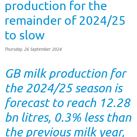
production for the
remainder of 2024/25
to slow
Thursday, 26 September 2024
GB milk production for
the 2024/25 season is
forecast to reach 12.28
bn litres, 0.3% less than
the previous milk year,