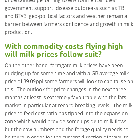
uncertainties pertaining to environmental rules,
government support, disease outbreaks such as TB
and BTV3, geo-political factors and weather remain a
barrier between farmers confidence and growth in milk
production.
With commodity costs flying high
will milk prices follow suit?
On the other hand, farmgate milk prices have been
nudging up for some time and with a GB average milk
price of 39.09ppl some farmers will look to capitalise on
this. The outlook for price changes in the next three
months at least is extremely favourable with the fats
market in particular at record breaking levels. The milk
price to feed cost ratio has tipped into the expansion
zone which would provide some upside to milk flows
but the cow numbers and the forage quality needs to
be there in order for the current direction of travel to