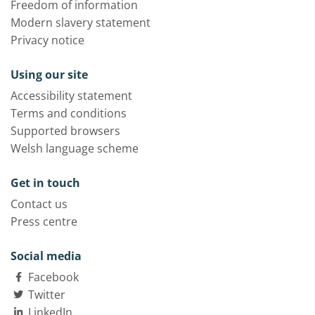
Freedom of information
Modern slavery statement
Privacy notice
Using our site
Accessibility statement
Terms and conditions
Supported browsers
Welsh language scheme
Get in touch
Contact us
Press centre
Social media
Facebook
Twitter
LinkedIn