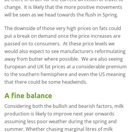
change. It is likely that the more positive movements
will be seen as we head towards the flush in Spring.
The downside of those very high prices on fats could
put a break on demand once the price increases are
passed on to consumers. At these price levels we
would also expect to see manufacturers reformulating
away from butter where possible. We are also seeing
European and UK fat prices at a considerable premium
to the southern hemisphere and even the US meaning
that there could be some headwinds.
A fine balance
Considering both the bullish and bearish factors, milk
production is likely to improve next year onwards
assuming less poor weather during the spring and
summer. Whether chasing marginal litres of milk