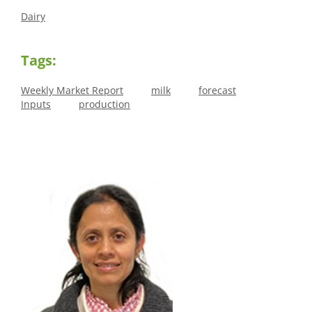
Dairy
Tags:
Weekly Market Report
milk
forecast
Inputs
production