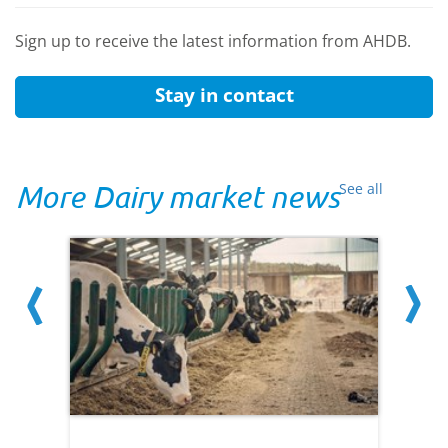
Sign up to receive the latest information from AHDB.
Stay in contact
More Dairy market news
See all