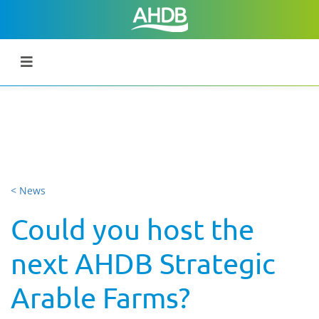
< News
Could you host the
next AHDB Strategic
Arable Farms?