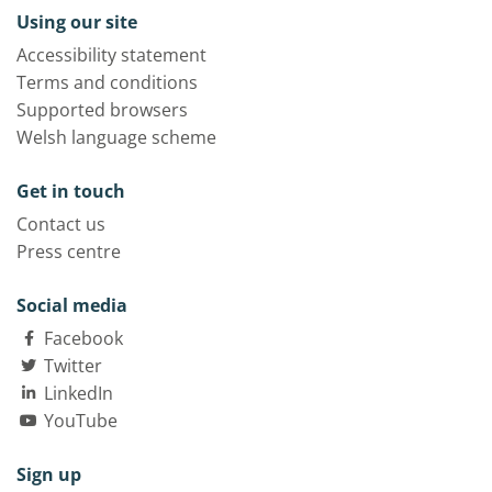
Using our site
Accessibility statement
Terms and conditions
Supported browsers
Welsh language scheme
Get in touch
Contact us
Press centre
Social media
Facebook
Twitter
LinkedIn
YouTube
Sign up