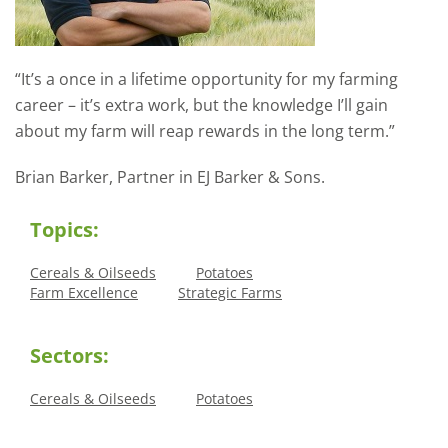
“It’s a once in a lifetime opportunity for my farming
career – it’s extra work, but the knowledge I’ll gain
about my farm will reap rewards in the long term.”
Brian Barker, Partner in EJ Barker & Sons.
Topics:
Cereals & Oilseeds
Potatoes
Farm Excellence
Strategic Farms
Sectors:
Cereals & Oilseeds
Potatoes