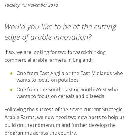
Tuesday, 13 November 2018
Would you like to be at the cutting
edge of arable innovation?
If so, we are looking for two forward-thinking
commercial arable farmers in England:
One from East Anglia or the East Midlands who
wants to focus on potatoes
One from the South-East or South-West who
wants to focus on cereals and oilseeds
Following the success of the seven current Strategic
Arable Farms, we now need two new hosts to help us
build on the momentum and further develop the
programme across the country.