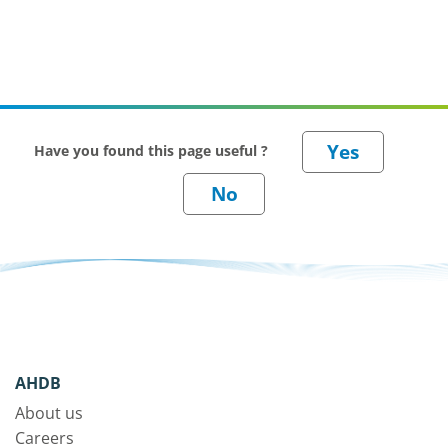
Have you found this page useful ?
AHDB
About us
Careers