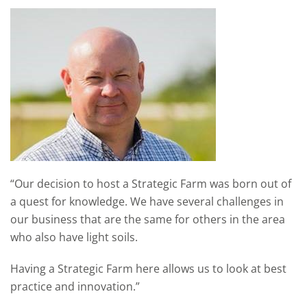
“Our decision to host a Strategic Farm was born out of
a quest for knowledge. We have several challenges in
our business that are the same for others in the area
who also have light soils.
Having a Strategic Farm here allows us to look at best
practice and innovation.”