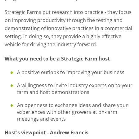
Strategic Farms put research into practice - they focus
on improving productivity through the testing and
demonstrating of innovative practices in a commercial
setting. In doing so, they provide a highly effective
vehicle for driving the industry forward.
What you need to be a Strategic Farm host
A positive outlook to improving your business
A willingness to invite industry experts on to your
farm and host demonstrations
An openness to exchange ideas and share your
experiences with other growers at on-farm
meetings and events
Host's viewpoint - Andrew Francis