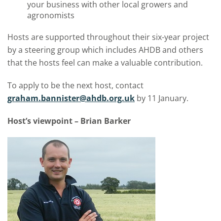
your business with other local growers and
agronomists
Hosts are supported throughout their six-year project
by a steering group which includes AHDB and others
that the hosts feel can make a valuable contribution.
To apply to be the next host, contact
graham.bannister@ahdb.org.uk
by 11 January.
Host’s viewpoint – Brian Barker