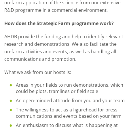
on-farm application of the science from our extensive
R&D programme in a commercial environment.
How does the Strategic Farm programme work?
AHDB provide the funding and help to identify relevant
research and demonstrations. We also facilitate the
on-farm activities and events, as well as handling all
communications and promotion.
What we ask from our hosts is:
Areas in your fields to run demonstrations, which
could be plots, tramlines or field scale
An open-minded attitude from you and your team
The willingness to act as a figurehead for press
communications and events based on your farm
An enthusiasm to discuss what is happening at