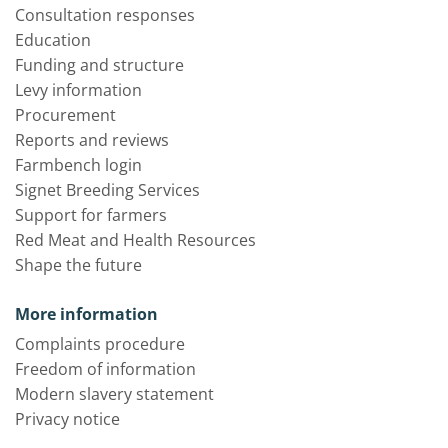
Consultation responses
Education
Funding and structure
Levy information
Procurement
Reports and reviews
Farmbench login
Signet Breeding Services
Support for farmers
Red Meat and Health Resources
Shape the future
More information
Complaints procedure
Freedom of information
Modern slavery statement
Privacy notice