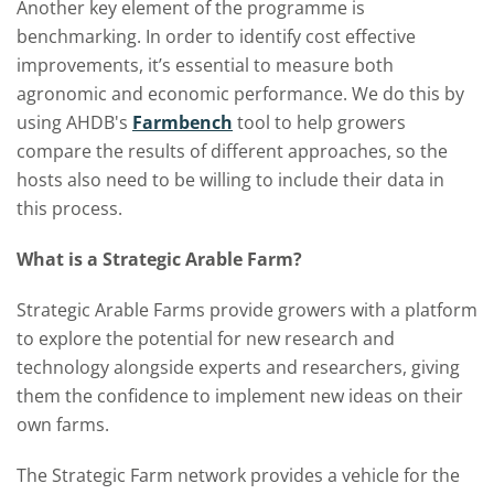
Another key element of the programme is
benchmarking. In order to identify cost effective
improvements, it’s essential to measure both
agronomic and economic performance. We do this by
using AHDB's
Farmbench
tool to help growers
compare the results of different approaches, so the
hosts also need to be willing to include their data in
this process.
What is a Strategic Arable Farm?
Strategic Arable Farms provide growers with a platform
to explore the potential for new research and
technology alongside experts and researchers, giving
them the confidence to implement new ideas on their
own farms.
The Strategic Farm network provides a vehicle for the