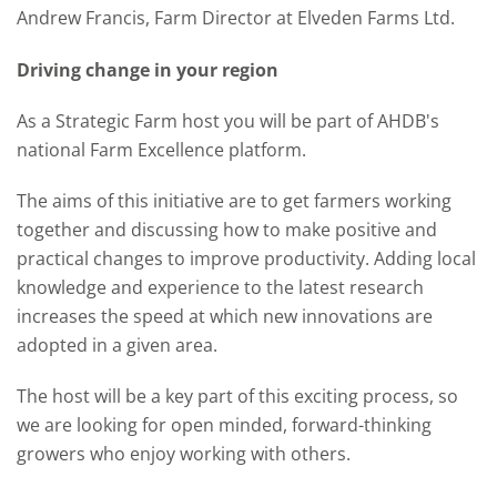
Andrew Francis, Farm Director at Elveden Farms Ltd.
Driving change in your region
As a Strategic Farm host you will be part of AHDB's
national Farm Excellence platform.
The aims of this initiative are to get farmers working
together and discussing how to make positive and
practical changes to improve productivity. Adding local
knowledge and experience to the latest research
increases the speed at which new innovations are
adopted in a given area.
The host will be a key part of this exciting process, so
we are looking for open minded, forward-thinking
growers who enjoy working with others.