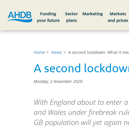
Funding
Sector
Markets
Home
News
A second lockdown: What it m
A second lockdow
Monday, 2 November 2020
With England about to enter 
and Wales under firebreak rule
GB population will yet again no