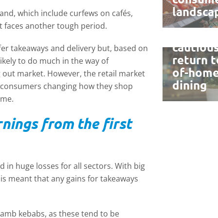
landsca
land, which include curfews on cafés,
Retail g
t faces another tough period.
offset
cautiou
offer takeaways and delivery but, based on
return t
likely to do much in the way of
of-hom
 out market. However, the retail market
dining
with consumers changing how they shop
ime.
ings from the first
 in huge losses for all sectors. With big
his meant that any gains for takeaways
lamb kebabs, as these tend to be