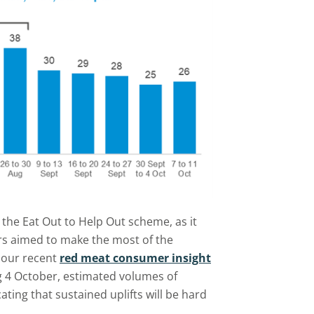
 the Eat Out to Help Out scheme, as it
s aimed to make the most of the
f our recent
red meat consumer insight
g 4 October, estimated volumes of
ating that sustained uplifts will be hard