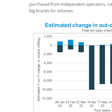
purchased from independent operators, rath
big brands for volumes.