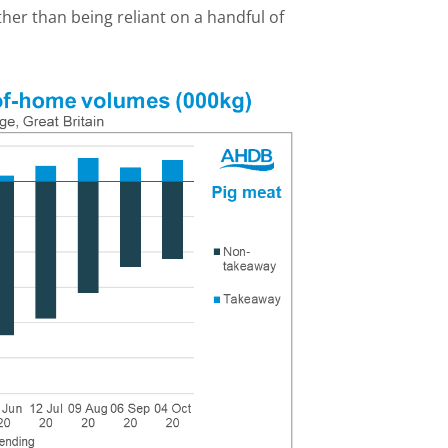
er than being reliant on a handful of