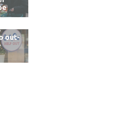
pe
ains
s
o out-
e