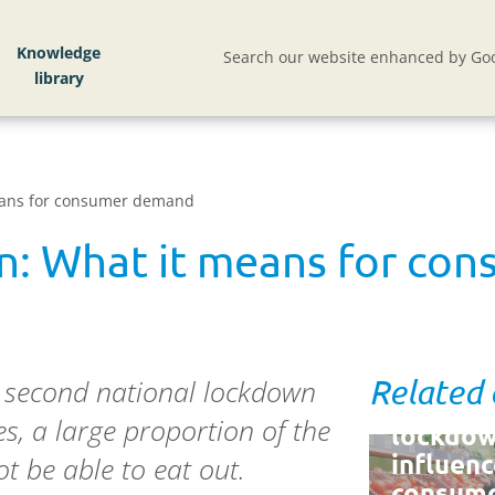
Knowledge
Search our website enhanced by Goo
eans for consumer demand
n: What it means for co
a second national lockdown
Related
How
s, a large proportion of the
lockdow
influen
t be able to eat out.
consum