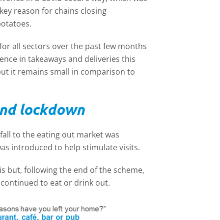
key reason for chains closing
potatoes.
r all sectors over the past few months
nce in takeaways and deliveries this
but it remains small in comparison to
ond lockdown
fall to the eating out market was
s introduced to help stimulate visits.
is but, following the end of the scheme,
continued to eat or drink out.