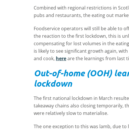
Combined with regional restrictions in Scot
pubs and restaurants, the eating out marke
Foodservice operators will still be able to 
the reaction to the first lockdown, this is un
compensating for lost volumes in the eating
is likely to see significant growth again, 
and cook,
here
are the learnings from last t
Out-of-home (OOH) learn
lockdown
The first national lockdown in March resulted
takeaway chains also closing temporarily, t
were relatively slow to materialise.
The one exception to this was lamb, due to 