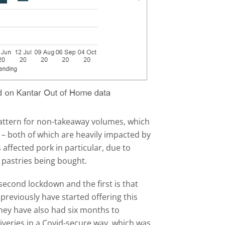
pattern for non-takeaway volumes, which
– both of which are heavily impacted by
 affected pork in particular, due to
pastries being bought.
econd lockdown and the first is that
reviously have started offering this
hey have also had six months to
iveries in a Covid-secure way, which was