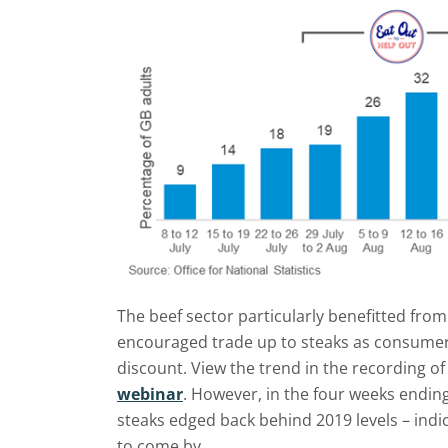
The beef sector particularly benefitted from
encouraged trade up to steaks as consumer
discount. View the trend in the recording o
webinar
. However, in the four weeks endin
steaks edged back behind 2019 levels – indic
to come by.