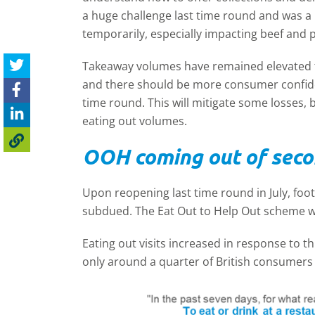
a huge challenge last time round and was a 
temporarily, especially impacting beef and 
Takeaway volumes have remained elevated fo
and there should be more consumer confide
time round. This will mitigate some losses, 
eating out volumes.
OOH coming out of sec
Upon reopening last time round in July, foot
subdued. The Eat Out to Help Out scheme wa
Eating out visits increased in response to th
only around a quarter of British consumers 