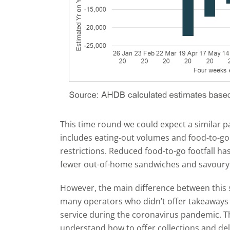
This time round we could expect a similar 
includes eating-out volumes and food-to-go 
restrictions. Reduced food-to-go footfall has
fewer out-of-home sandwiches and savoury 
However, the main difference between this s
many operators who didn’t offer takeaways p
service during the coronavirus pandemic. T
understand how to offer collections and del