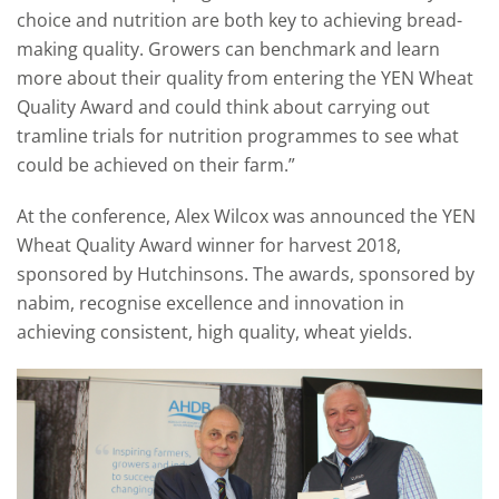
choice and nutrition are both key to achieving bread-
making quality. Growers can benchmark and learn
more about their quality from entering the YEN Wheat
Quality Award and could think about carrying out
tramline trials for nutrition programmes to see what
could be achieved on their farm.”
At the conference, Alex Wilcox was announced the YEN
Wheat Quality Award winner for harvest 2018,
sponsored by Hutchinsons. The awards, sponsored by
nabim, recognise excellence and innovation in
achieving consistent, high quality, wheat yields.