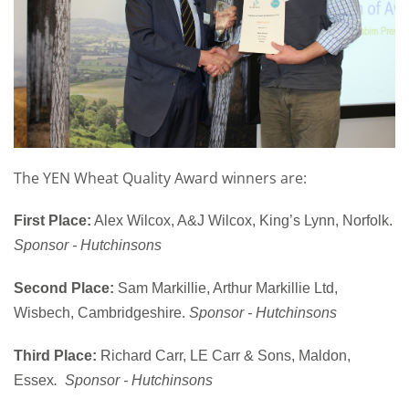
The YEN Wheat Quality Award winners are:
First Place:
Alex Wilcox, A&J Wilcox, King’s Lynn, Norfolk.
Sponsor - Hutchinsons
Second Place:
Sam Markillie, Arthur Markillie Ltd,
Wisbech, Cambridgeshire.
Sponsor - Hutchinsons
Third Place:
Richard Carr, LE Carr & Sons, Maldon,
Essex
. Sponsor - Hutchinsons