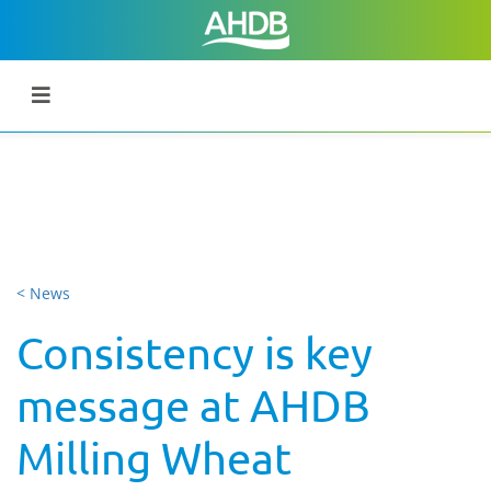
< News
Consistency is key
message at AHDB
Milling Wheat