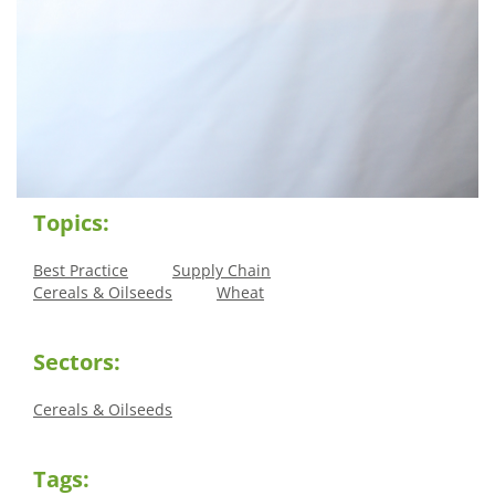
Topics:
Best Practice
Supply Chain
Cereals & Oilseeds
Wheat
Sectors:
Cereals & Oilseeds
Tags: