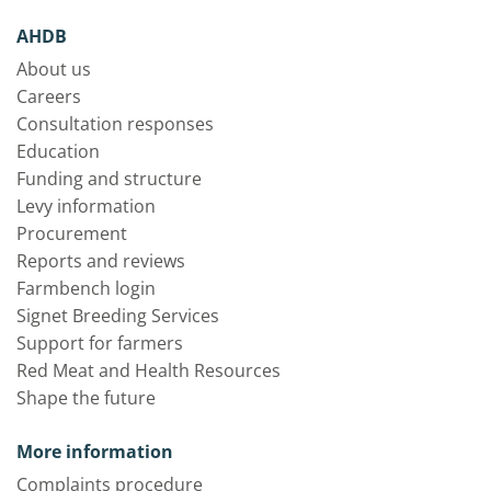
AHDB
About us
Careers
Consultation responses
Education
Funding and structure
Levy information
Procurement
Reports and reviews
Farmbench login
Signet Breeding Services
Support for farmers
Red Meat and Health Resources
Shape the future
More information
Complaints procedure