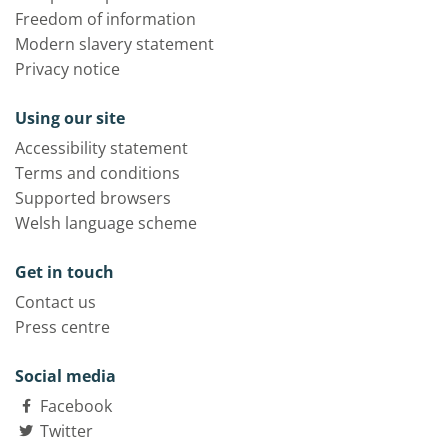
Freedom of information
Modern slavery statement
Privacy notice
Using our site
Accessibility statement
Terms and conditions
Supported browsers
Welsh language scheme
Get in touch
Contact us
Press centre
Social media
Facebook
Twitter