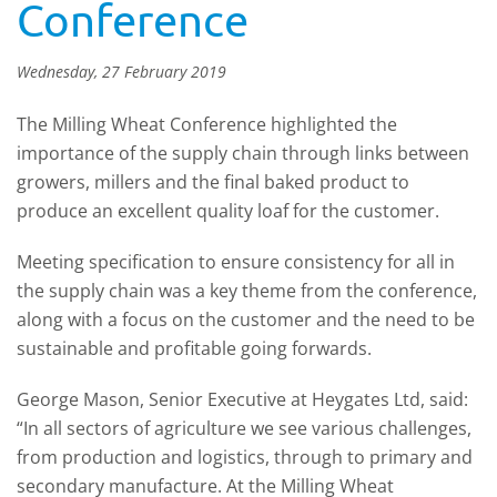
Conference
Wednesday, 27 February 2019
The Milling Wheat Conference highlighted the
importance of the supply chain through links between
growers, millers and the final baked product to
produce an excellent quality loaf for the customer.
Meeting specification to ensure consistency for all in
the supply chain was a key theme from the conference,
along with a focus on the customer and the need to be
sustainable and profitable going forwards.
George Mason, Senior Executive at Heygates Ltd, said:
“In all sectors of agriculture we see various challenges,
from production and logistics, through to primary and
secondary manufacture. At the Milling Wheat