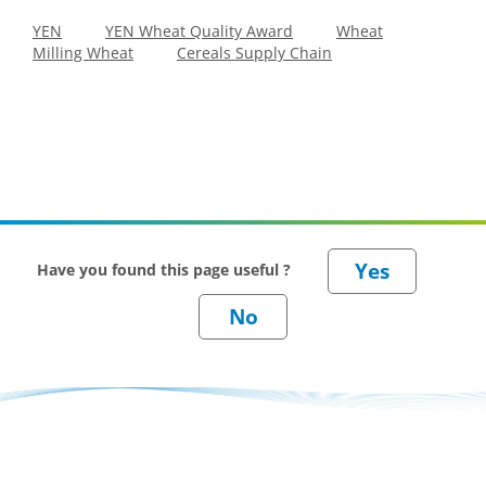
YEN
YEN Wheat Quality Award
Wheat
Milling Wheat
Cereals Supply Chain
Have you found this page useful ?