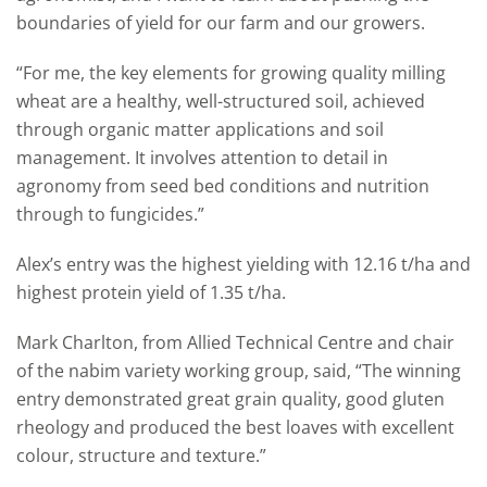
boundaries of yield for our farm and our growers.
“For me, the key elements for growing quality milling
wheat are a healthy, well-structured soil, achieved
through organic matter applications and soil
management. It involves attention to detail in
agronomy from seed bed conditions and nutrition
through to fungicides.”
Alex’s entry was the highest yielding with 12.16 t/ha and
highest protein yield of 1.35 t/ha.
Mark Charlton, from Allied Technical Centre and chair
of the nabim variety working group, said, “The winning
entry demonstrated great grain quality, good gluten
rheology and produced the best loaves with excellent
colour, structure and texture.”