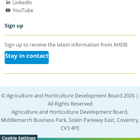
LinkedIn
YouTube
Sign up
Sign up to receive the latest information from AHDB
Stay in contact
© Agriculture and Horticulture Development Board 2026 |
All Rights Reserved
Agriculture and Horticulture Development Board,
Middlemarch Business Park, Siskin Parkway East, Coventry,
CV3 4PE
Cookie Settings