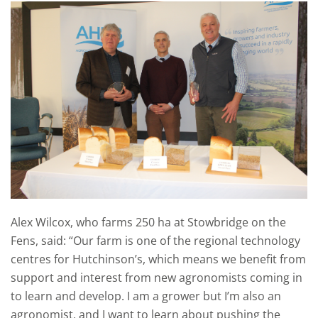
Alex Wilcox, who farms 250 ha at Stowbridge on the
Fens, said: “Our farm is one of the regional technology
centres for Hutchinson’s, which means we benefit from
support and interest from new agronomists coming in
to learn and develop. I am a grower but I’m also an
agronomist, and I want to learn about pushing the