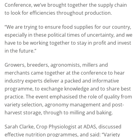
Conference, we’ve brought together the supply chain
to look for efficiencies throughout production.
“We are trying to ensure food supplies for our country,
especially in these political times of uncertainty, and we
have to be working together to stay in profit and invest
in the future.”
Growers, breeders, agronomists, millers and
merchants came together at the conference to hear
industry experts deliver a packed and informative
programme, to exchange knowledge and to share best
practice. The event emphasised the role of quality from
variety selection, agronomy management and post-
harvest storage, through to milling and baking.
Sarah Clarke, Crop Physiologist at ADAS, discussed
effective nutrition programmes, and said: “Variety