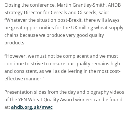
Closing the conference, Martin Grantley-Smith, AHDB
Strategy Director for Cereals and Oilseeds, said:
“Whatever the situation post-Brexit, there will always
be great opportunities for the UK milling wheat supply
chains because we produce very good quality
products.
“However, we must not be complacent and we must
continue to strive to ensure our quality remains high
and consistent, as well as delivering in the most cost-
effective manner.”
Presentation slides from the day and biography videos
of the YEN Wheat Quality Award winners can be found
at:
ahdb.org.uk/mwc