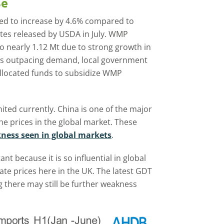
se
cted to increase by 4.6% compared to
ates released by USDA in July. WMP
to nearly 1.12 Mt due to strong growth in
ies outpacing demand, local government
allocated funds to subsidize WMP
ted currently. China is one of the major
e prices in the global market. These
ness seen in global markets
.
 because it is so influential in global
ate prices here in the UK. The latest GDT
g there may still be further weakness