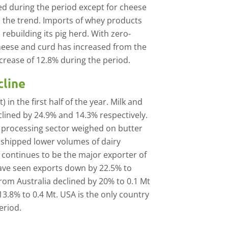
d during the period except for cheese
 the trend. Imports of whey products
rebuilding its pig herd. With zero-
heese and curd has increased from the
ncrease of 12.8% during the period.
cline
in the first half of the year. Milk and
lined by 24.9% and 14.3% respectively.
 processing sector weighed on butter
 shipped lower volumes of dairy
continues to be the major exporter of
have seen exports down by 22.5% to
 from Australia declined by 20% to 0.1 Mt
3.8% to 0.4 Mt. USA is the only country
eriod.