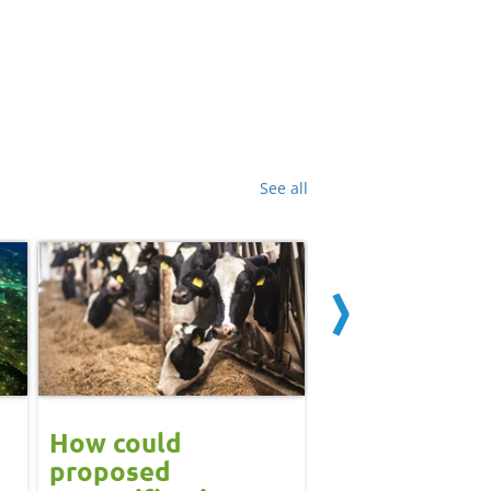
See all
How could
Block calvin
proposed
systems see