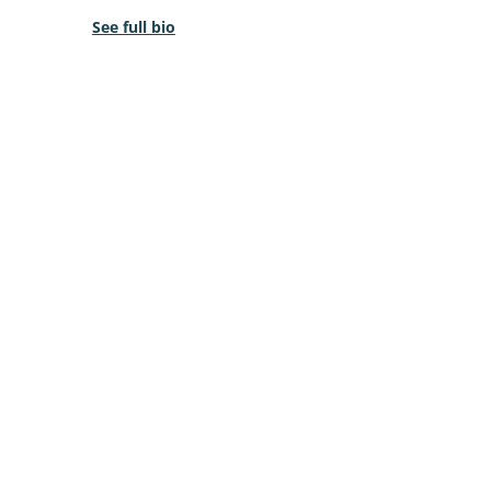
See full bio