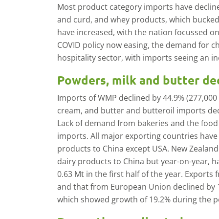
Most product category imports have decline
and curd, and whey products, which bucked
have increased, with the nation focussed on 
COVID policy now easing, the demand for c
hospitality sector, with imports seeing an i
Powders, milk and butter de
Imports of WMP declined by 44.9% (277,000 t) 
cream, and butter and butteroil imports dec
Lack of demand from bakeries and the food
imports. All major exporting countries have
products to China except USA. New Zealand 
dairy products to China but year-on-year, 
0.63 Mt in the first half of the year. Exports
and that from European Union declined by 1
which showed growth of 19.2% during the p