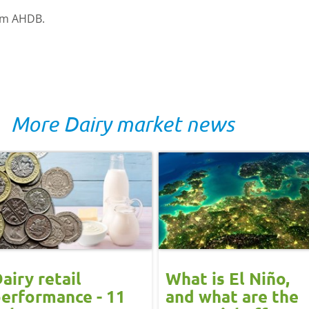
rom AHDB.
More Dairy market news
airy retail
What is El Niño,
erformance - 11
and what are the