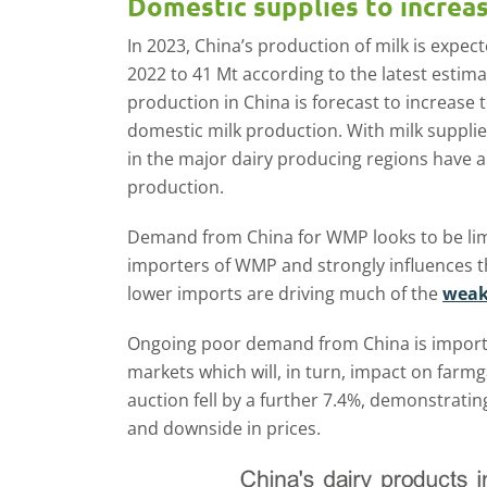
Domestic supplies to increa
In 2023, China’s production of milk is expe
2022 to 41 Mt according to the latest estim
production in China is forecast to increase 
domestic milk production. With milk suppl
in the major dairy producing regions have 
production.
Demand from China for WMP looks to be limi
importers of WMP and strongly influences th
lower imports are driving much of the
weak
Ongoing poor demand from China is important
markets which will, in turn, impact on farmg
auction fell by a further 7.4%, demonstratin
and downside in prices.