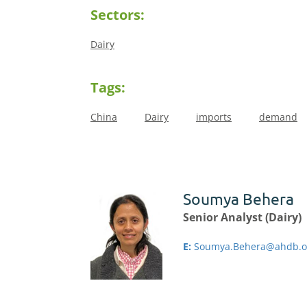
Sectors:
Dairy
Tags:
China
Dairy
imports
demand
Soumya Behera
Senior Analyst (Dairy)
E:
Soumya.Behera@ahdb.o