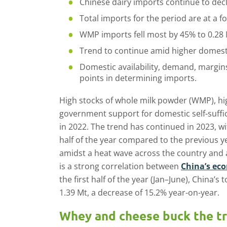
Chinese dairy imports continue to decl
Total imports for the period are at a f
WMP imports fell most by 45% to 0.28 
Trend to continue amid higher domest
Domestic availability, demand, margins
points in determining imports.
High stocks of whole milk powder (WMP), hi
government support for domestic self-suffi
in 2022. The trend has continued in 2023, wi
half of the year compared to the previous y
amidst a heat wave across the country and
is a strong correlation between
China’s ec
the first half of the year (Jan–June), China’s
1.39 Mt, a decrease of 15.2% year-on-year.
Whey and cheese buck the t