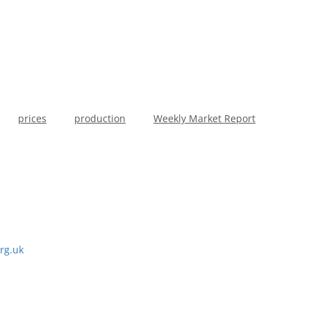
prices
production
Weekly Market Report
rg.uk