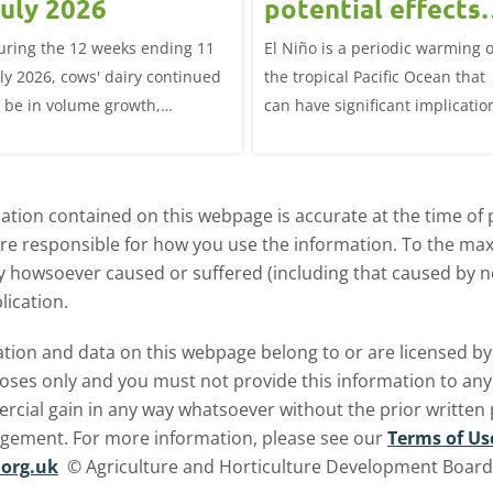
uly 2026
potential effects
on the UK
uring the 12 weeks ending 11
El Niño is a periodic warming o
livestock markets
uly 2026, cows' dairy continued
the tropical Pacific Ocean that
o be in volume growth,
can have significant implicatio
ncreasing 0.5% year-on-year
for agriculture worldwide. We
explore how El Niño may affect
meat and dairy production an
tion contained on this webpage is accurate at the time of p
what this could mean for UK
are responsible for how you use the information. To the m
farmers.
ry howsoever caused or suffered (including that caused by neg
lication.
ormation and data on this webpage belong to or are licensed 
oses only and you must not provide this information to any o
ercial gain in any way whatsoever without the prior written
ngement. For more information, please see our
Terms of Us
org.uk
© Agriculture and Horticulture Development Board. 