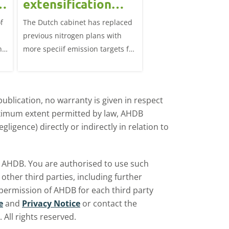
extensification
continued u
measures in the
f
The Dutch cabinet has replaced
This analysis examine
?
Netherlands affect
previous nitrogen plans with
systems on dairy farm
the UK market?
ns
more speciif emission targets for
Great Britain, trends 
farmers, how does this affect the
and variation by farm 
UK?
d
ublication, no warranty is given in respect
aximum extent permitted by law, AHDB
ligence) directly or indirectly in relation to
by AHDB. You are authorised to use such
ther third parties, including further
 permission of AHDB for each third party
e
and
Privacy Notice
or contact the
All rights reserved.