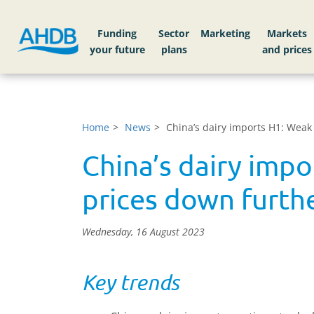
Funding
Sector
Markets
Home
News
China’s dairy imports H1: Weak
China’s dairy imp
prices down furth
Wednesday, 16 August 2023
Key trends