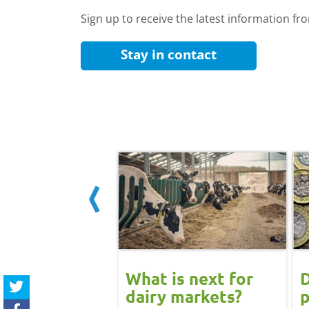
Sign up to receive the latest information f
Stay in contact
 June
What is next for
D
ast update:
dairy markets?
p