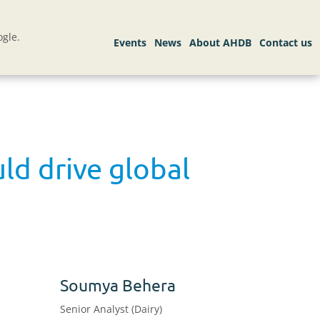
gle.
ld drive global
Soumya Behera
Senior Analyst (Dairy)