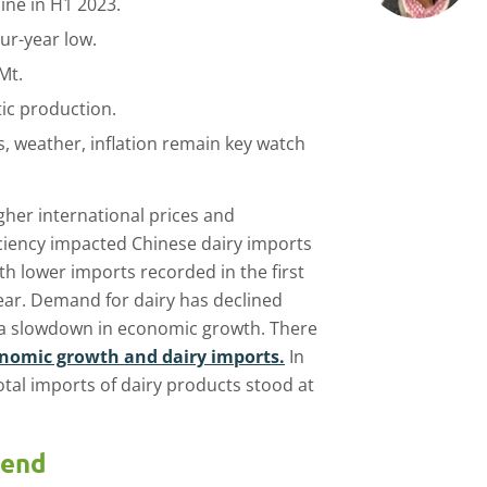
ine in H1 2023.
our-year low.
Mt.
ic production.
, weather, inflation remain key watch
gher international prices and
ciency impacted Chinese dairy imports
th lower imports recorded in the first
ear. Demand for dairy has declined
 a slowdown in economic growth. There
onomic growth and dairy imports.
In
 total imports of dairy products stood at
rend