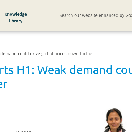
Knowledge
Search our website enhanced by Goo
 demand could drive global prices down further
orts H1: Weak demand cou
er