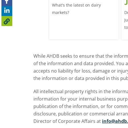
lk production
J
What's the latest on dairy
se
025/26 milk year
markets?
D
ecord highs supported
J
ble dairy economics.
t
i
While AHDB seeks to ensure that the informa
of the information and data provided. You 
accepts no liability for loss, damage or inju
the information or data provided in this pub
All intellectual property rights in the inf
information for your internal business purp
publication of the information, or for comm
disclosure, publication or commercial arra
Director of Corporate Affairs at
info@ahdb.