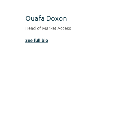
Ouafa Doxon
Head of Market Access
See full bio