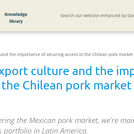
Knowledge
Search our website enhanced by Goo
 and the importance of securing access to the Chilean pork market
xport culture and the im
 the Chilean pork market
ntering the Mexican pork market, we're m
 portfolio in Latin America.