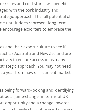
rk sites and cold stores will benefit
aged with the pork industry and
rategic approach. The full potential of
me until it does represent long-term
we encourage exporters to embrace the
es and their export culture to see if
 such as Australia and New Zealand are
activity to ensure access in as many
m strategic approach. You may not need
 a year from now or if current market
s being forward-looking and identifying
not be a game-changer in terms of UK
port opportunity and a change towards
t is a relatively straightforward process.