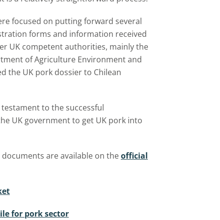
were focused on putting forward several
gistration forms and information received
her UK competent authorities, mainly the
tment of Agriculture Environment and
ed the UK pork dossier to Chilean
testament to the successful
the UK government to get UK pork into
d documents are available on the
official
ket
le for pork sector