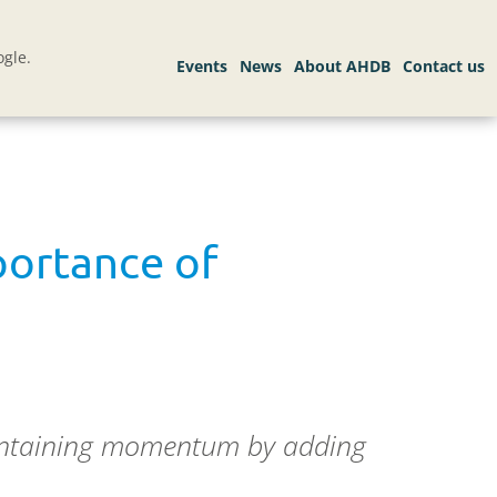
gle.
portance of
aintaining momentum by adding