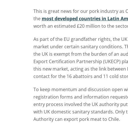
This is great news for our pork industry as
the
most developed countries in Latin Am
worth an estimated £20 million to the sector 
As part of the EU grandfather rights, the UK
market under certain sanitary conditions. T
the UK is exempt from the burden of an aud
Export Certification Partnership (UKECP) play
this new market, acting as the link between 
contact for the 16 abattoirs and 11 cold stor
To keep momentum and discussion open wit
registration forms and information requeste
entry process involved the UK authority put
with UK domestic sanitary standards. Only 
Authority can export pork meat to Chile.