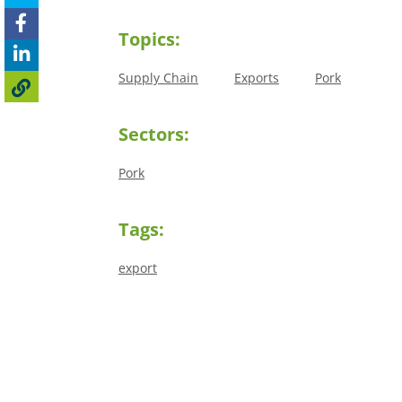
Topics:
Supply Chain
Exports
Pork
Sectors:
Pork
Tags:
export