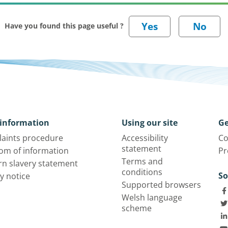
Have you found this page useful ?
information
Using our site
Ge
aints procedure
Accessibility
Co
statement
om of information
Pr
Terms and
n slavery statement
conditions
So
y notice
Supported browsers
Welsh language
scheme