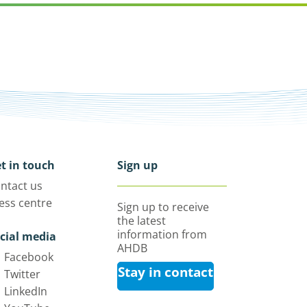
t in touch
Sign up
ntact us
ess centre
Sign up to receive
the latest
information from
cial media
AHDB
Facebook
Stay in contact
Twitter
LinkedIn