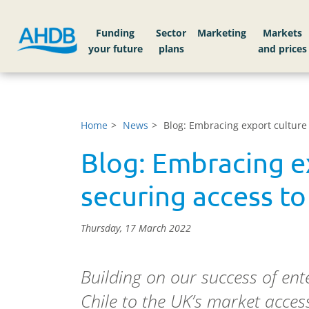
Funding
Sector
Markets
Home
News
Blog: Embracing export culture
Blog: Embracing e
securing access to
Thursday, 17 March 2022
Building on our success of e
Chile to the UK’s market access