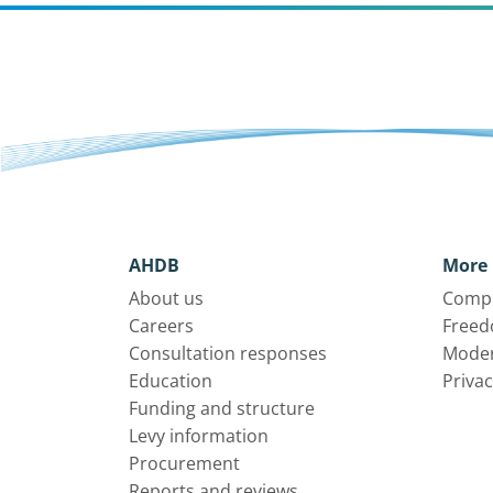
AHDB
More 
About us
Compl
Careers
Freed
Consultation responses
Moder
Education
Privac
Funding and structure
Levy information
Procurement
Reports and reviews