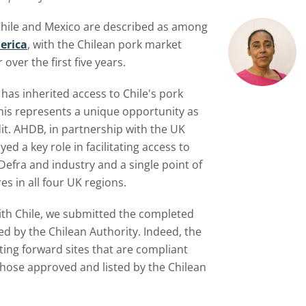
 Chile and Mexico are described as among
erica
, with the Chilean pork market
over the first five years.
 has inherited access to Chile's pork
his represents a unique opportunity as
it. AHDB, in partnership with the UK
ed a key role in facilitating access to
Defra and industry and a single point of
es in all four UK regions.
h Chile, we submitted the completed
d by the Chilean Authority. Indeed, the
ting forward sites that are compliant
those approved and listed by the Chilean