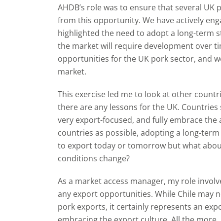
AHDB’s role was to ensure that several UK po
from this opportunity. We have actively eng
highlighted the need to adopt a long-term st
the market will require development over ti
opportunities for the UK pork sector, and 
market.
This exercise led me to look at other countri
there are any lessons for the UK. Countries
very export-focused, and fully embrace the 
countries as possible, adopting a long-ter
to export today or tomorrow but what about
conditions change?
As a market access manager, my role involve
any export opportunities. While Chile may 
pork exports, it certainly represents an ex
embracing the export culture. All the more, i