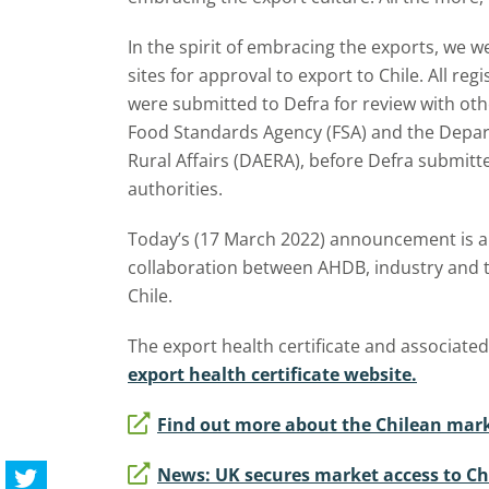
In the spirit of embracing the exports, we 
sites for approval to export to Chile. All re
were submitted to Defra for review with ot
Food Standards Agency (FSA) and the Depar
Rural Affairs (DAERA), before Defra submitt
authorities.
Today’s (17 March 2022) announcement is a 
collaboration between AHDB, industry and 
Chile.
The export health certificate and associate
export health certificate website.
Find out more about the Chilean mar
News: UK secures market access to Chi