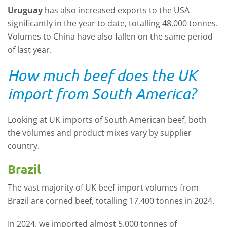
Uruguay
has also increased exports to the USA
significantly in the year to date, totalling 48,000 tonnes.
Volumes to China have also fallen on the same period
of last year.
How much beef does the UK
import from South America?
Looking at UK imports of South American beef, both
the volumes and product mixes vary by supplier
country.
Brazil
The vast majority of UK beef import volumes from
Brazil are corned beef, totalling 17,400 tonnes in 2024.
In 2024, we imported almost 5,000 tonnes of