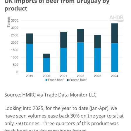
UK imports of beef from Uruguay by
product
Source: HMRC via Trade Data Monitor LLC
Looking into 2025, for the year to date (Jan-Apr), we
have seen volumes ease back 30% on the year to sit at
only 750 tonnes. Three quarters of this product was
fresh beef, with the remainder frozen.