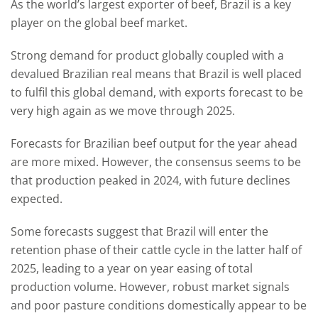
As the world’s largest exporter of beef, Brazil is a key
player on the global beef market.
Strong demand for product globally coupled with a
devalued Brazilian real means that Brazil is well placed
to fulfil this global demand, with exports forecast to be
very high again as we move through 2025.
Forecasts for Brazilian beef output for the year ahead
are more mixed. However, the consensus seems to be
that production peaked in 2024, with future declines
expected.
Some forecasts suggest that Brazil will enter the
retention phase of their cattle cycle in the latter half of
2025, leading to a year on year easing of total
production volume. However, robust market signals
and poor pasture conditions domestically appear to be