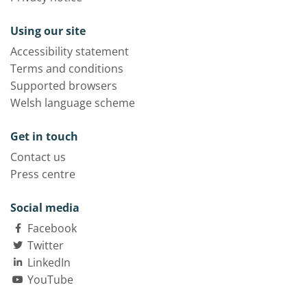
Using our site
Accessibility statement
Terms and conditions
Supported browsers
Welsh language scheme
Get in touch
Contact us
Press centre
Social media
Facebook
Twitter
LinkedIn
YouTube