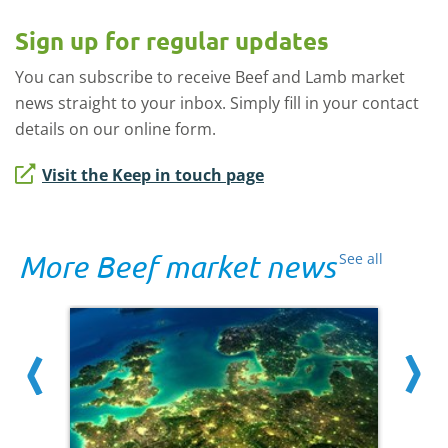
Sign up for regular updates
You can subscribe to receive Beef and Lamb market
news straight to your inbox. Simply fill in your contact
details on our online form.
Visit the Keep in touch page
More Beef market news
See all