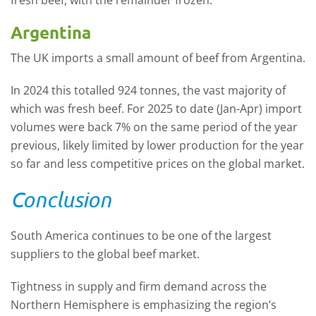
Argentina
The UK imports a small amount of beef from Argentina.
In 2024 this totalled 924 tonnes, the vast majority of
which was fresh beef. For 2025 to date (Jan-Apr) import
volumes were back 7% on the same period of the year
previous, likely limited by lower production for the year
so far and less competitive prices on the global market.
Conclusion
South America continues to be one of the largest
suppliers to the global beef market.
Tightness in supply and firm demand across the
Northern Hemisphere is emphasizing the region’s