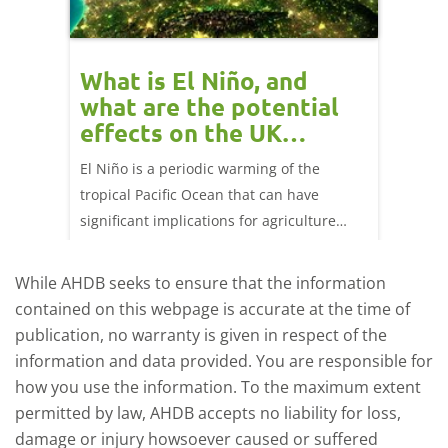
 cow
What is El Niño, and
Red 
Beef
what are the potential
perf
effects on the UK
202
livestock markets?
s in GB
El Niño is a periodic warming of the
Red mea
sting
tropical Pacific Ocean that can have
weeks e
rkets
significant implications for agriculture
worldwide. We explore how El Niño may
affect meat and dairy production and what
While AHDB seeks to ensure that the information
this could mean for UK farmers.
contained on this webpage is accurate at the time of
publication, no warranty is given in respect of the
information and data provided. You are responsible for
how you use the information. To the maximum extent
permitted by law, AHDB accepts no liability for loss,
damage or injury howsoever caused or suffered