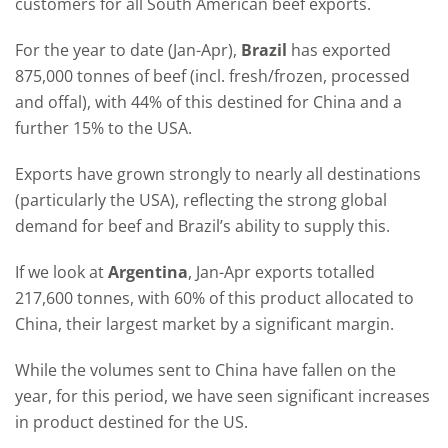
customers for all South American beef exports.
For the year to date (Jan-Apr),
Brazil
has exported
875,000 tonnes of beef (incl. fresh/frozen, processed
and offal), with 44% of this destined for China and a
further 15% to the USA.
Exports have grown strongly to nearly all destinations
(particularly the USA), reflecting the strong global
demand for beef and Brazil’s ability to supply this.
If we look at
Argentina
, Jan-Apr exports totalled
217,600 tonnes, with 60% of this product allocated to
China, their largest market by a significant margin.
While the volumes sent to China have fallen on the
year, for this period, we have seen significant increases
in product destined for the US.