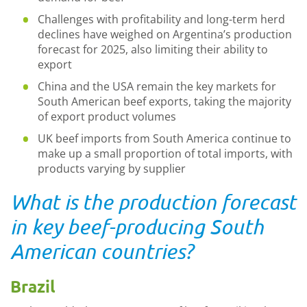
Challenges with profitability and long-term herd
declines have weighed on Argentina’s production
forecast for 2025, also limiting their ability to
export
China and the USA remain the key markets for
South American beef exports, taking the majority
of export product volumes
UK beef imports from South America continue to
make up a small proportion of total imports, with
products varying by supplier
What is the production forecast
in key beef-producing South
American countries?
Brazil