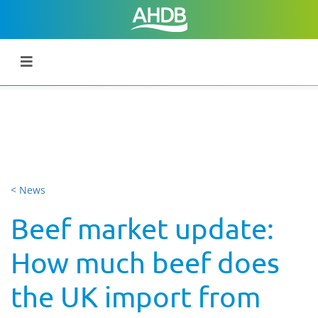
< News
Beef market update:
How much beef does
the UK import from