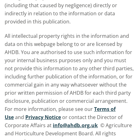
(including that caused by negligence) directly or
indirectly in relation to the information or data
provided in this publication.
All intellectual property rights in the information and
data on this webpage belong to or are licensed by
AHDB. You are authorised to use such information for
your internal business purposes only and you must
not provide this information to any other third parties,
including further publication of the information, or for
commercial gain in any way whatsoever without the
prior written permission of AHDB for each third party
disclosure, publication or commercial arrangement.
For more information, please see our
Terms of
Use
and
Privacy Notice
or contact the Director of
Corporate Affairs at
info@ahdb.org.uk
© Agriculture
and Horticulture Development Board. All rights