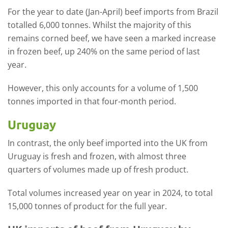
For the year to date (Jan-April) beef imports from Brazil
totalled 6,000 tonnes. Whilst the majority of this
remains corned beef, we have seen a marked increase
in frozen beef, up 240% on the same period of last
year.
However, this only accounts for a volume of 1,500
tonnes imported in that four-month period.
Uruguay
In contrast, the only beef imported into the UK from
Uruguay is fresh and frozen, with almost three
quarters of volumes made up of fresh product.
Total volumes increased year on year in 2024, to total
15,000 tonnes of product for the full year.