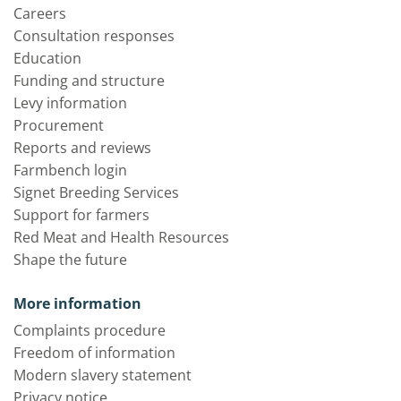
Careers
Consultation responses
Education
Funding and structure
Levy information
Procurement
Reports and reviews
Farmbench login
Signet Breeding Services
Support for farmers
Red Meat and Health Resources
Shape the future
More information
Complaints procedure
Freedom of information
Modern slavery statement
Privacy notice