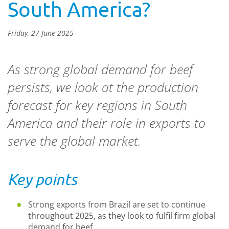
South America?
Friday, 27 June 2025
As strong global demand for beef
persists, we look at the production
forecast for key regions in South
America and their role in exports to
serve the global market.
Key points
Strong exports from Brazil are set to continue
throughout 2025, as they look to fulfil firm global
demand for beef