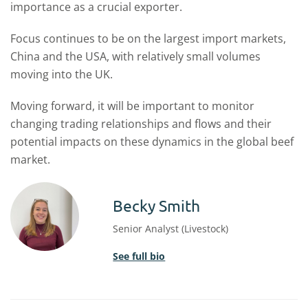
importance as a crucial exporter.
Focus continues to be on the largest import markets,
China and the USA, with relatively small volumes
moving into the UK.
Moving forward, it will be important to monitor
changing trading relationships and flows and their
potential impacts on these dynamics in the global beef
market.
Becky Smith
Senior Analyst (Livestock)
See full bio