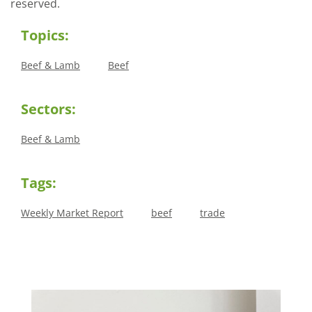
reserved.
Topics:
Beef & Lamb
Beef
Sectors:
Beef & Lamb
Tags:
Weekly Market Report
beef
trade