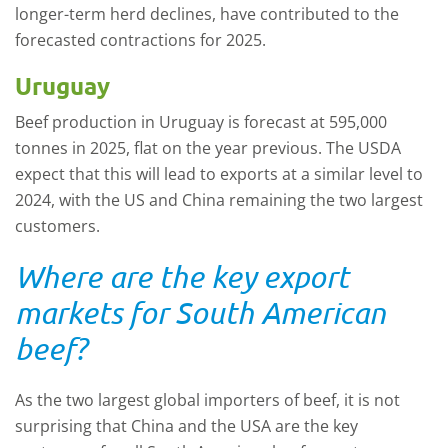
longer-term herd declines, have contributed to the
forecasted contractions for 2025.
Uruguay
Beef production in Uruguay is forecast at 595,000
tonnes in 2025, flat on the year previous. The USDA
expect that this will lead to exports at a similar level to
2024, with the US and China remaining the two largest
customers.
Where are the key export
markets for South American
beef?
As the two largest global importers of beef, it is not
surprising that China and the USA are the key