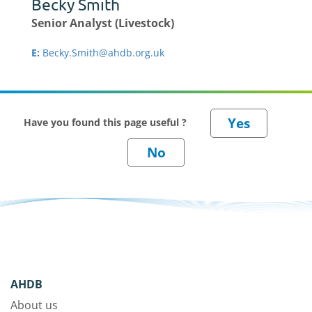
Becky Smith
Senior Analyst (Livestock)
E:
Becky.Smith@ahdb.org.uk
Have you found this page useful ?
AHDB
About us