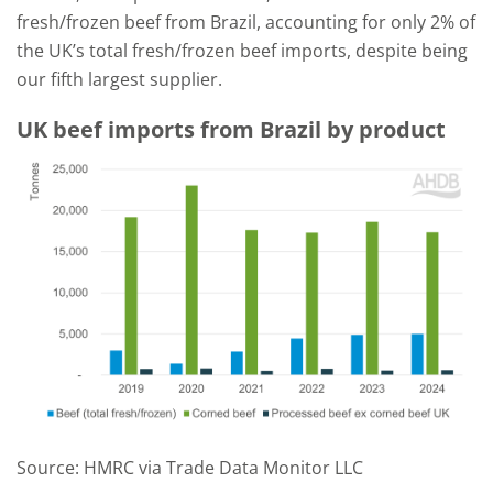
fresh/frozen beef from Brazil, accounting for only 2% of
the UK’s total fresh/frozen beef imports, despite being
our fifth largest supplier.
UK beef imports from Brazil by product
Source: HMRC via Trade Data Monitor LLC