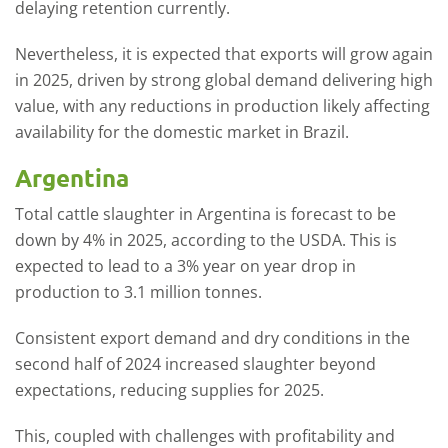
delaying retention currently.
Nevertheless, it is expected that exports will grow again
in 2025, driven by strong global demand delivering high
value, with any reductions in production likely affecting
availability for the domestic market in Brazil.
Argentina
Total cattle slaughter in Argentina is forecast to be
down by 4% in 2025, according to the USDA. This is
expected to lead to a 3% year on year drop in
production to 3.1 million tonnes.
Consistent export demand and dry conditions in the
second half of 2024 increased slaughter beyond
expectations, reducing supplies for 2025.
This, coupled with challenges with profitability and