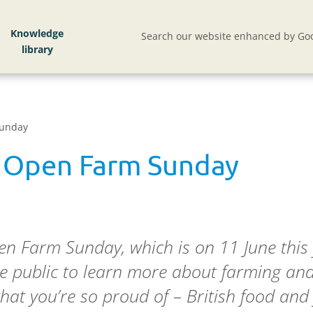
Knowledge
Search our website enhanced by Goo
Sunday
 Open Farm Sunday
n Farm Sunday, which is on 11 June this 
 public to learn more about farming and t
hat you’re so proud of – British food and