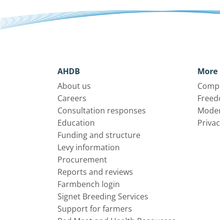
AHDB
More 
About us
Compl
Careers
Freed
Consultation responses
Moder
Education
Privac
Funding and structure
Levy information
Procurement
Reports and reviews
Farmbench login
Signet Breeding Services
Support for farmers