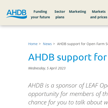
Funding
Sector
Markets
Home
News
AHDB support for Open Farm 
AHDB support for
Wednesday, 5 April 2023
AHDB is a sponsor of LEAF Ope
opportunity for members of the
chance for you to talk about w