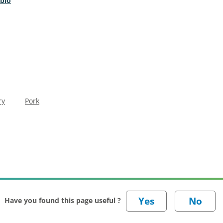
 bio
ry
Pork
Have you found this page useful ?