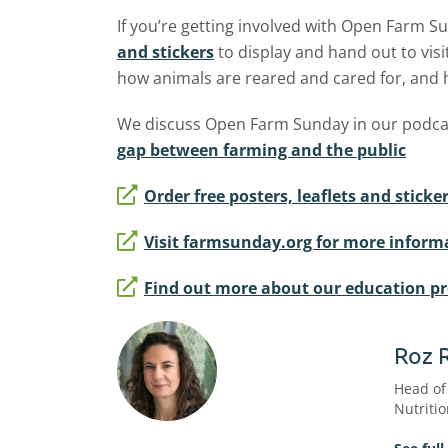
If you’re getting involved with Open Farm 
and stickers
to display and hand out to visi
how animals are reared and cared for, and
We discuss Open Farm Sunday in our podca
gap between farming and the public
Order free posters, leaflets and stic
Visit farmsunday.org for more inform
Find out more about our education 
Roz 
Head of
Nutriti