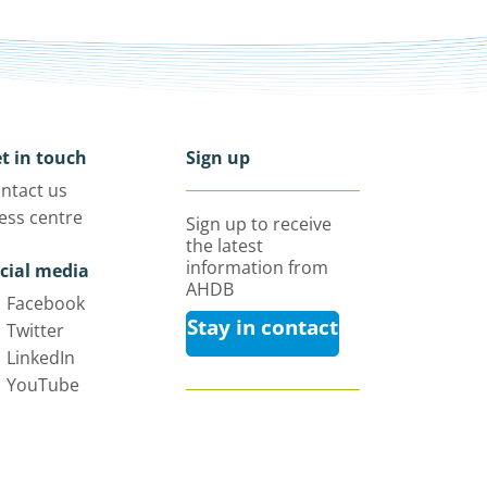
t in touch
Sign up
ntact us
ess centre
Sign up to receive
the latest
information from
cial media
AHDB
Facebook
Stay in contact
Twitter
LinkedIn
YouTube