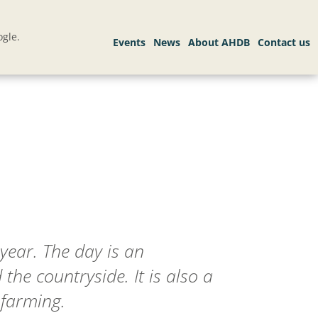
gle.
year. The day is an
he countryside. It is also a
 farming.