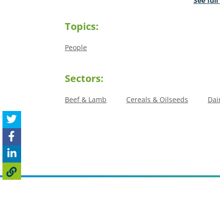
See full
Topics:
People
Sectors:
Beef & Lamb
Cereals & Oilseeds
Dai