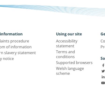
information
Using our site
Ge
aints procedure
Accessibility
Co
statement
om of information
Pr
Terms and
n slavery statement
conditions
So
y notice
Supported browsers
Welsh language
scheme