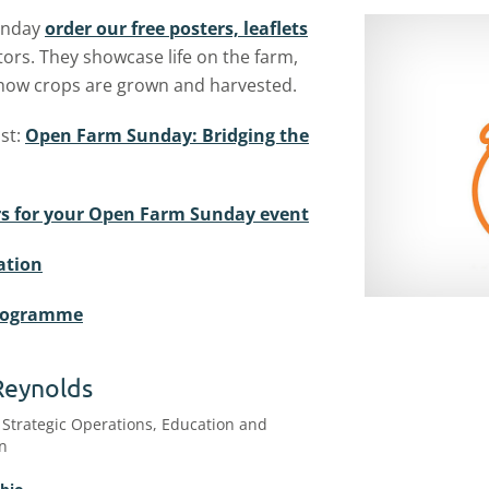
Sunday
order our free posters, leaflets
tors. They showcase life on the farm,
 how crops are grown and harvested.
st:
Open Farm Sunday: Bridging the
kers for your Open Farm Sunday event
ation
programme
Reynolds
 Strategic Operations, Education and
on