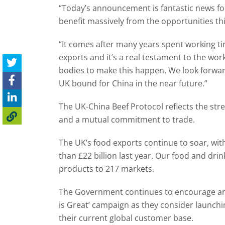
“Today’s announcement is fantastic news fo
benefit massively from the opportunities t
“It comes after many years spent working ti
exports and it’s a real testament to the wo
bodies to make this happen. We look forward
UK bound for China in the near future.”
The UK-China Beef Protocol reflects the stren
and a mutual commitment to trade.
The UK’s food exports continue to soar, wi
than £22 billion last year. Our food and drin
products to 217 markets.
The Government continues to encourage an
is Great’ campaign as they consider launch
their current global customer base.