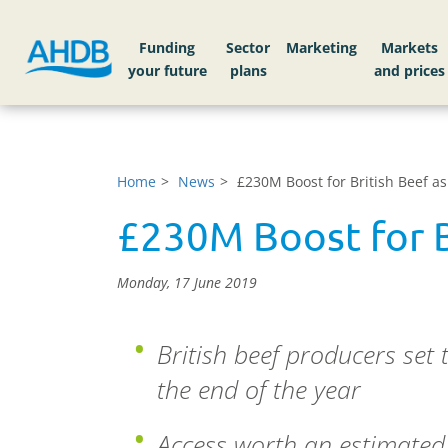
Funding
Sector
Markets
Home
News
£230M Boost for British Beef a
£230M Boost for B
Monday, 17 June 2019
British beef producers set
the end of the year
Access worth an estimated