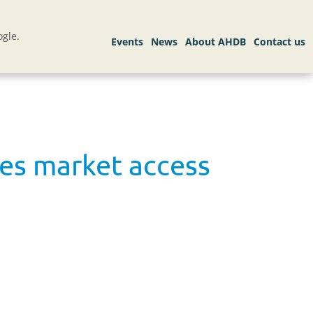
gle.
ees market access