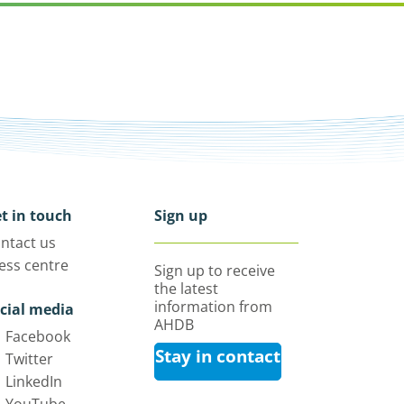
t in touch
Sign up
ntact us
ess centre
Sign up to receive
the latest
information from
cial media
AHDB
Facebook
Stay in contact
Twitter
LinkedIn