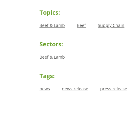
Topics:
Beef & Lamb
Beef
Supply Chain
Sectors:
Beef & Lamb
Tags:
news
news release
press release