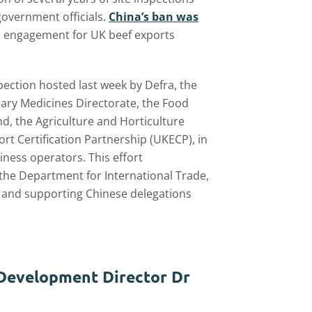
vernment officials.
China’s ban was
 engagement for UK beef exports
ection hosted last week by Defra, the
nary Medicines Directorate, the Food
d, the Agriculture and Horticulture
 Certification Partnership (UKECP), in
ness operators. This effort
 the Department for International Trade,
ls, and supporting Chinese delegations
 Development Director Dr