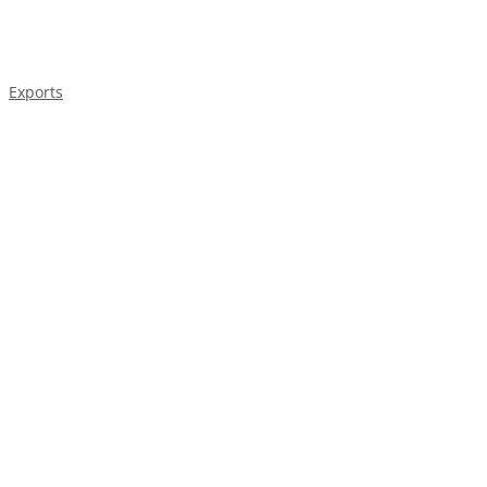
Exports