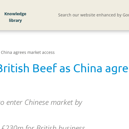
Knowledge
Search our website enhanced by Goo
s China agrees market access
ritish Beef as China agr
 to enter Chinese market by
 £230m for British business