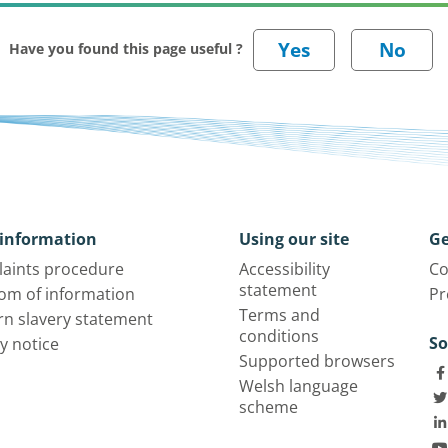
Have you found this page useful ?
information
Using our site
Ge
aints procedure
Accessibility
Co
statement
om of information
Pr
Terms and
n slavery statement
conditions
So
y notice
Supported browsers
Welsh language
scheme