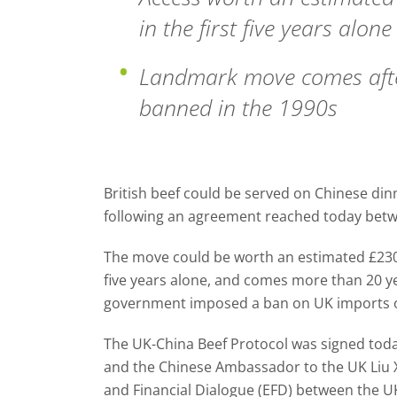
in the first five years alone
Landmark move comes afte
banned in the 1990s
British beef could be served on Chinese dinn
following an agreement reached today betw
The move could be worth an estimated £230 m
five years alone, and comes more than 20 ye
government imposed a ban on UK imports of
The UK-China Beef Protocol was signed toda
and the Chinese Ambassador to the UK Liu 
and Financial Dialogue (EFD) between the U