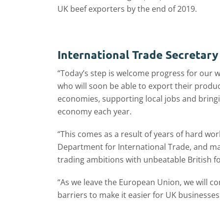
UK beef exporters by the end of 2019.
International Trade Secretary
“Today’s step is welcome progress for our w
who will soon be able to export their produc
economies, supporting local jobs and bringi
economy each year.
“This comes as a result of years of hard wo
Department for International Trade, and mar
trading ambitions with unbeatable British f
“As we leave the European Union, we will c
barriers to make it easier for UK businesses