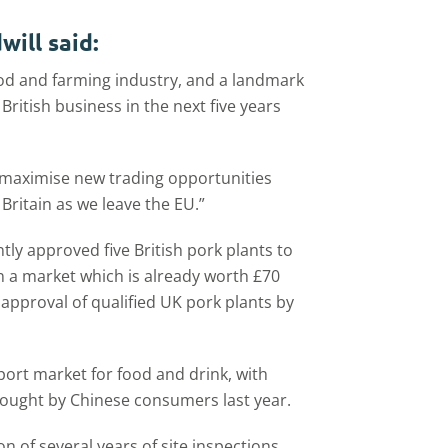
ill said:
ood and farming industry, and a landmark
ritish business in the next five years
o maximise new trading opportunities
Britain as we leave the EU.”
y approved five British pork plants to
on a market which is already worth £70
 approval of qualified UK pork plants by
xport market for food and drink, with
ought by Chinese consumers last year.
n of several years of site inspections