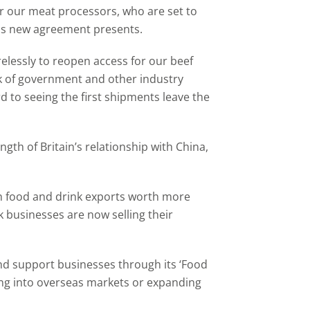
r our meat processors, who are set to
his new agreement presents.
relessly to reopen access for our beef
rk of government and other industry
 to seeing the first shipments leave the
gth of Britain’s relationship with China,
th food and drink exports worth more
k businesses are now selling their
d support businesses through its ‘Food
ing into overseas markets or expanding