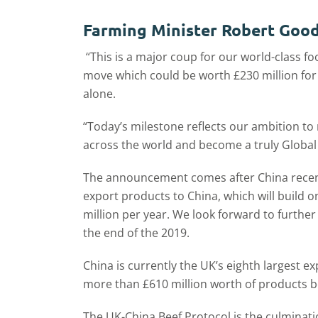
Farming Minister Robert Goodw
“This is a major coup for our world-class f
move which could be worth £230 million for B
alone.
“Today’s milestone reflects our ambition t
across the world and become a truly Global 
The announcement comes after China recentl
export products to China, which will build 
million per year. We look forward to further
the end of the 2019.
China is currently the UK’s eighth largest e
more than £610 million worth of products b
The UK-China Beef Protocol is the culminatio