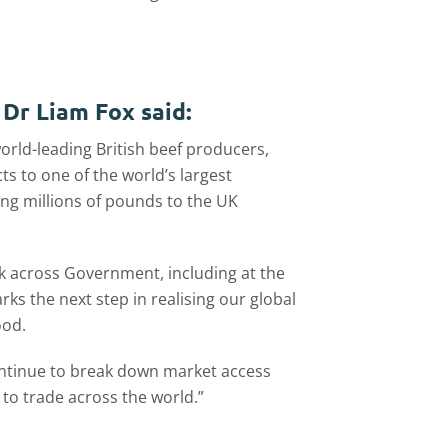
 Dr Liam Fox said:
orld-leading British beef producers,
ts to one of the world’s largest
ng millions of pounds to the UK
rk across Government, including at the
ks the next step in realising our global
ood.
ontinue to break down market access
 to trade across the world.”