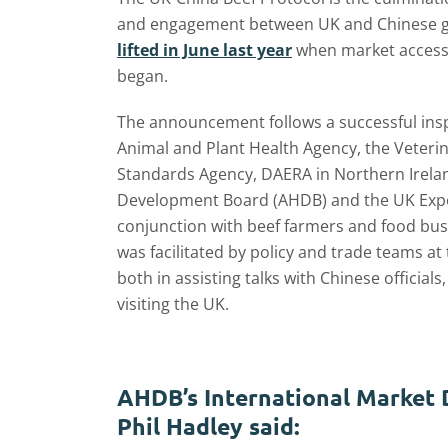
and engagement between UK and Chinese go
lifted in June last year
when market access
began.
The announcement follows a successful insp
Animal and Plant Health Agency, the Veteri
Standards Agency, DAERA in Northern Irelan
Development Board (AHDB) and the UK Export
conjunction with beef farmers and food busi
was facilitated by policy and trade teams at
both in assisting talks with Chinese officia
visiting the UK.
AHDB’s International Market
Phil Hadley said: