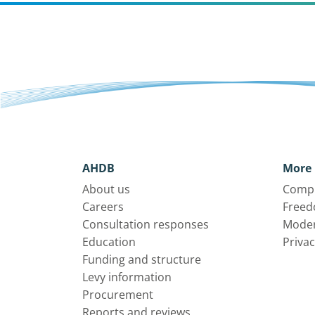
AHDB
More 
About us
Compl
Careers
Freed
Consultation responses
Moder
Education
Privac
Funding and structure
Levy information
Procurement
Reports and reviews