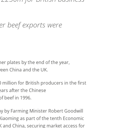
r beef exports were
er plates by the end of the year,
een China and the UK.
illion for British producers in the first
ars after the Chinese
 beef in 1996.
y by Farming Minister Robert Goodwill
Xiaoming as part of the tenth Economic
K and China, securing market access for